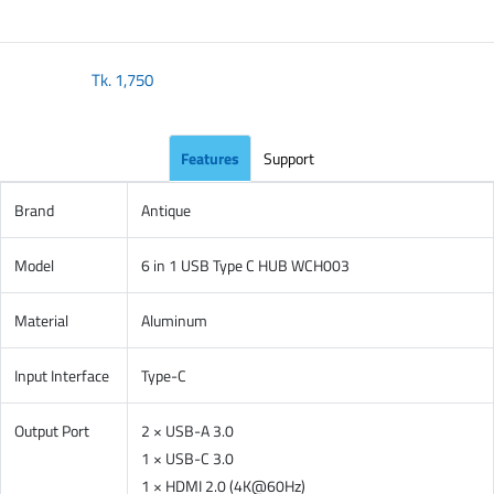
Tk.
1,750
Features
Support
Brand
Antique
Model
6 in 1 USB Type C HUB WCH003
Material
Aluminum
Input Interface
Type-C
Output Port
2 × USB-A 3.0
1 × USB-C 3.0
1 × HDMI 2.0 (4K@60Hz)