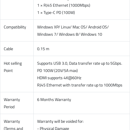
1 × RJ45 Ethernet (1000Mbps)
1 × Type-C PD (100W)
Compatibility
Windows XP/ Linux/ Mac OS/ Android OS/
Windows 7/ Windows 8/ Windows 10
Cable
0.15 m
Hot selling
Supports USB 3.0, Data transfer rate up to 5Gbps.
Point
PD 100W (20V/5A max)
HDMI supports 4K@60Hz
RJ45 Ethernet with transfer rate up to 1000Mbps
Warranty
6 Months Warranty
Period
Warranty
Warranty will be voided for:
(Terms and
- Physical Damage