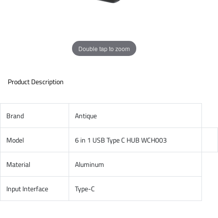
Double tap to zoom
Product Description
Brand
Antique
Model
6 in 1 USB Type C HUB WCH003
Material
Aluminum
Input Interface
Type-C