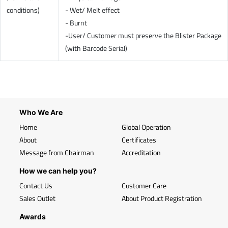
conditions)
- Wet/ Melt effect
- Burnt
-User/ Customer must preserve the Blister Package
(with Barcode Serial)
Who We Are
Home
Global Operation
About
Certificates
Message from Chairman
Accreditation
How we can help you?
Contact Us
Customer Care
Sales Outlet
About Product Registration
Awards