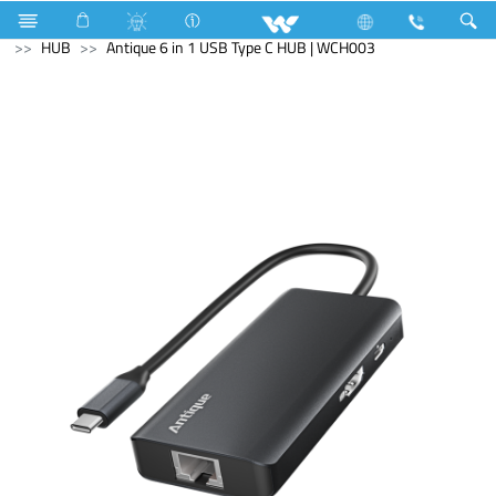
Industrial Solutions
Mechanical Component
Computer
HUB
Antique 6 in 1 USB Type C HUB | WCH003