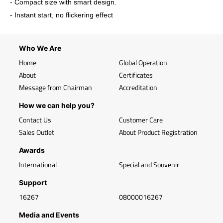
- Compact size with smart design.
- Instant start, no flickering effect
Who We Are
Home
Global Operation
About
Certificates
Message from Chairman
Accreditation
How we can help you?
Contact Us
Customer Care
Sales Outlet
About Product Registration
Awards
International
Special and Souvenir
Support
16267
08000016267
Media and Events