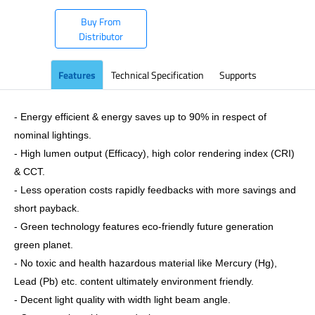
Buy From
Distributor
Features
Technical Specification
Supports
- Energy efficient & energy saves up to 90% in respect of
nominal lightings.
- High lumen output (Efficacy), high color rendering index (CRI)
& CCT.
- Less operation costs rapidly feedbacks with more savings and
short payback.
- Green technology features eco-friendly future generation
green planet.
- No toxic and health hazardous material like Mercury (Hg),
Lead (Pb) etc. content ultimately environment friendly.
- Decent light quality with width light beam angle.