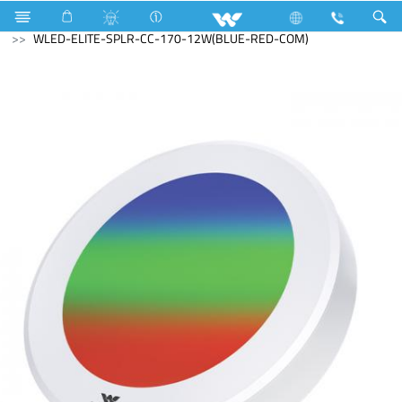
Industrial Solutions
LED Light
Down Lights
WLED-ELITE-SPLR-CC-170-12W(BLUE-RED-COM)