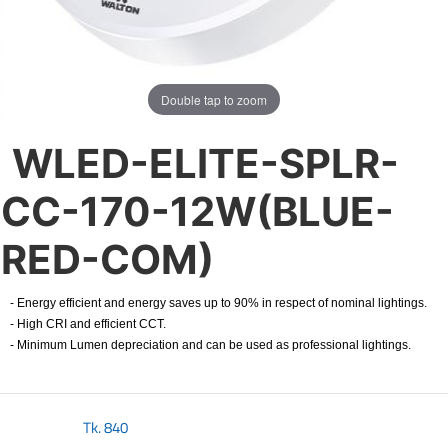
Double tap to zoom
WLED-ELITE-SPLR-
CC-170-12W(BLUE-
RED-COM)
- Energy efficient and energy saves up to 90% in respect of nominal lightings.
- High CRI and efficient CCT.
- Minimum Lumen depreciation and can be used as professional lightings.
Tk.
840