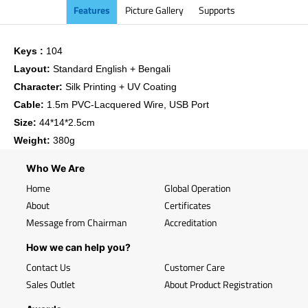
Features
Picture Gallery
Supports
Keys :
104
Layout:
Standard English + Bengali
Character:
Silk Printing + UV Coating
Cable:
1.5m PVC-Lacquered Wire, USB Port
Size:
44*14*2.5cm
Weight:
380g
Who We Are
Home
Global Operation
About
Certificates
Message from Chairman
Accreditation
How we can help you?
Contact Us
Customer Care
Sales Outlet
About Product Registration