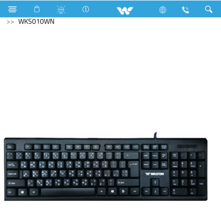
LED Rainbow Panel Light
Computer
Keyboard
WKS010WN