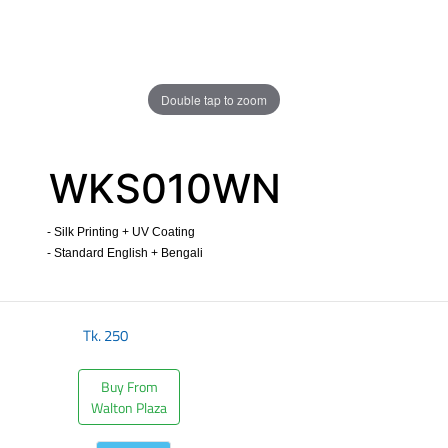
Double tap to zoom
WKS010WN
- Silk Printing + UV Coating
- Standard English + Bengali
​
Tk.
250
Buy From
Walton Plaza