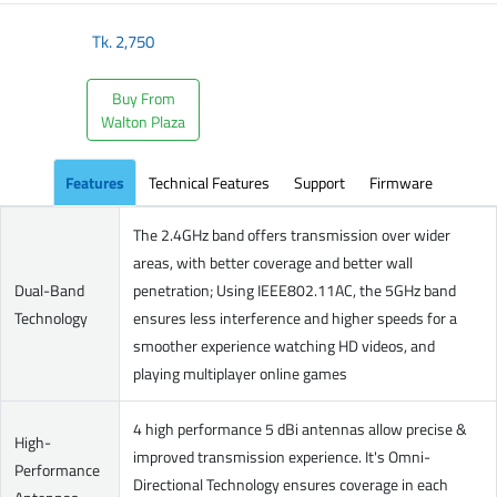
Tk.
2,750
Buy From
Walton Plaza
Features
Technical Features
Support
Firmware
The 2.4GHz band offers transmission over wider
areas, with better coverage and better wall
Dual-Band
penetration; Using IEEE802.11AC, the 5GHz band
Technology
ensures less interference and higher speeds for a
smoother experience watching HD videos, and
playing multiplayer online games
4 high performance 5 dBi antennas allow precise &
High-
improved transmission experience. It's Omni-
Performance
Directional Technology ensures coverage in each