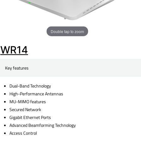
Double tap to zoom
WR14
Key features
Dual-Band Technology
High-Performance Antennas
MU-MIMO features
Secured Network
Gigabit Ethernet Ports
Advanced Beamforming Technology
Access Control