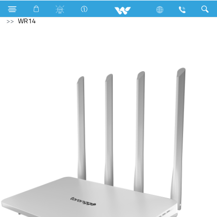
Computer
Computer
Computer
WiFi Router
WR14