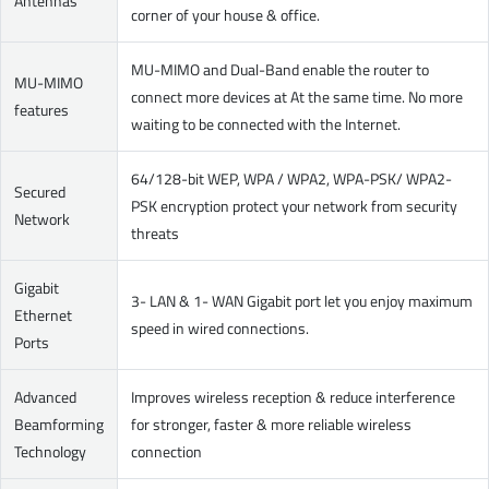
Antennas
corner of your house & office.
MU-MIMO and Dual-Band enable the router to
MU-MIMO
connect more devices at At the same time. No more
features
waiting to be connected with the Internet.
64/128-bit WEP, WPA / WPA2, WPA-PSK/ WPA2-
Secured
PSK encryption protect your network from security
Network
threats
Gigabit
3- LAN & 1- WAN Gigabit port let you enjoy maximum
Ethernet
speed in wired connections.
Ports
Advanced
Improves wireless reception & reduce interference
Beamforming
for stronger, faster & more reliable wireless
Technology
connection