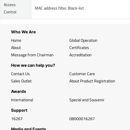
Access
MAC address filter, Black-list
Control
Who We Are
Home
Global Operation
About
Certificates
Message from Chairman
Accreditation
How we can help you?
Contact Us
Customer Care
Sales Outlet
About Product Registration
Awards
International
Special and Souvenir
Support
16267
08000016267
Media and Events