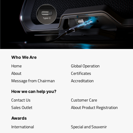
Who We Are
Home
Global Operation
About
Certificates
Message from Chairman
Accreditation
How we can help you?
Contact Us
Customer Care
Sales Outlet
About Product Registration
Awards
International
Special and Souvenir