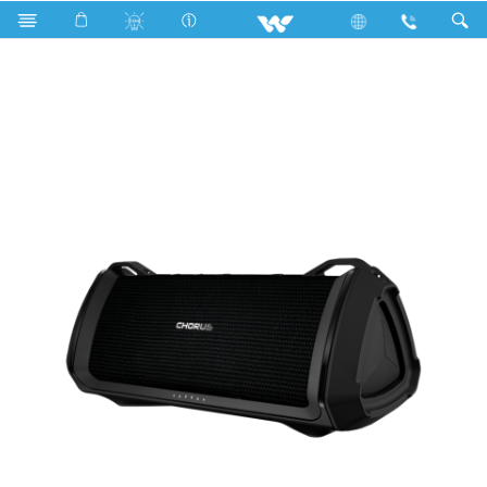
Computer
Computer
Computer
Speaker
PS35