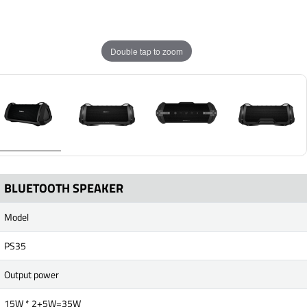
Double tap to zoom
BLUETOOTH SPEAKER
Model
PS35
Output power
15W * 2+5W=35W