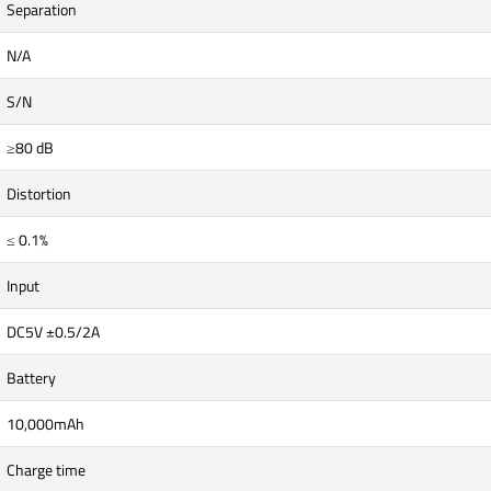
Separation
N/A
S/N
≥80 dB
Distortion
≤ 0.1%
Input
DC5V ±0.5/2A
Battery
10,000mAh
Charge time