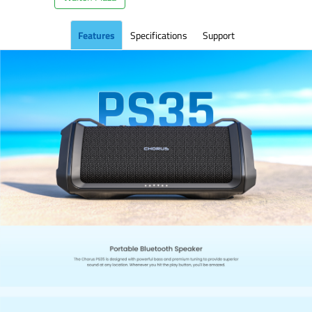
Features
Specifications
Support