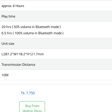
approx. 6 Hours
Play time
20 hrs ( 50% volume in Bluetooth mode )
6.5 hrs ( 100% volume in Bluetooth mode )
Unit size
L287.2*W118.2*H121.7mm
Transmission Distance
10M
Tk.
7,750
Buy From
Walton Plaza