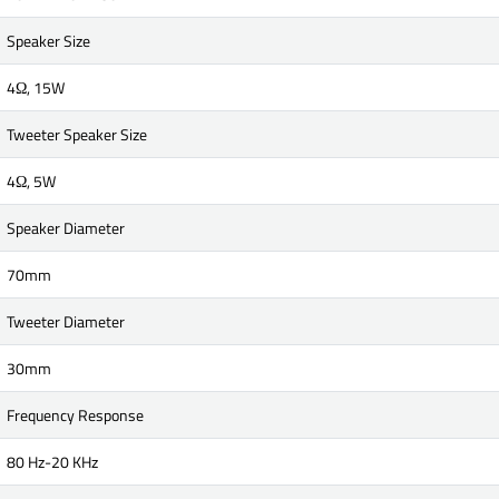
Speaker Size
4Ω, 15W
Tweeter Speaker Size
4Ω, 5W
Speaker Diameter
70mm
Tweeter Diameter
30mm
Frequency Response
80 Hz-20 KHz