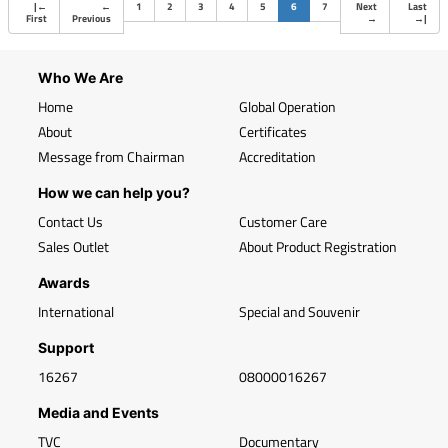
(current)
|
←
←
1
2
3
4
5
6
7
Next
Last
First
Previous
→
→
|
Who We Are
Home
Global Operation
About
Certificates
Message from Chairman
Accreditation
How we can help you?
Contact Us
Customer Care
Sales Outlet
About Product Registration
Awards
International
Special and Souvenir
Support
16267
08000016267
Media and Events
TVC
Documentary