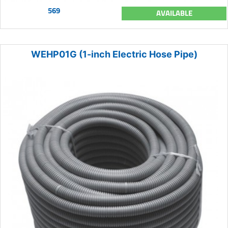
569
AVAILABLE
WEHP01G (1-inch Electric Hose Pipe)