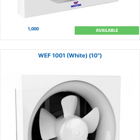
1,000
AVAILABLE
WEF 1001 (White) (10")