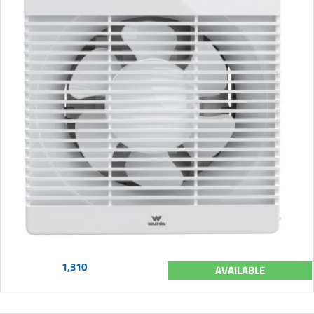
1,310
AVAILABLE