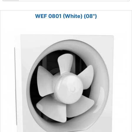
WEF 0801 (White) (08")