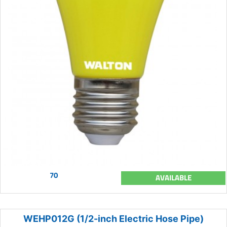
70
AVAILABLE
WEHP012G (1/2-inch Electric Hose Pipe)