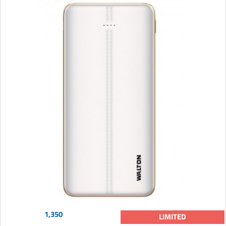
1,350
LIMITED