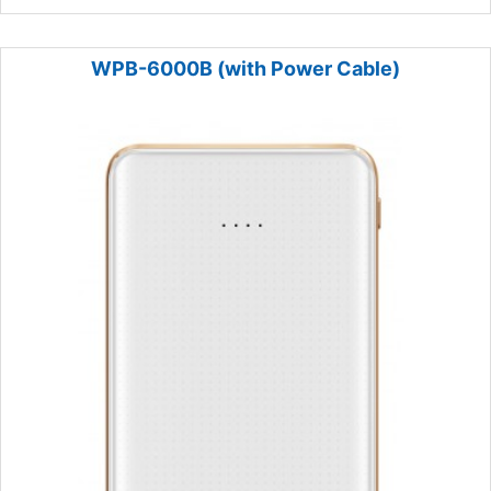
WPB-6000B (with Power Cable)