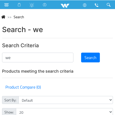
Search
Search - we
Search Criteria
Products meeting the search criteria
Product Compare (0)
Sort By:
Show: