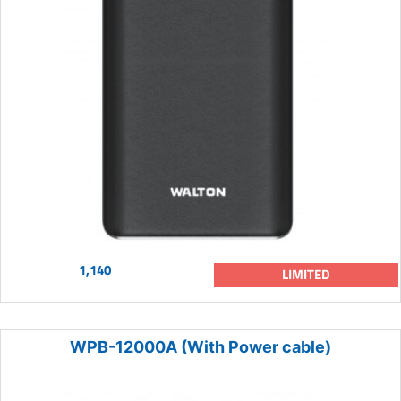
1,140
LIMITED
WPB-12000A (With Power cable)