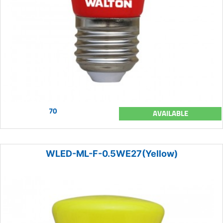
70
AVAILABLE
WLED-ML-F-0.5WE27(Yellow)