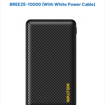
BREEZE-10000 (With White Power Cable)