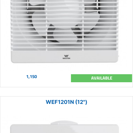
1,150
AVAILABLE
WEF1201N (12")