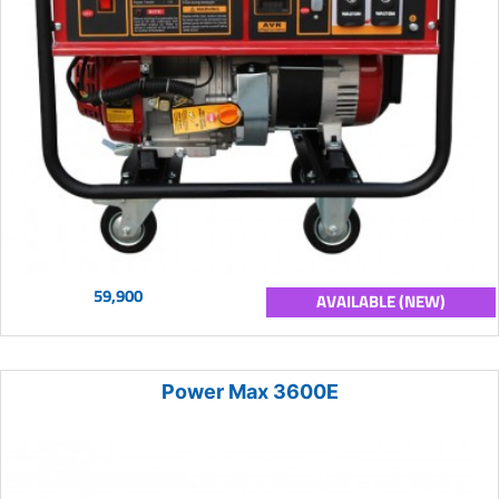
59,900
AVAILABLE (NEW)
Power Max 3600E