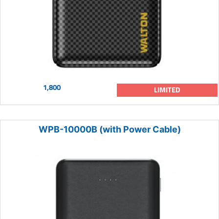
1,800
LIMITED
WPB-10000B (with Power Cable)