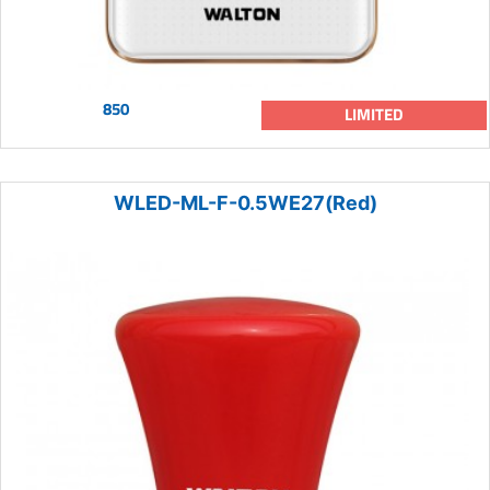
850
LIMITED
WLED-ML-F-0.5WE27(Red)