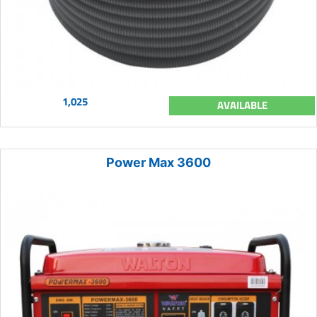
1,025
AVAILABLE
Power Max 3600