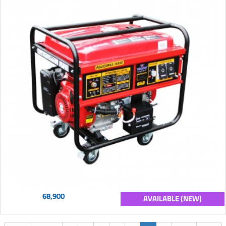
68,900
AVAILABLE (NEW)