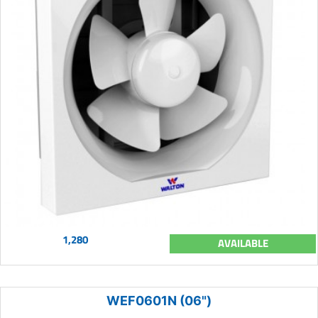
1,280
AVAILABLE
WEF0601N (06")