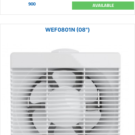
900
AVAILABLE
WEF0801N (08")