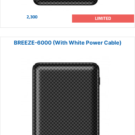
2,300
LIMITED
BREEZE-6000 (With White Power Cable)