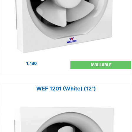
1,130
AVAILABLE
WEF 1201 (White) (12")