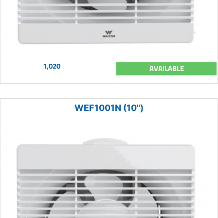
1,020
AVAILABLE
WEF1001N (10")