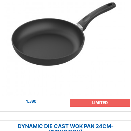
1,390
LIMITED
DYNAMIC DIE CAST WOK PAN 24CM-