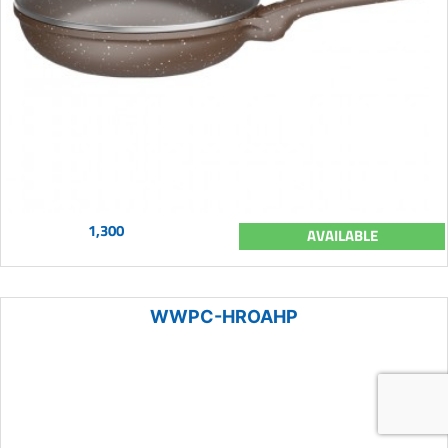
1,300
AVAILABLE
WWPC-HROAHP