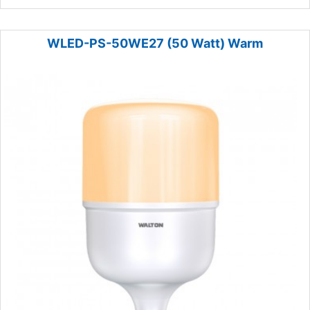
WLED-PS-50WE27 (50 Watt) Warm