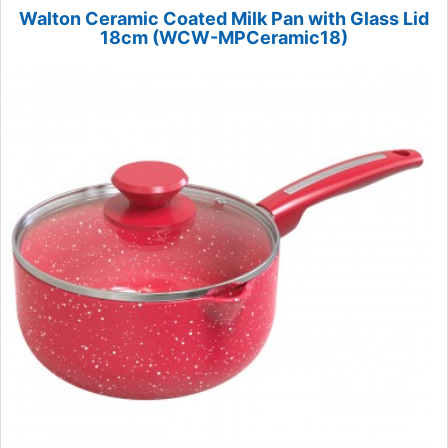
Walton Ceramic Coated Milk Pan with Glass Lid
18cm (WCW-MPCeramic18)