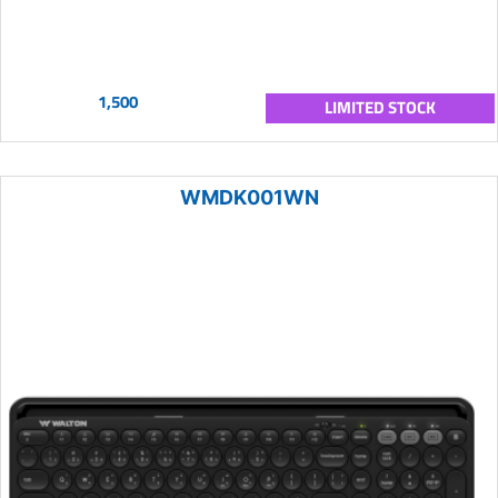
1,500
LIMITED STOCK
WMDK001WN