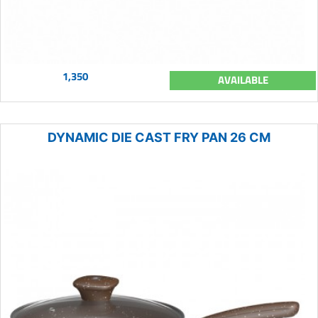
1,350
AVAILABLE
DYNAMIC DIE CAST FRY PAN 26 CM