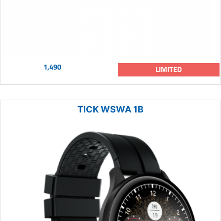
1,490
LIMITED
TICK WSWA 1B