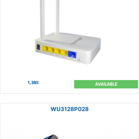
1,385
AVAILABLE
WU3128P028