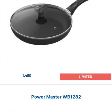
1,450
LIMITED
Power Master WB1282