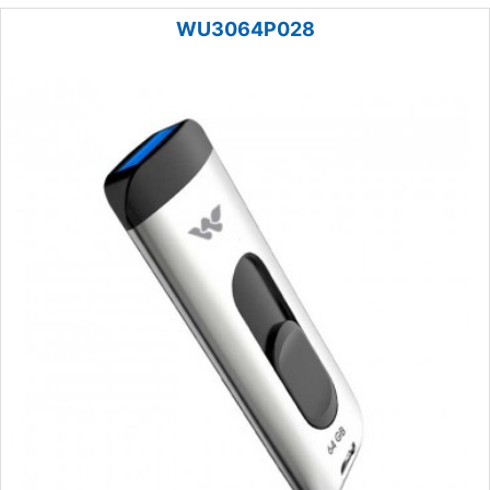
WU3064P028