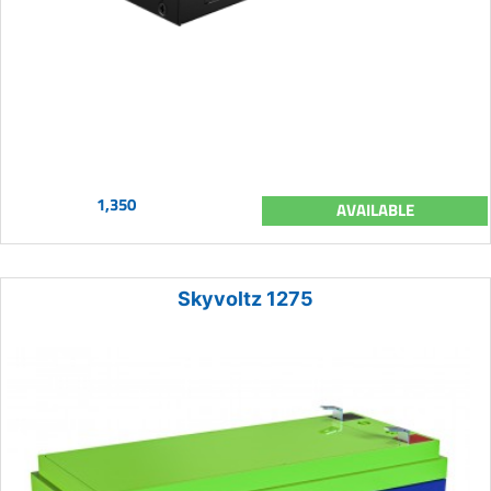
1,350
AVAILABLE
Skyvoltz 1275