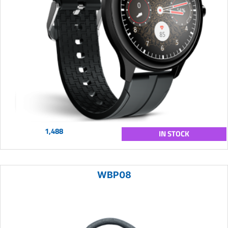
1,488
IN STOCK
WBP08