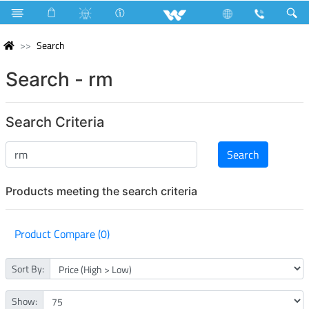
Search
Search - rm
Search Criteria
Products meeting the search criteria
Product Compare (0)
Sort By:
Show: