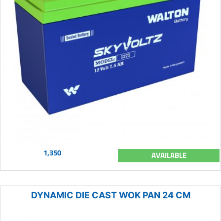
1,350
AVAILABLE
DYNAMIC DIE CAST WOK PAN 24 CM