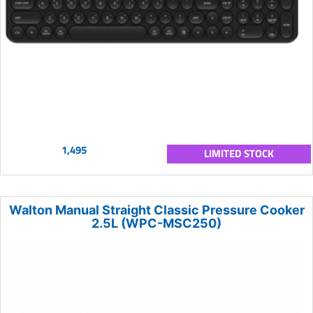
1,495
LIMITED STOCK
Walton Manual Straight Classic Pressure Cooker
2.5L (WPC-MSC250)