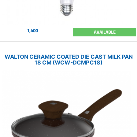
1,400
AVAILABLE
WALTON CERAMIC COATED DIE CAST MILK PAN
18 CM (WCW-DCMPC18)