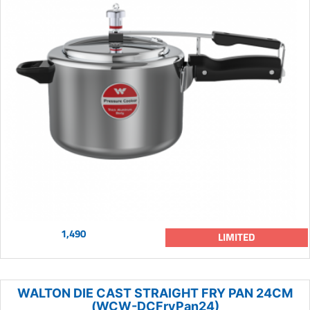
1,490
LIMITED
WALTON DIE CAST STRAIGHT FRY PAN 24CM
(WCW-DCFryPan24)