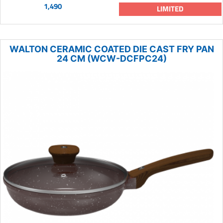
1,490
LIMITED
WALTON CERAMIC COATED DIE CAST FRY PAN
24 CM (WCW-DCFPC24)