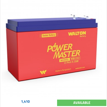
1,410
AVAILABLE