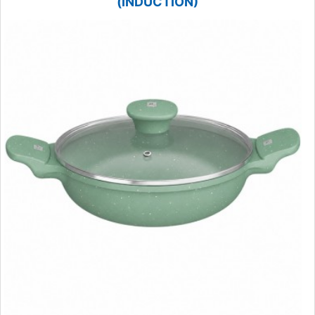
(INDUCTION)