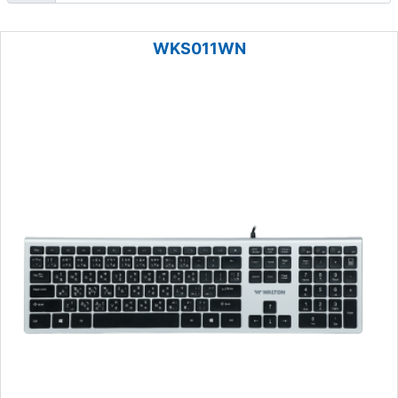
WKS011WN