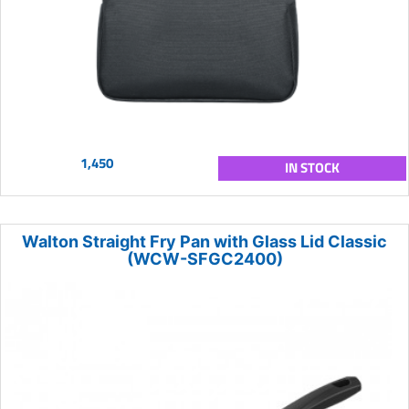
1,450
IN STOCK
Walton Straight Fry Pan with Glass Lid Classic
(WCW-SFGC2400)