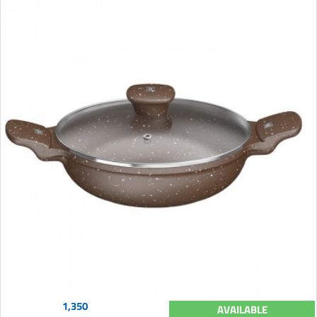
1,350
AVAILABLE