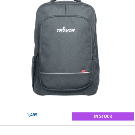
1,485
IN STOCK