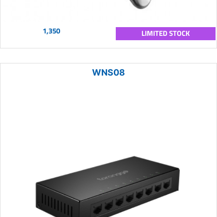
1,350
LIMITED STOCK
WNS08