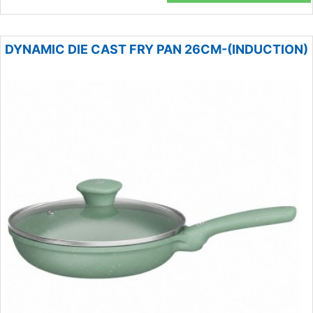
DYNAMIC DIE CAST FRY PAN 26CM-(INDUCTION)