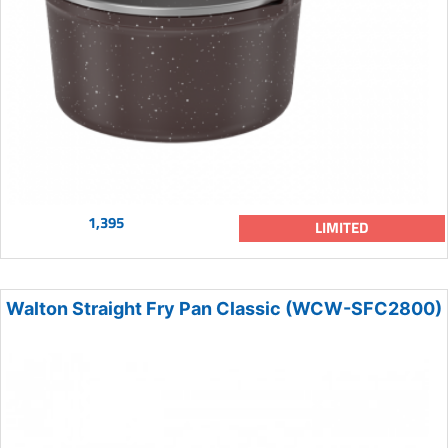
1,395
LIMITED
Walton Straight Fry Pan Classic (WCW-SFC2800)