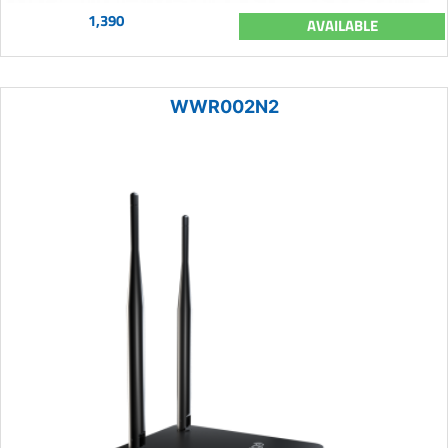
1,390
AVAILABLE
WWR002N2