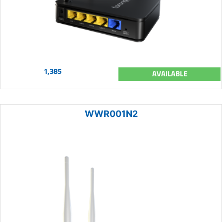
1,385
AVAILABLE
WWR001N2