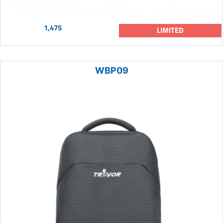
1,475
LIMITED
WBP09