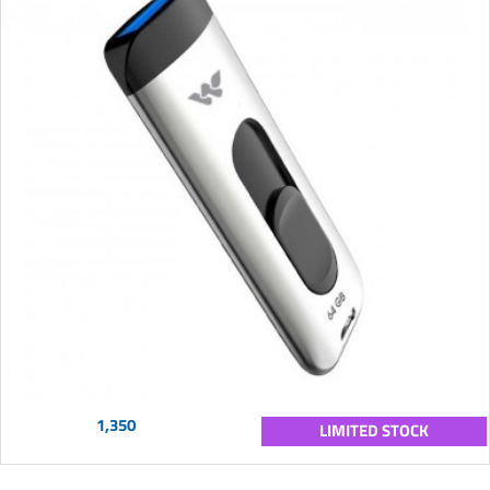
1,350
LIMITED STOCK