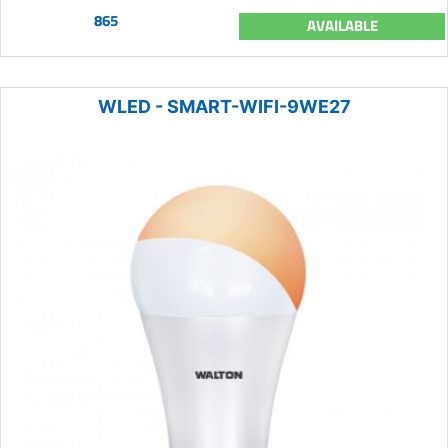
865
AVAILABLE
WLED - SMART-WIFI-9WE27