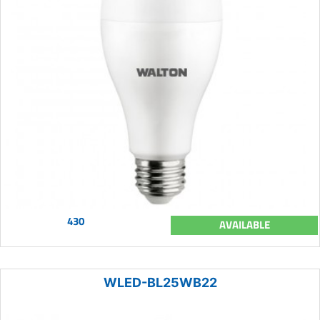
430
AVAILABLE
WLED-BL25WB22