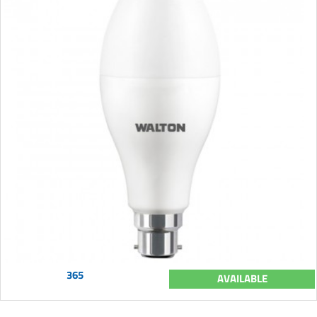
365
AVAILABLE