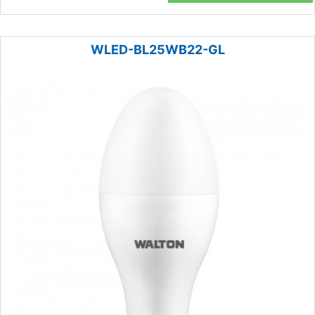
WLED-BL25WB22-GL