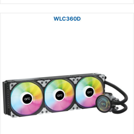
WLC360D