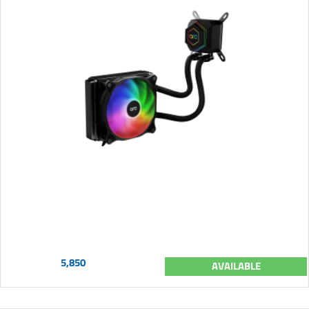
5,850
AVAILABLE