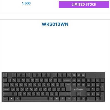
1,500
LIMITED STOCK
WKS013WN