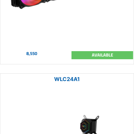
8,550
AVAILABLE
WLC24A1