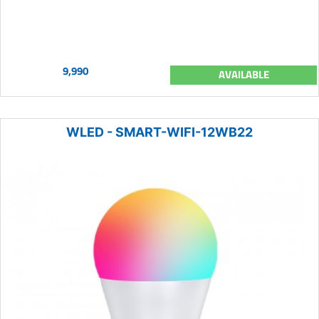
9,990
AVAILABLE
WLED - SMART-WIFI-12WB22