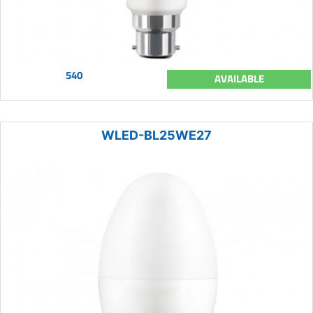
540
AVAILABLE
WLED-BL25WE27