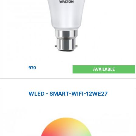
970
AVAILABLE
WLED - SMART-WIFI-12WE27