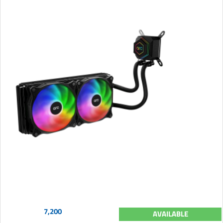
7,200
AVAILABLE