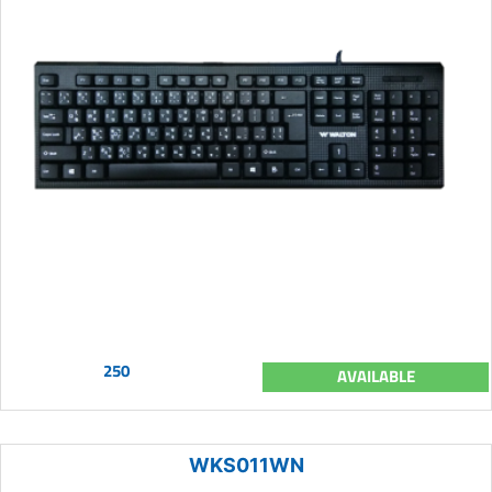
250
AVAILABLE
WKS011WN