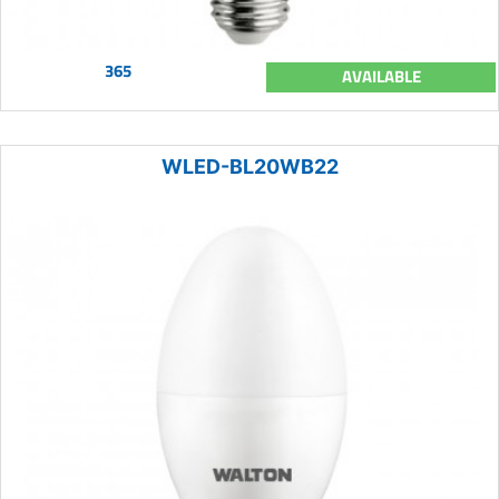
365
AVAILABLE
WLED-BL20WB22