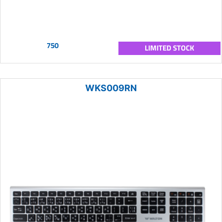
750
LIMITED STOCK
WKS009RN