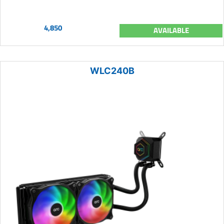
4,850
AVAILABLE
WLC240B