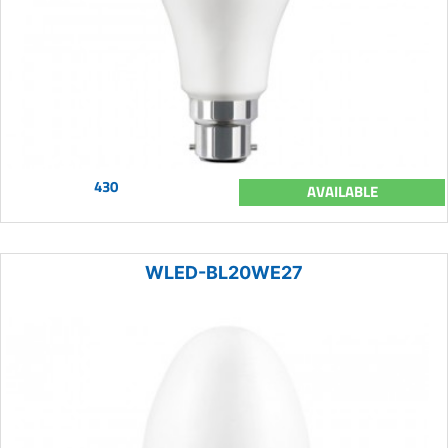
430
AVAILABLE
WLED-BL20WE27