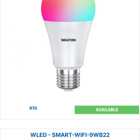
970
AVAILABLE
WLED - SMART-WIFI-9WB22