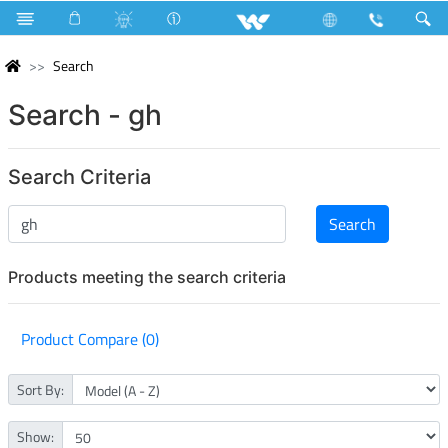
Search
Search - gh
Search Criteria
Products meeting the search criteria
Product Compare (0)
Sort By:
Show: