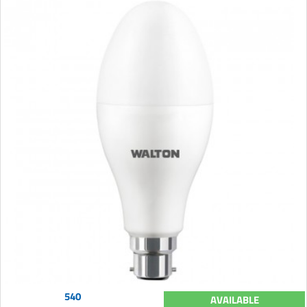
540
AVAILABLE