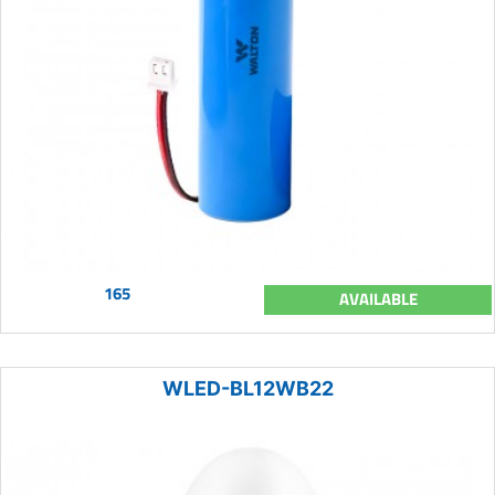
165
AVAILABLE
WLED-BL12WB22