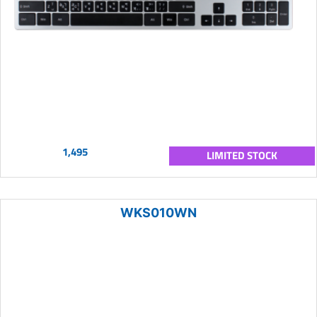
1,495
LIMITED STOCK
WKS010WN