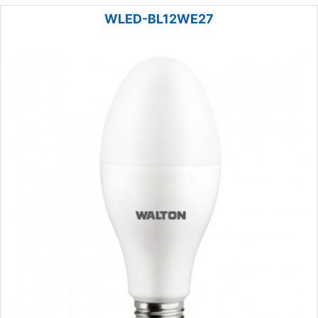
WLED-BL12WE27