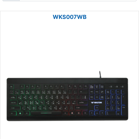
WKS007WB