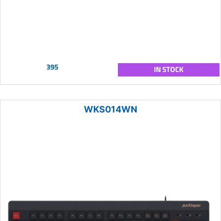
395
IN STOCK
WKS014WN