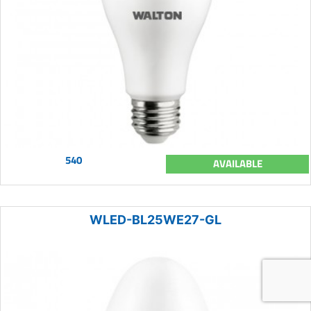
540
AVAILABLE
WLED-BL25WE27-GL