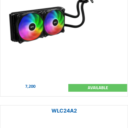
7,200
AVAILABLE
WLC24A2