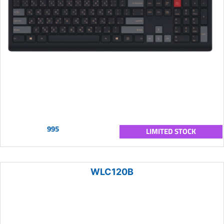
995
LIMITED STOCK
WLC120B