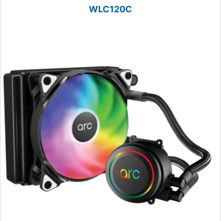
WLC120C