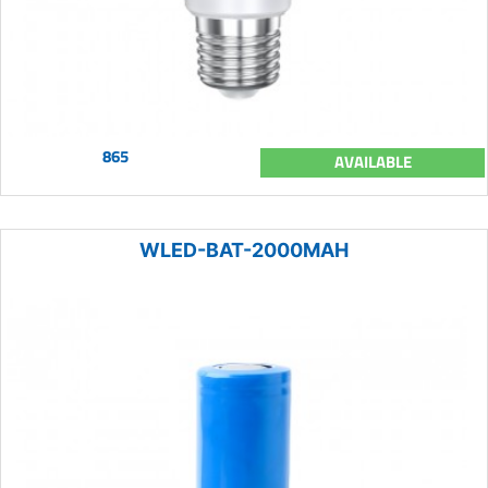
865
AVAILABLE
WLED-BAT-2000MAH