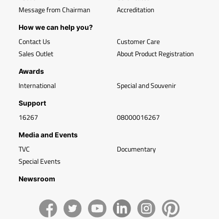
Message from Chairman
Accreditation
How we can help you?
Contact Us
Customer Care
Sales Outlet
About Product Registration
Awards
International
Special and Souvenir
Support
16267
08000016267
Media and Events
TVC
Documentary
Special Events
Newsroom