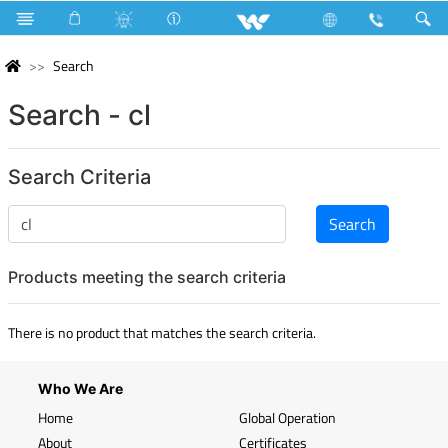
Search
Search - cl
Search Criteria
Products meeting the search criteria
There is no product that matches the search criteria.
Who We Are
Home
Global Operation
About
Certificates