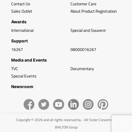
Contact Us
Customer Care
Sales Outlet
About Product Registration
Awards
International
Special and Souvenir
Support
16267
08000016267
Media and Events
TVC
Documentary
Special Events
Newsroom
Copyright © 2026 and all rights reserved by - All Sister Concerns of
WALTON Group