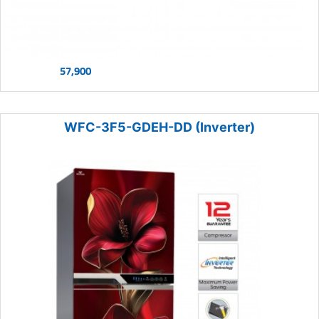
57,900
WFC-3F5-GDEH-DD (Inverter)