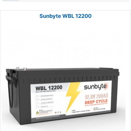
Sunbyte WBL 12200