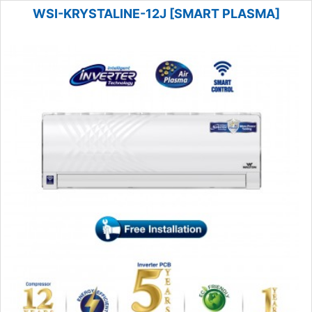
WSI-KRYSTALINE-12J [SMART PLASMA]