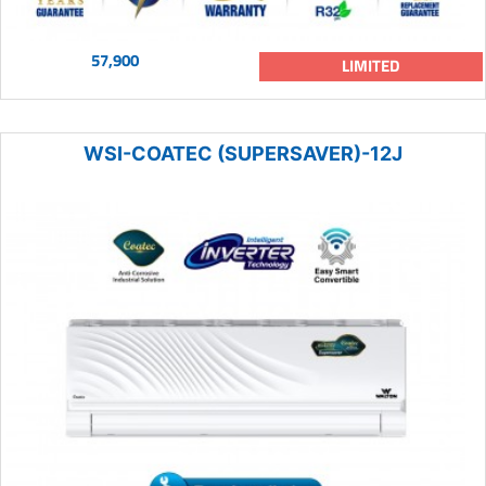
57,900
LIMITED
WSI-COATEC (SUPERSAVER)-12J