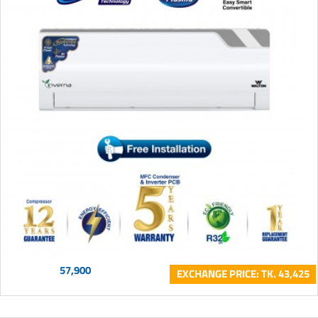
57,900
EXCHANGE PRICE: TK. 43,425