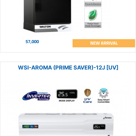
57,000
NEW ARRIVAL
WSI-AROMA (PRIME SAVER)-12J [UV]