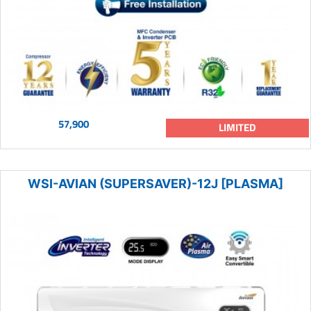
57,900
LIMITED
WSI-AVIAN (SUPERSAVER)-12J [PLASMA]