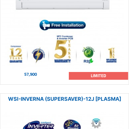
57,900
LIMITED
WSI-INVERNA (SUPERSAVER)-12J [PLASMA]