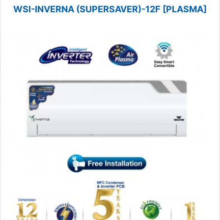
WSI-INVERNA (SUPERSAVER)-12F [PLASMA]