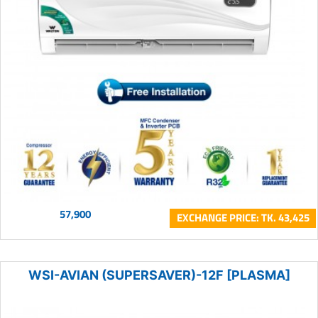
57,900
EXCHANGE PRICE: TK. 43,425
WSI-AVIAN (SUPERSAVER)-12F [PLASMA]