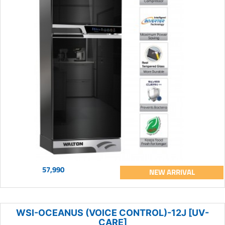
57,990
NEW ARRIVAL
WSI-OCEANUS (VOICE CONTROL)-12J [UV-
CARE]