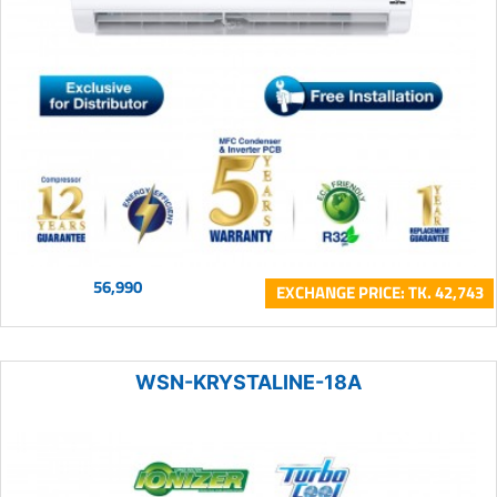
56,990
EXCHANGE PRICE: TK. 42,743
WSN-KRYSTALINE-18A