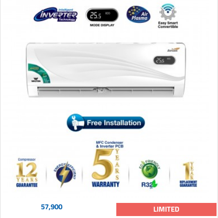
57,900
LIMITED