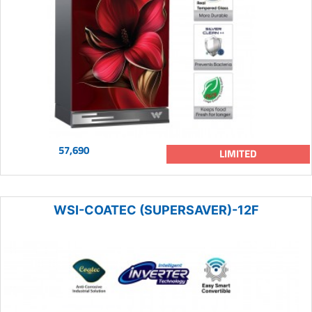
57,690
LIMITED
WSI-COATEC (SUPERSAVER)-12F