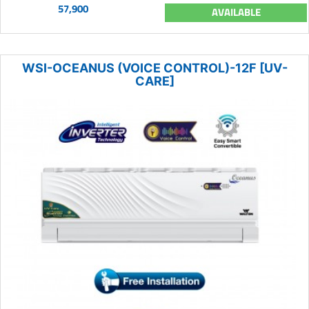
57,900
AVAILABLE
WSI-OCEANUS (VOICE CONTROL)-12F [UV-
CARE]