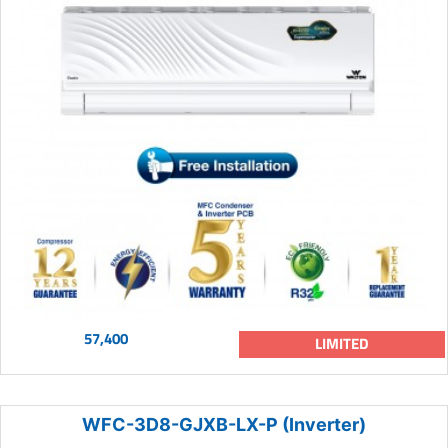
57,400
LIMITED
WFC-3D8-GJXB-LX-P (Inverter)