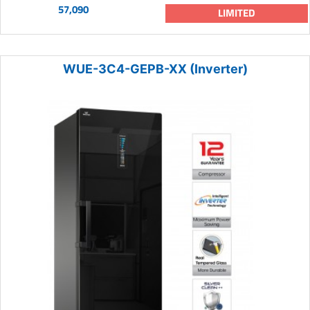
57,090
LIMITED
WUE-3C4-GEPB-XX (Inverter)