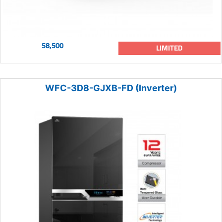
58,500
LIMITED
WFC-3D8-GJXB-FD (Inverter)