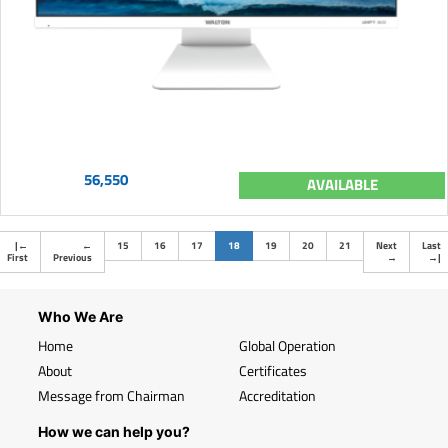
56,550
AVAILABLE
(current)
|
←
←
15
16
17
18
19
20
21
Next
Last
First
Previous
→
→
|
Who We Are
Home
Global Operation
About
Certificates
Message from Chairman
Accreditation
How we can help you?