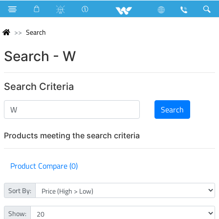
Search
Search - W
Search Criteria
Products meeting the search criteria
Product Compare (0)
Sort By:
Show: