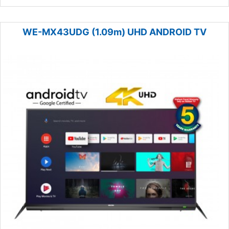
WE-MX43UDG (1.09m) UHD ANDROID TV