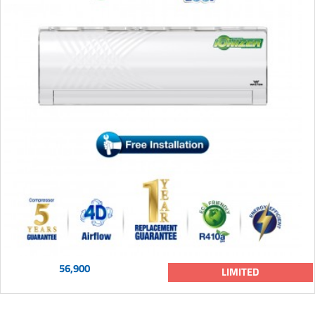
56,900
LIMITED