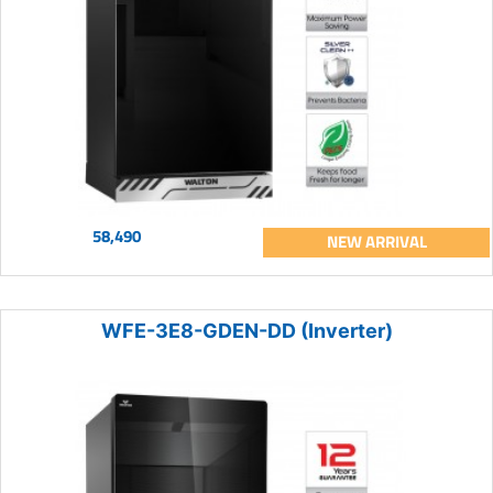
58,490
NEW ARRIVAL
WFE-3E8-GDEN-DD (Inverter)