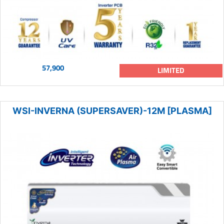
57,900
LIMITED
WSI-INVERNA (SUPERSAVER)-12M [PLASMA]