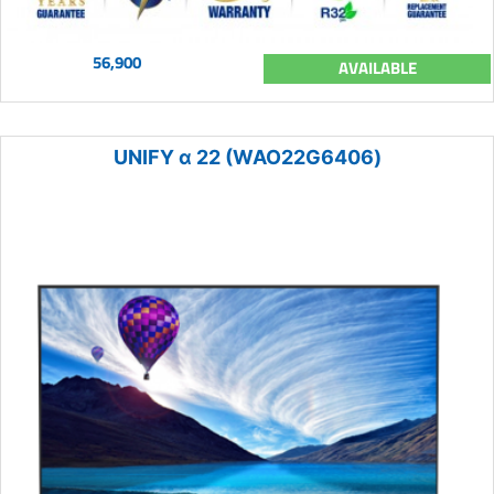
56,900
AVAILABLE
UNIFY α 22 (WAO22G6406)