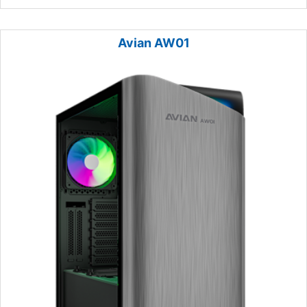
Avian AW01