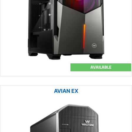
AVAILABLE
AVIAN EX