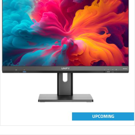
UPCOMING