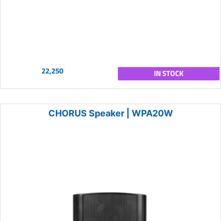
22,250
IN STOCK
CHORUS Speaker | WPA20W