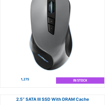
1,275
IN STOCK
2.5” SATA III SSD With DRAM Cache