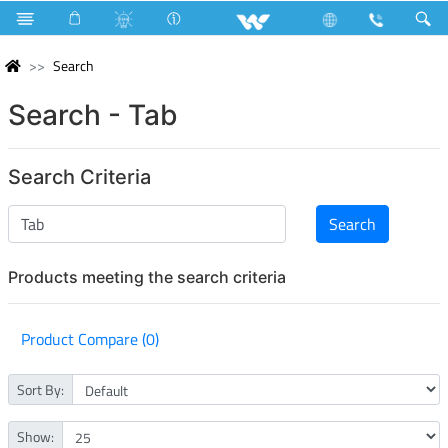
Search
Search - Tab
Search Criteria
Products meeting the search criteria
Product Compare (0)
Sort By:
Show: