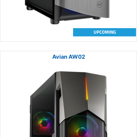
UPCOMING
Avian AW02