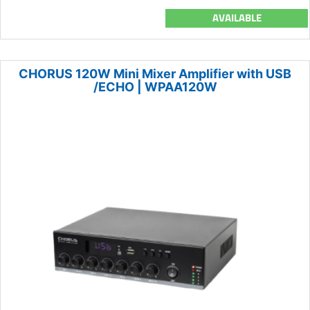
AVAILABLE
CHORUS 120W Mini Mixer Amplifier with USB
/ECHO | WPAA120W