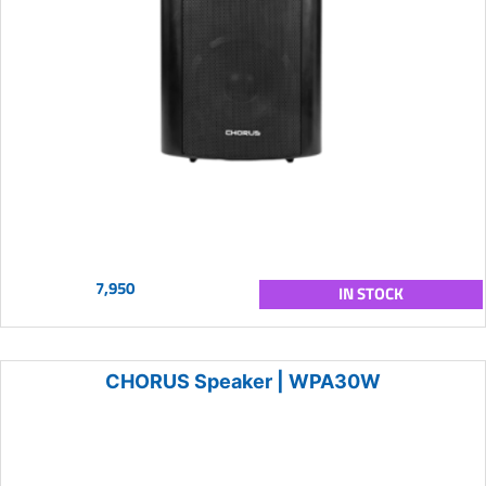
7,950
IN STOCK
CHORUS Speaker | WPA30W