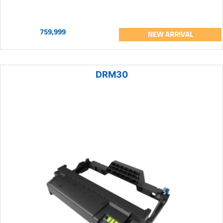
759,999
NEW ARRIVAL
DRM30