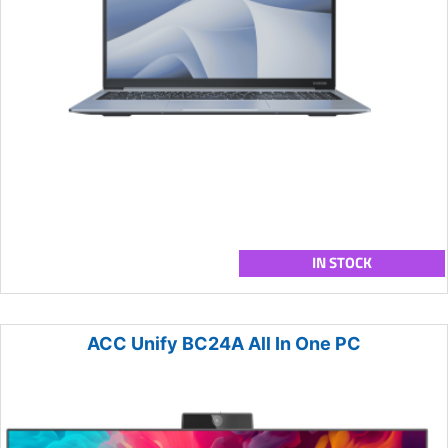
IN STOCK
ACC Unify BC24A All In One PC