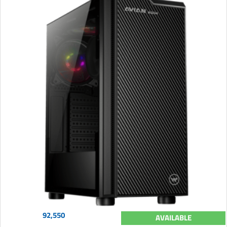
92,550
AVAILABLE