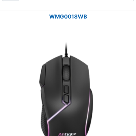
WMG0018WB