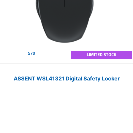
570
LIMITED STOCK
ASSENT WSL41321 Digital Safety Locker