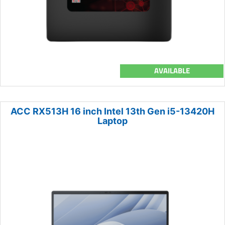
AVAILABLE
ACC RX513H 16 inch Intel 13th Gen i5-13420H
Laptop