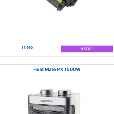
11,990
IN STOCK
Heat Mate PX 1500W