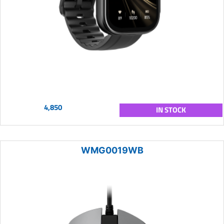
4,850
IN STOCK
WMG0019WB