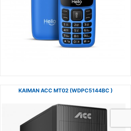
KAIMAN ACC MT02 (WDPC5144BC )