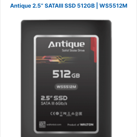
Antique 2.5” SATAIII SSD 512GB | WS5512M