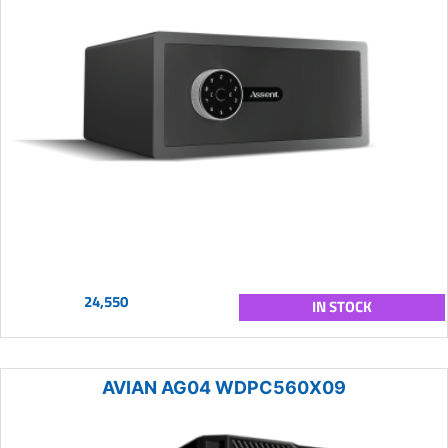
24,550
IN STOCK
AVIAN AG04 WDPC560X09