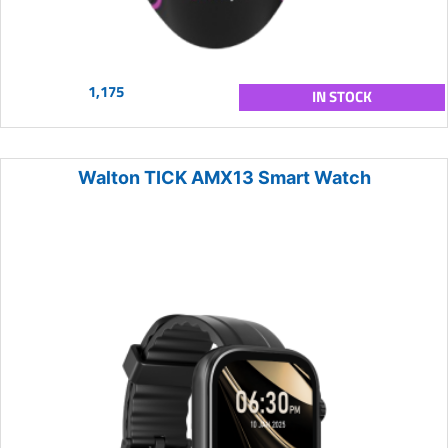
1,175
IN STOCK
Walton TICK AMX13 Smart Watch