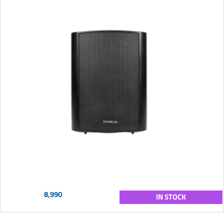
8,990
IN STOCK