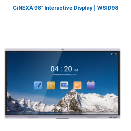
CiNEXA 98" Interactive Display | WSID98