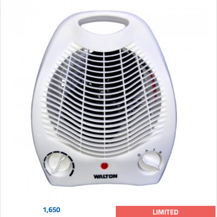
1,650
LIMITED