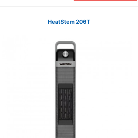
HeatStem 206T