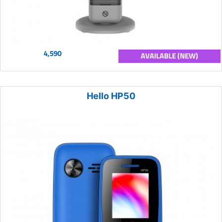
4,590
AVAILABLE (NEW)
Hello HP50