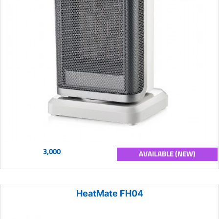
3,000
AVAILABLE (NEW)
HeatMate FH04