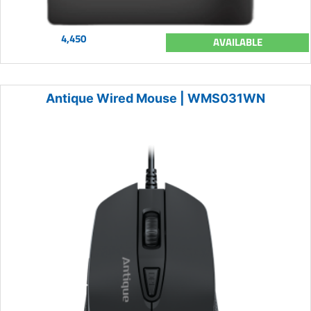
4,450
AVAILABLE
Antique Wired Mouse | WMS031WN