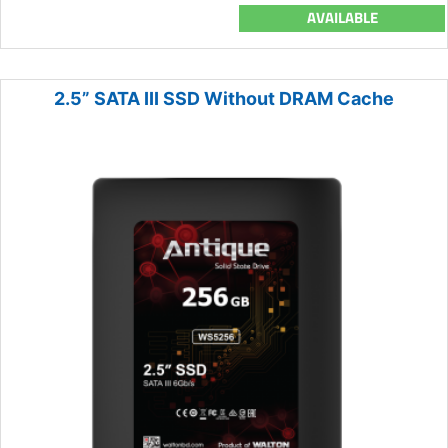
AVAILABLE
2.5” SATA III SSD Without DRAM Cache