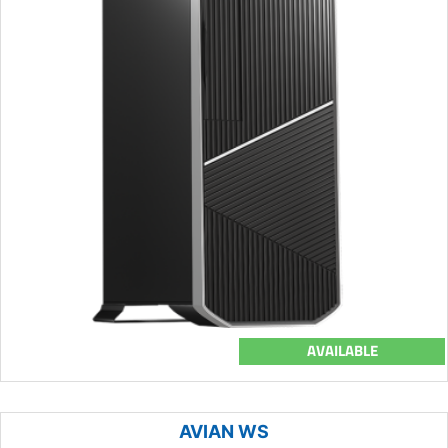
AVAILABLE
AVIAN WS