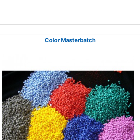
Color Masterbatch