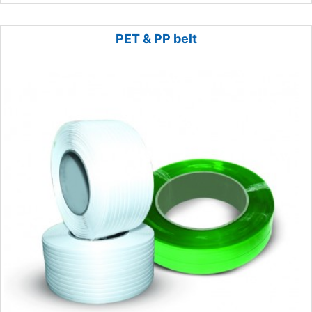
PET & PP belt