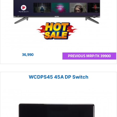
36,990
PREVIOUS MRP:TK 39900
WCDPS45 45A DP Switch