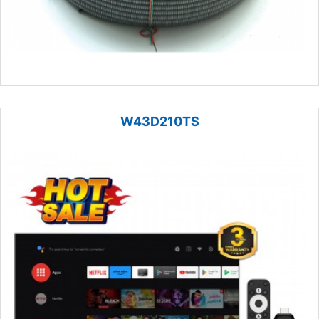
W43D210TS