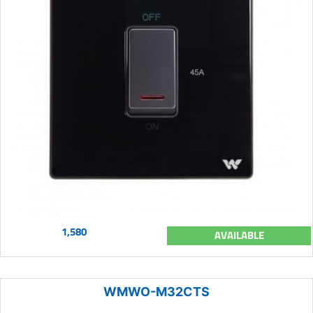
1,580
AVAILABLE
WMWO-M32CTS