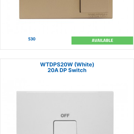
530
AVAILABLE
WTDPS20W (White)
20A DP Switch