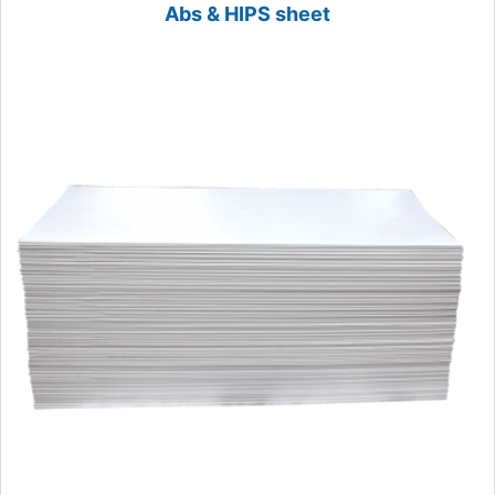
Abs & HIPS sheet