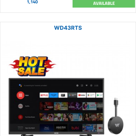
1,140
AVAILABLE
WD43RTS