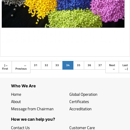
(current)
|
←
←
31
32
33
34
35
36
37
Next
Last
First
Previous
→
→
|
Who We Are
Home
Global Operation
About
Certificates
Message from Chairman
Accreditation
How we can help you?
Contact Us
Customer Care