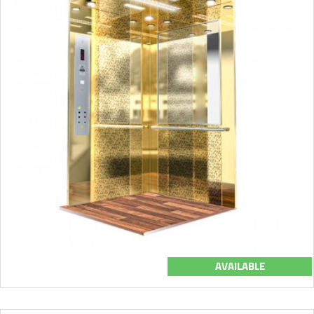
AVAILABLE