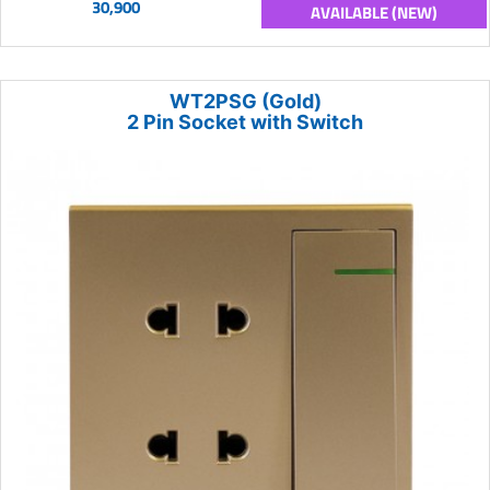
30,900
AVAILABLE (NEW)
WT2PSG (Gold)
2 Pin Socket with Switch