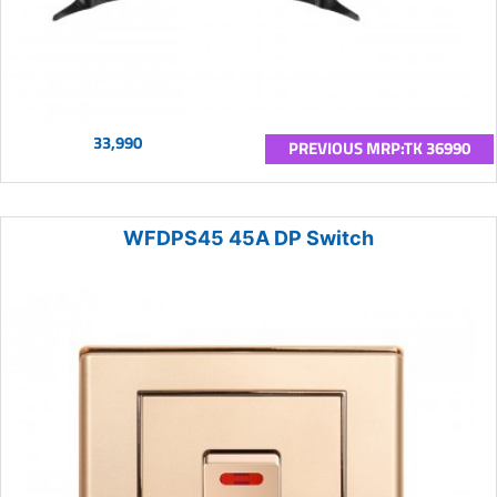
33,990
PREVIOUS MRP:TK 36990
WFDPS45 45A DP Switch