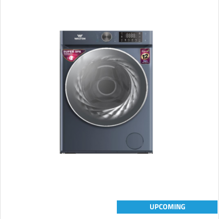
UPCOMING