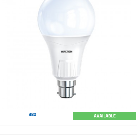
380
AVAILABLE