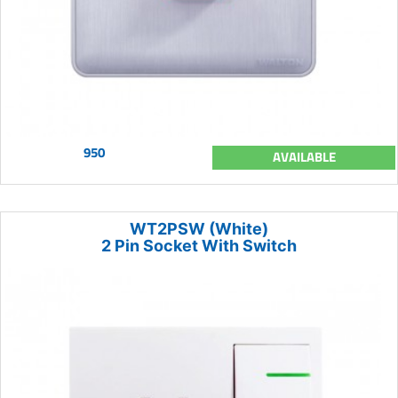
950
AVAILABLE
WT2PSW (White)
2 Pin Socket With Switch