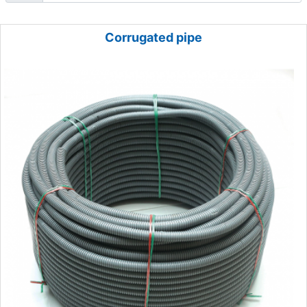
Corrugated pipe