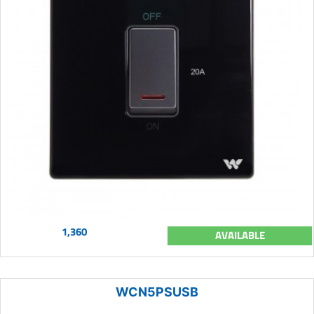
1,360
AVAILABLE
WCN5PSUSB