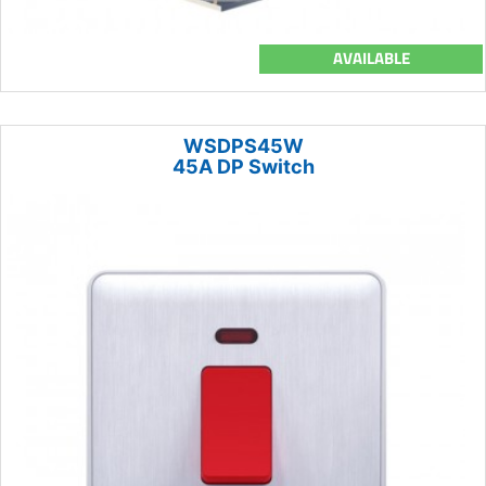
AVAILABLE
WSDPS45W
45A DP Switch