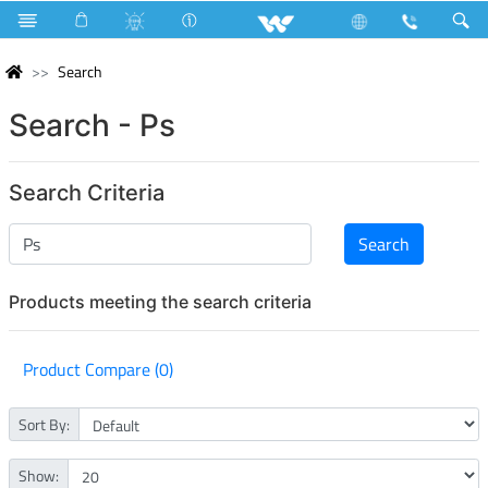
Search
Search - Ps
Search Criteria
Products meeting the search criteria
Product Compare (0)
Sort By:
Show: