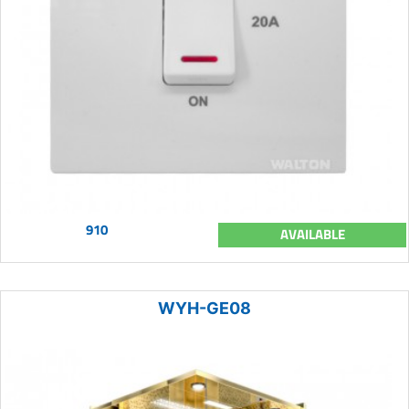
910
AVAILABLE
WYH-GE08