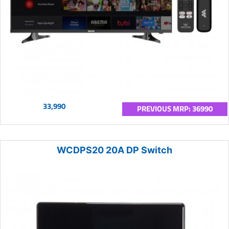
33,990
PREVIOUS MRP: 36990
WCDPS20 20A DP Switch