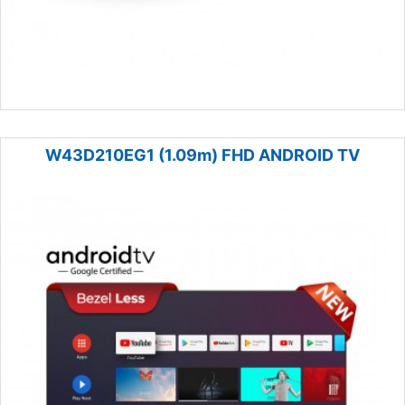
W43D210EG1 (1.09m) FHD ANDROID TV