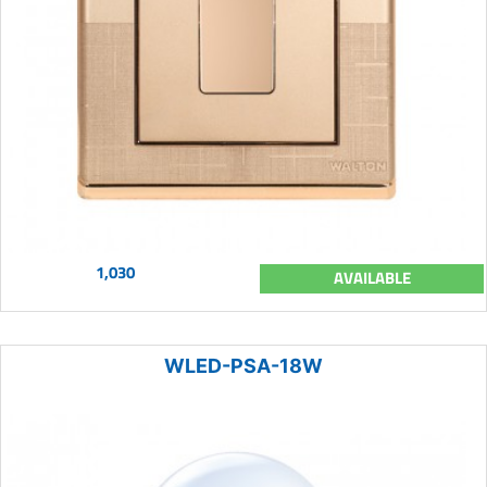
1,030
AVAILABLE
WLED-PSA-18W