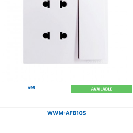
495
AVAILABLE
WWM-AFB10S