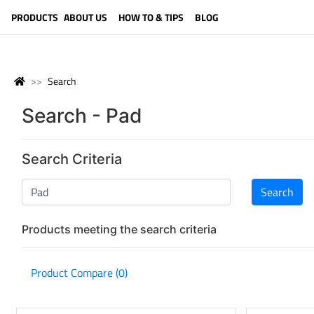
LANGUAGE (ENGLISH)
PRODUCTS
ABOUT US
HOW TO & TIPS
BLOG
Search
Search - Pad
Search Criteria
Products meeting the search criteria
Product Compare (0)