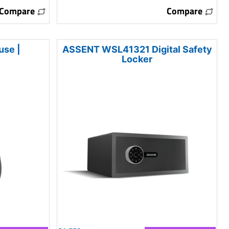
Compare
Compare
use |
ASSENT WSL41321 Digital Safety
Locker