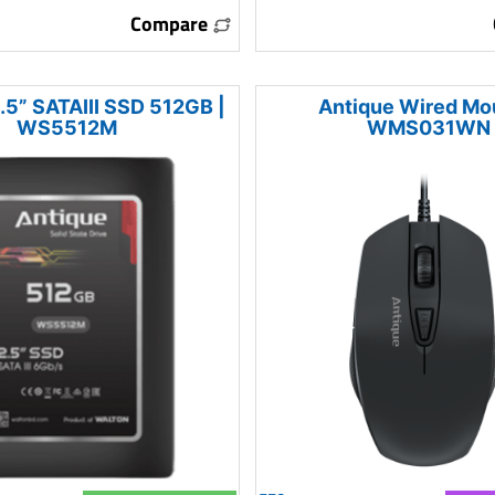
Compare
.5” SATAIII SSD 512GB |
Antique Wired Mo
WS5512M
WMS031WN