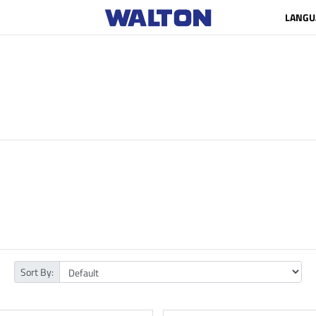
LANGU
Sort By: