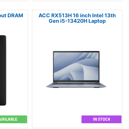
hout DRAM
ACC RX513H 16 inch Intel 13th
Gen i5-13420H Laptop
VAILABLE
IN STOCK