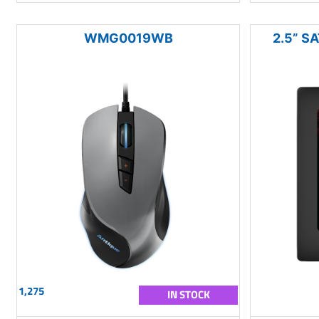
WMG0019WB
2.5” SA
1,275
IN STOCK