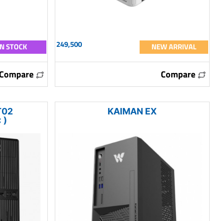
249,500
IN STOCK
NEW ARRIVAL
Compare
Compare
T02
KAIMAN EX
 )