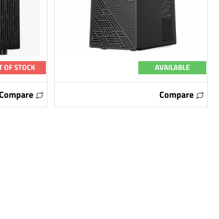
T OF STOCK
AVAILABLE
Compare
Compare