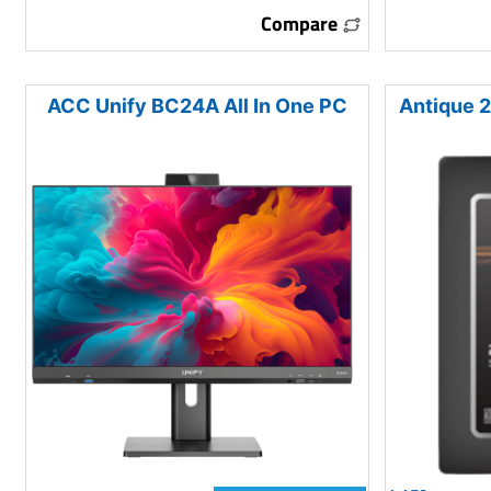
Compare
ACC Unify BC24A All In One PC
Antique 2