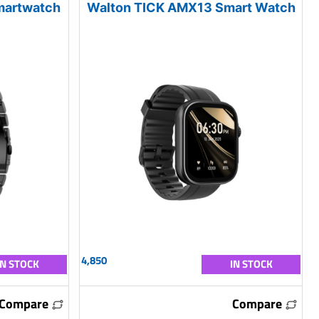
martwatch
Walton TICK AMX13 Smart Watch
4,850
IN STOCK
IN STOCK
Compare
Compare