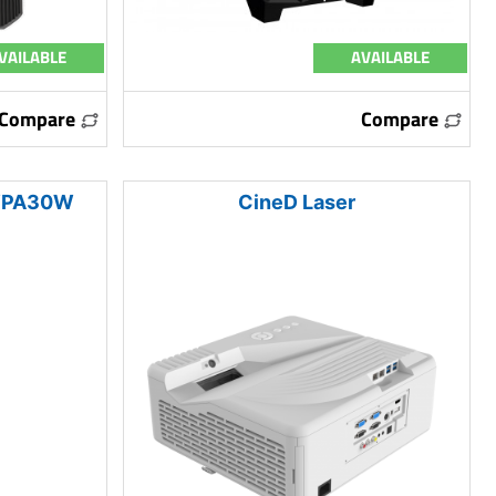
VAILABLE
AVAILABLE
Compare
Compare
 WPA30W
CineD Laser