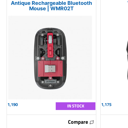
Antique Rechargeable Bluetooth
Mouse | WMR02T
1,190
1,175
IN STOCK
Compare