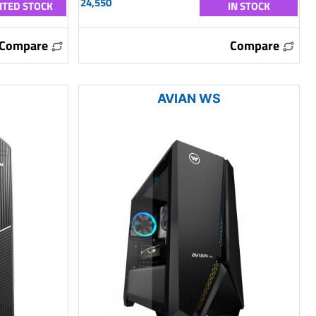
24,550
ITED STOCK
IN STOCK
Compare
Compare
AVIAN WS