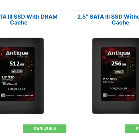
TA III SSD With DRAM
2.5” SATA III SSD Wit
Cache
Cache
AVAILABLE
A