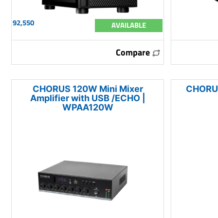
92,550
AVAILABLE
Compare
CHORUS 120W Mini Mixer
CHORUS
Amplifier with USB /ECHO |
WPAA120W