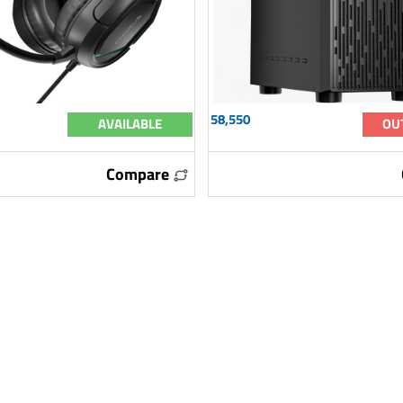
58,550
AVAILABLE
OU
Compare