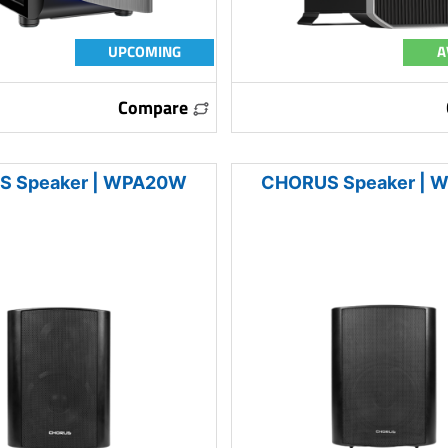
UPCOMING
A
Compare
 Speaker | WPA20W
CHORUS Speaker |