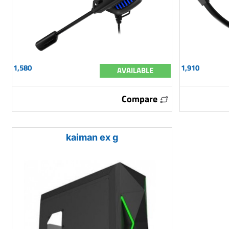
1,580
1,910
AVAILABLE
Compare
kaiman ex g