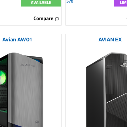
570
AVAILABLE
LIM
Compare
Avian AW01
AVIAN EX