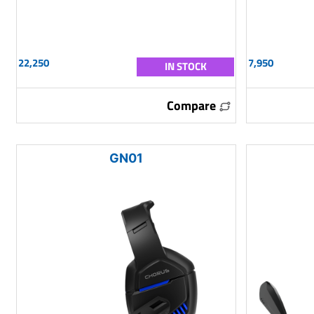
22,250
7,950
IN STOCK
Compare
GN01