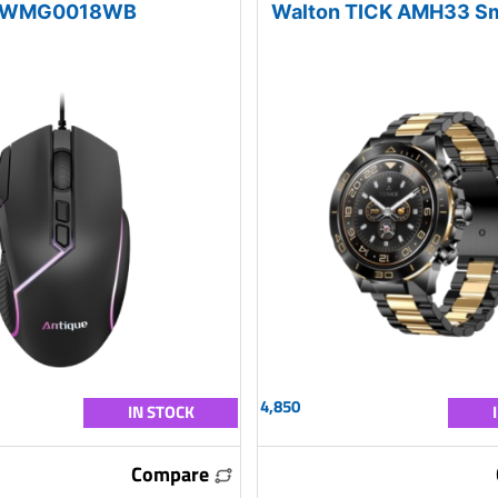
WMG0018WB
Walton TICK AMH33 S
4,850
IN STOCK
Compare