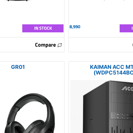
8,990
IN STOCK
Compare
GR01
KAIMAN ACC M
(WDPC5144BC