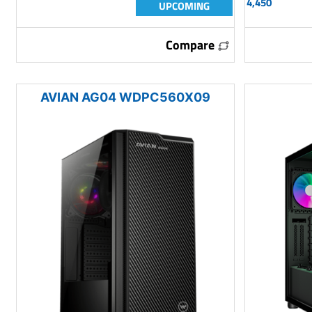
4,450
UPCOMING
Compare
AVIAN AG04 WDPC560X09