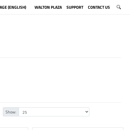
AGE (ENGLISH)
WALTON PLAZA
SUPPORT
CONTACT US
Show: