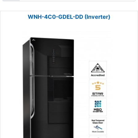
WNH-4C0-GDEL-DD (Inverter)