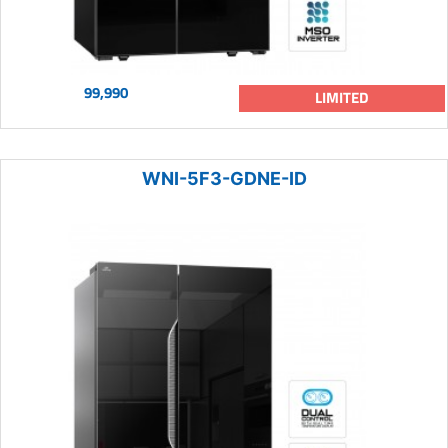
99,990
LIMITED
WNI-5F3-GDNE-ID