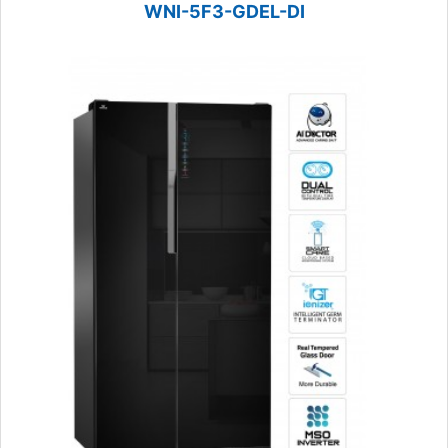
WNI-5F3-GDEL-DI