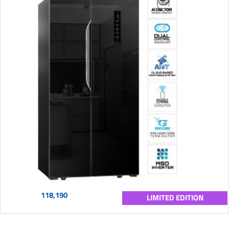
118,190
LIMITED EDITION