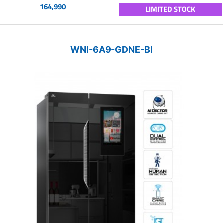
164,990
LIMITED STOCK
WNI-6A9-GDNE-BI