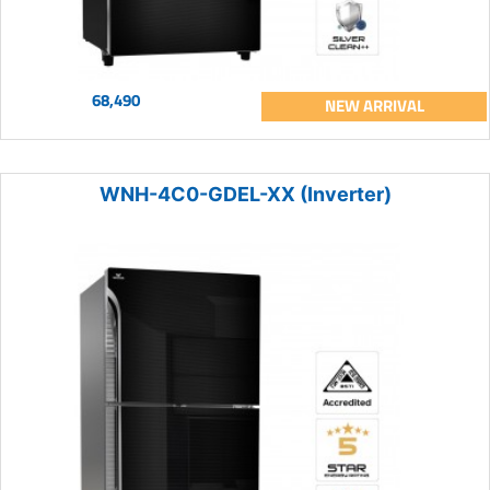
68,490
NEW ARRIVAL
WNH-4C0-GDEL-XX (Inverter)