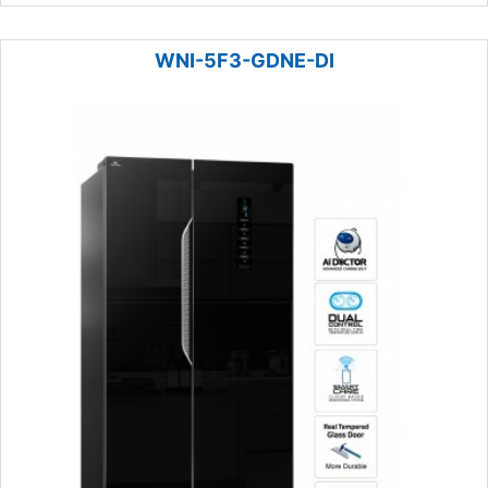
WNI-5F3-GDNE-DI