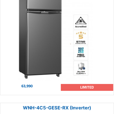
63,990
LIMITED
WNH-4C5-GESE-RX (Inverter)