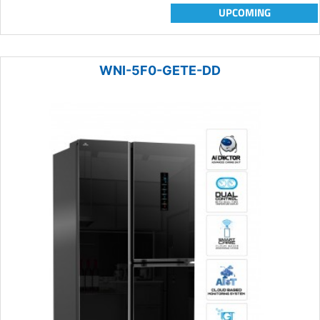
UPCOMING
WNI-5F0-GETE-DD