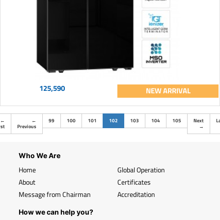
125,590
NEW ARRIVAL
(current)
←
←
99
100
101
102
103
104
105
Next
L
rst
Previous
→
Who We Are
Home
Global Operation
About
Certificates
Message from Chairman
Accreditation
How we can help you?