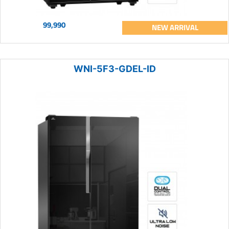
99,990
NEW ARRIVAL
WNI-5F3-GDEL-ID