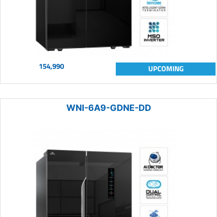
154,990
UPCOMING
WNI-6A9-GDNE-DD