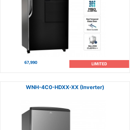
67,990
LIMITED
WNH-4C0-HDXX-XX (Inverter)