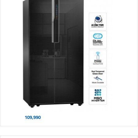
109,990