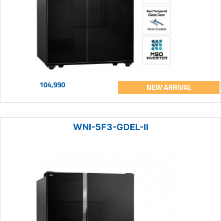
104,990
NEW ARRIVAL
WNI-5F3-GDEL-II