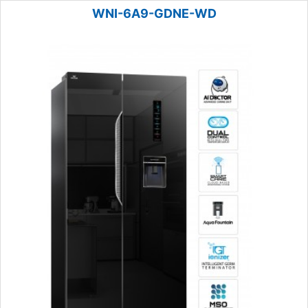
WNI-6A9-GDNE-WD