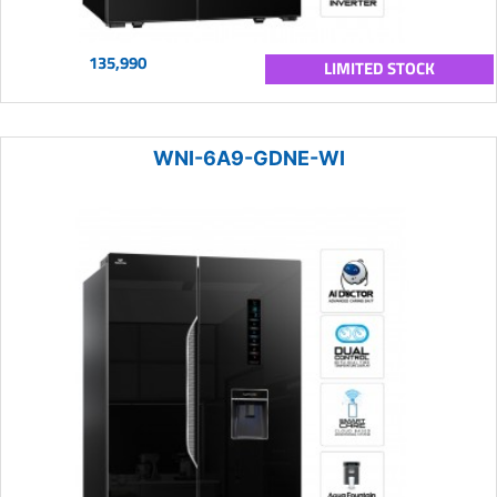
135,990
LIMITED STOCK
WNI-6A9-GDNE-WI