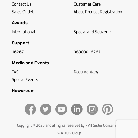
Contact Us
Customer Care
Sales Outlet
About Product Registration
Awards
International
Special and Souvenir
Support
16267
08000016267
Media and Events
TVC
Documentary
Special Events
Newsroom
Copyright © 2026 and all rights reserved by - All Sister Concerns of
WALTON Group