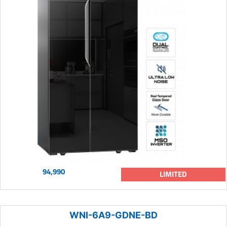
94,990
LIMITED
WNI-6A9-GDNE-BD