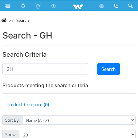
Search
Search - GH
Search Criteria
Products meeting the search criteria
Product Compare (0)
Sort By:
Show: