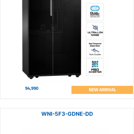
94,990
NEW ARRIVAL
WNI-5F3-GDNE-DD