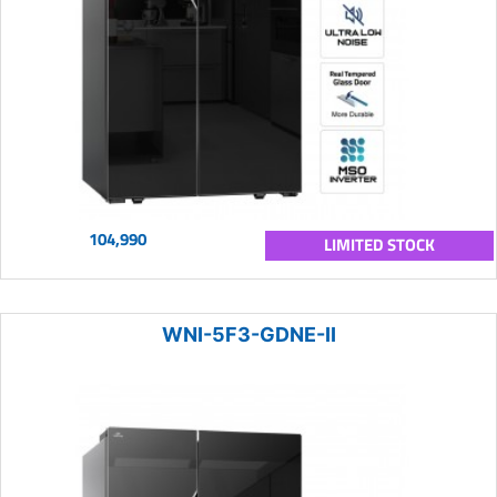
104,990
LIMITED STOCK
WNI-5F3-GDNE-II