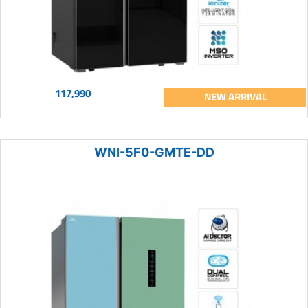
117,990
NEW ARRIVAL
WNI-5F0-GMTE-DD