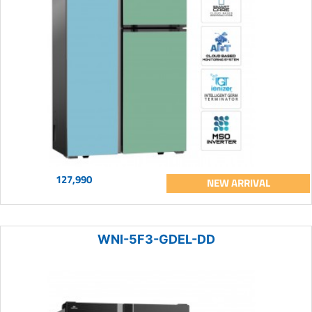
127,990
NEW ARRIVAL
WNI-5F3-GDEL-DD