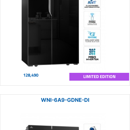
128,490
LIMITED EDITION
WNI-6A9-GDNE-DI