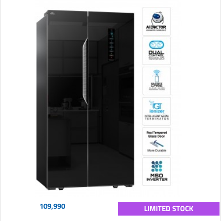
109,990
LIMITED STOCK