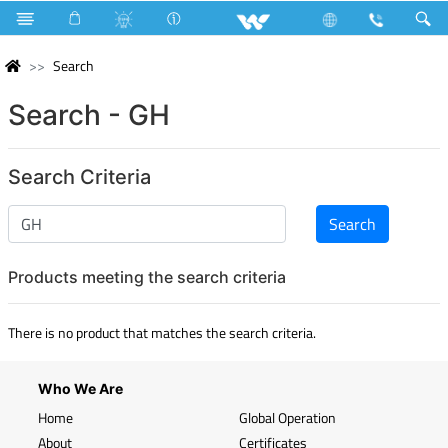
Search
Search - GH
Search Criteria
Products meeting the search criteria
There is no product that matches the search criteria.
Who We Are
Home
Global Operation
About
Certificates