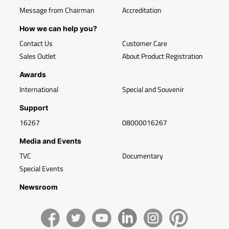
Message from Chairman
Accreditation
How we can help you?
Contact Us
Customer Care
Sales Outlet
About Product Registration
Awards
International
Special and Souvenir
Support
16267
08000016267
Media and Events
TVC
Documentary
Special Events
Newsroom