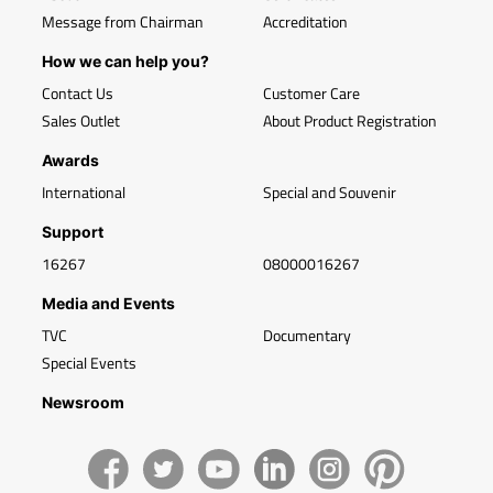
Message from Chairman
Accreditation
How we can help you?
Contact Us
Customer Care
Sales Outlet
About Product Registration
Awards
International
Special and Souvenir
Support
16267
08000016267
Media and Events
TVC
Documentary
Special Events
Newsroom