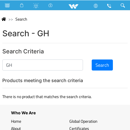
Search
Search - GH
Search Criteria
Products meeting the search criteria
There is no product that matches the search criteria.
Who We Are
Home
Global Operation
About
Certificates