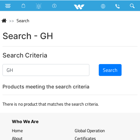
Search
Search - GH
Search Criteria
Products meeting the search criteria
There is no product that matches the search criteria.
Who We Are
Home
Global Operation
About
Certificates