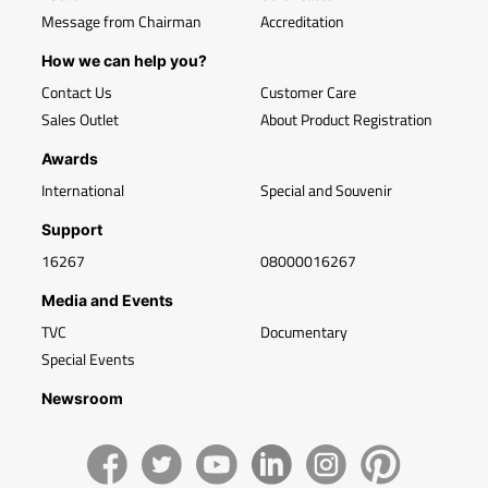
Message from Chairman
Accreditation
How we can help you?
Contact Us
Customer Care
Sales Outlet
About Product Registration
Awards
International
Special and Souvenir
Support
16267
08000016267
Media and Events
TVC
Documentary
Special Events
Newsroom