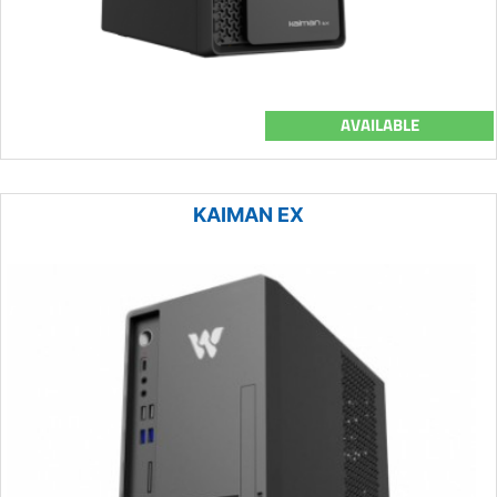
AVAILABLE
KAIMAN EX