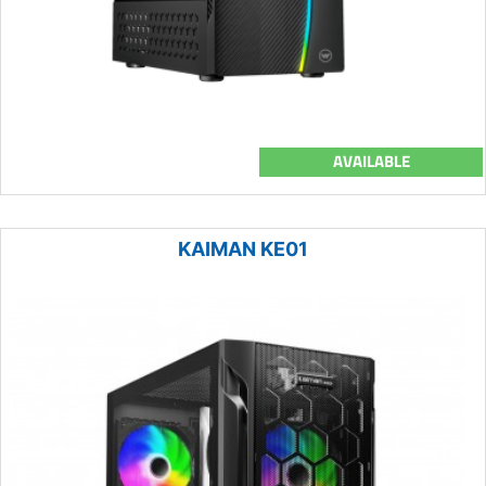
AVAILABLE
KAIMAN KE01