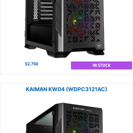
52,750
IN STOCK
KAIMAN KW04 (WDPC3121AC)