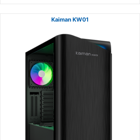
Kaiman KW01