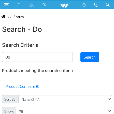
Search
Search - Do
Search Criteria
Products meeting the search criteria
Product Compare (0)
Sort By:
Show: