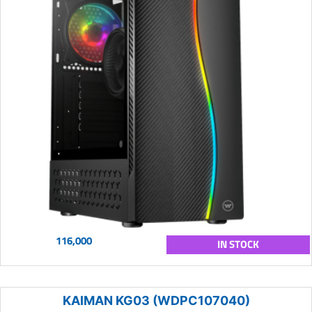
116,000
IN STOCK
KAIMAN KG03 (WDPC107040)