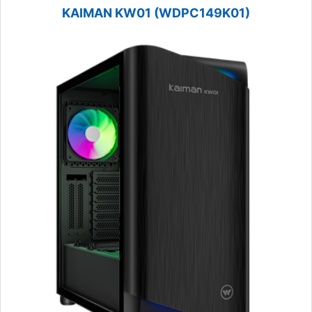
KAIMAN KW01 (WDPC149K01)