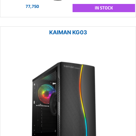
77,750
IN STOCK
KAIMAN KG03