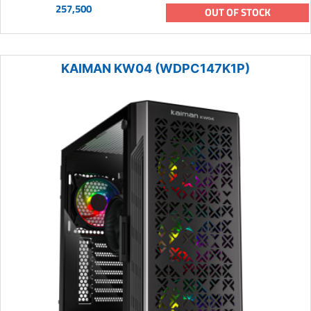
257,500
OUT OF STOCK
KAIMAN KW04 (WDPC147K1P)