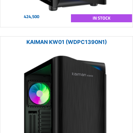
424,500
IN STOCK
KAIMAN KW01 (WDPC1390N1)