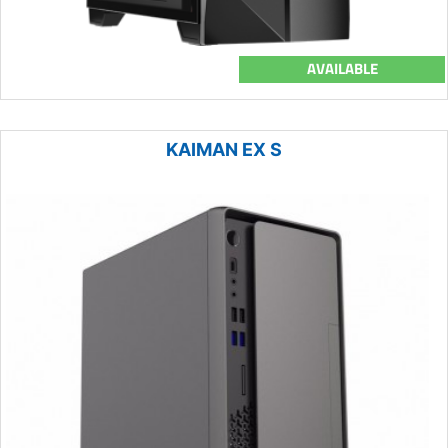
AVAILABLE
KAIMAN EX S