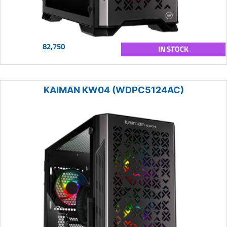
82,750
IN STOCK
KAIMAN KW04 (WDPC5124AC)