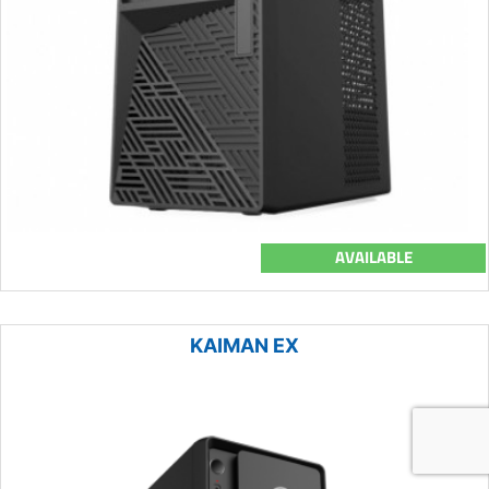
AVAILABLE
KAIMAN EX