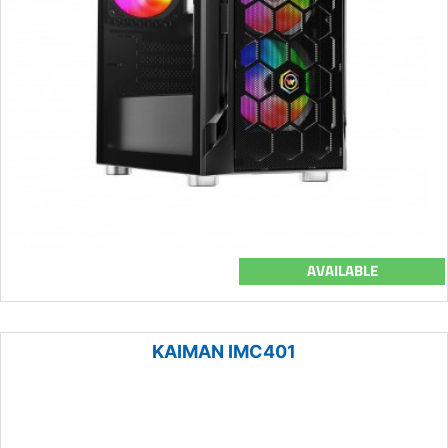
AVAILABLE
KAIMAN IMC401