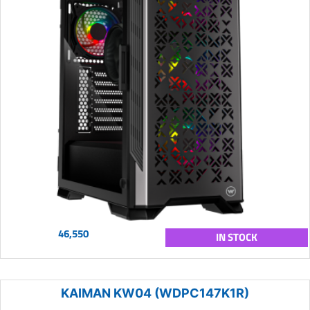
46,550
IN STOCK
KAIMAN KW04 (WDPC147K1R)