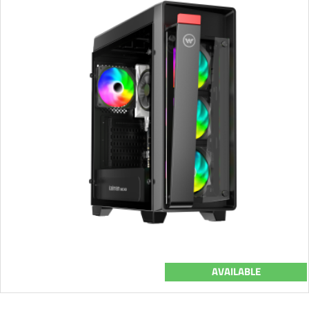
AVAILABLE