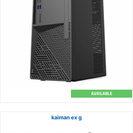
AVAILABLE
kaiman ex g