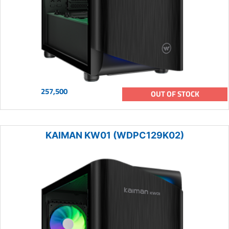
257,500
OUT OF STOCK
KAIMAN KW01 (WDPC129K02)