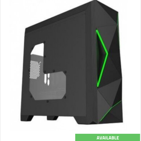
AVAILABLE