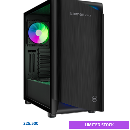
225,500
LIMITED STOCK