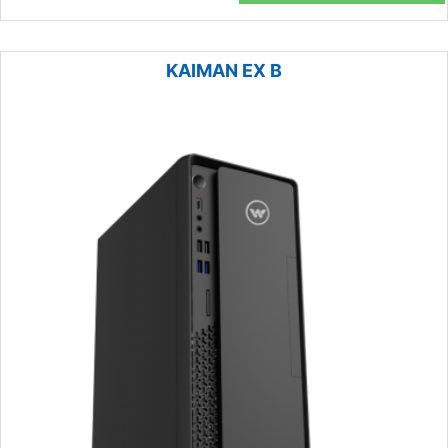
KAIMAN EX B