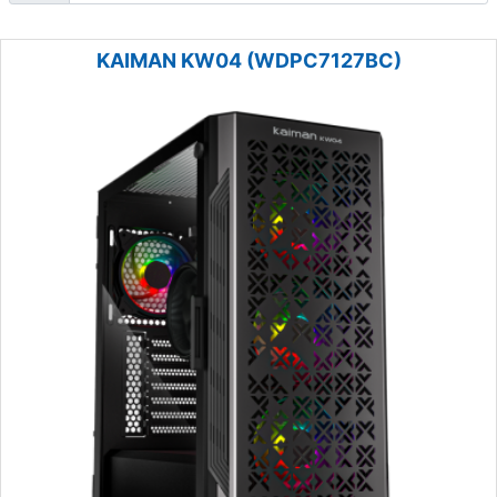
KAIMAN KW04 (WDPC7127BC)