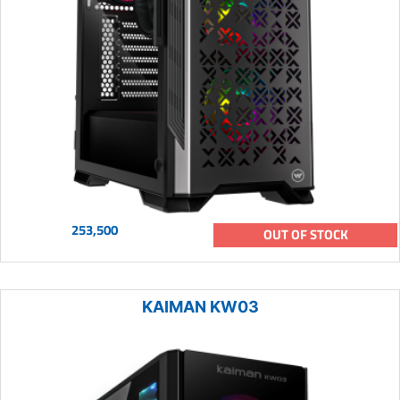
253,500
OUT OF STOCK
KAIMAN KW03