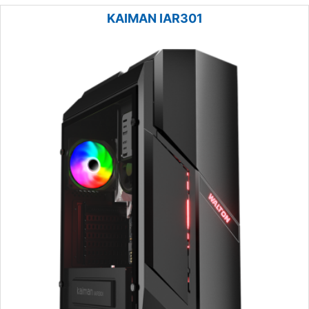
KAIMAN IAR301