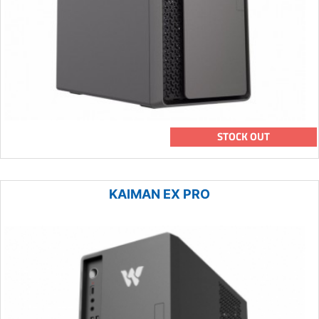
STOCK OUT
KAIMAN EX PRO