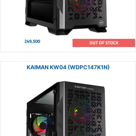
249,500
OUT OF STOCK
KAIMAN KW04 (WDPC147K1N)