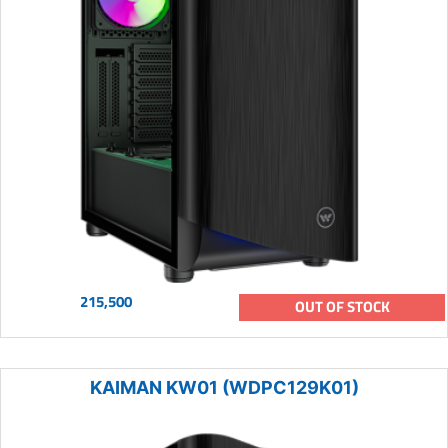
215,500
OUT OF STOCK
KAIMAN KW01 (WDPC129K01)