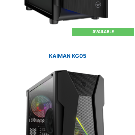
AVAILABLE
KAIMAN KG05