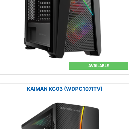
AVAILABLE
KAIMAN KG03 (WDPC107ITV)