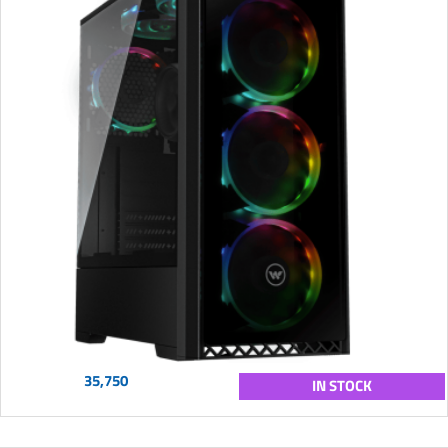
35,750
IN STOCK