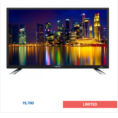
19,700
LIMITED