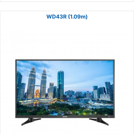
WD43R (1.09m)