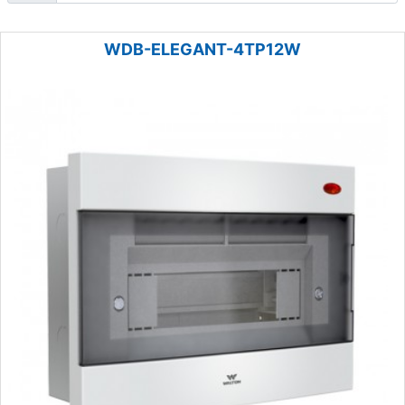
WDB-ELEGANT-4TP12W