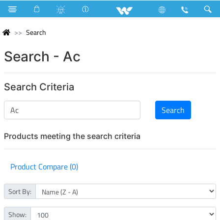
Search
Search - Ac
Search Criteria
Products meeting the search criteria
Product Compare (0)
Sort By:
Show: