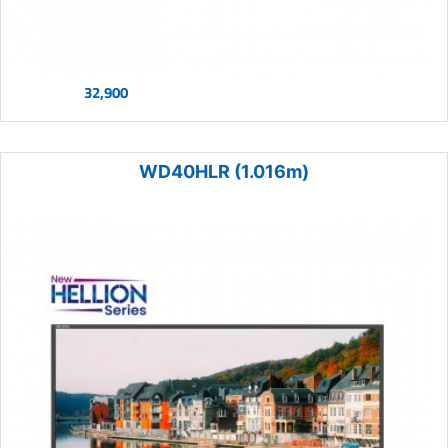
32,900
WD40HLR (1.016m)