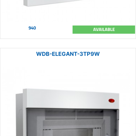
940
AVAILABLE
WDB-ELEGANT-3TP9W