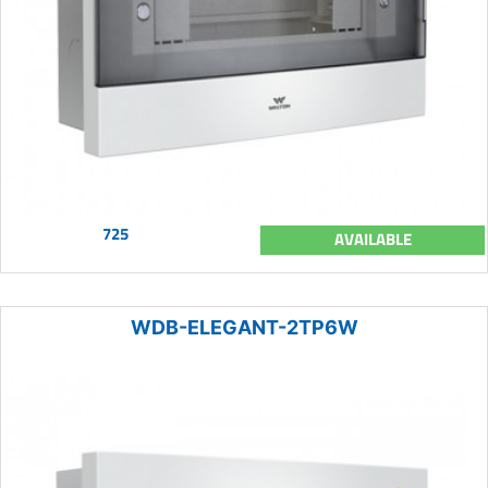
725
AVAILABLE
WDB-ELEGANT-2TP6W