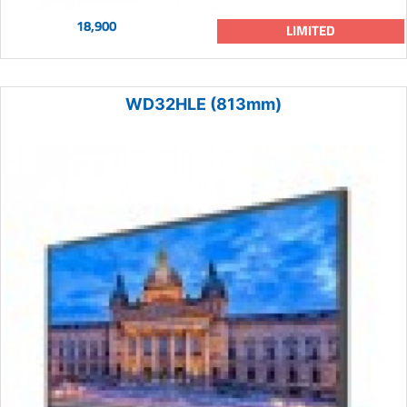
18,900
LIMITED
WD32HLE (813mm)