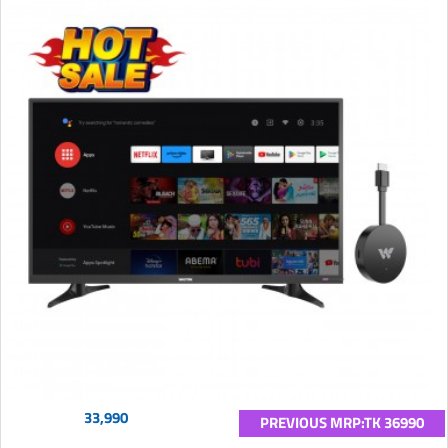
33,990
PREVIOUS MRP:TK 36990