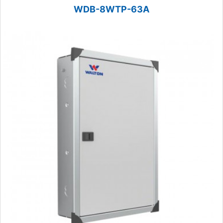
WDB-8WTP-63A