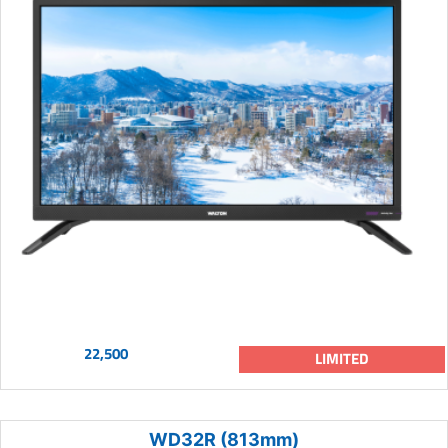
22,500
LIMITED
WD32R (813mm)