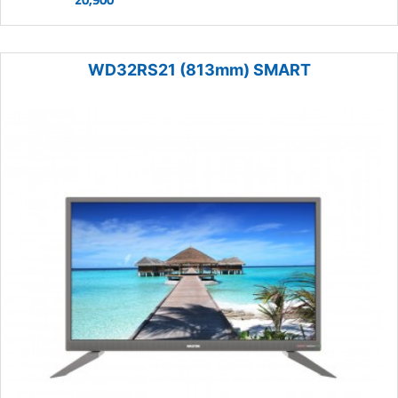
WD32RS21 (813mm) SMART