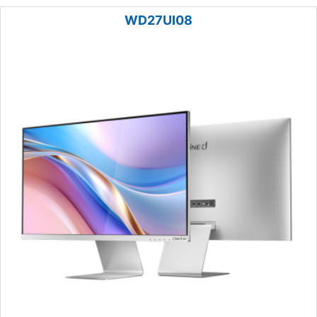
WD27UI08