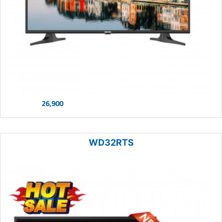
26,900
WD32RTS