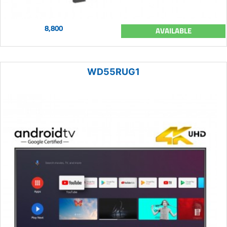
8,800
AVAILABLE
WD55RUG1