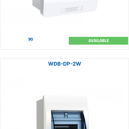
90
AVAILABLE
WDB-DP-2W