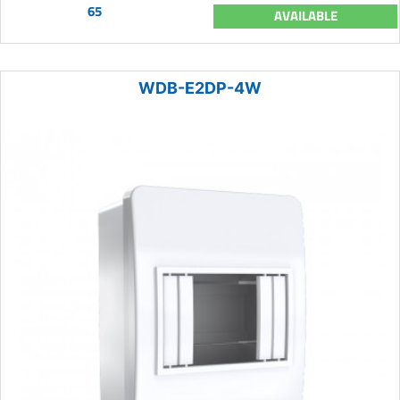
65
AVAILABLE
WDB-E2DP-4W