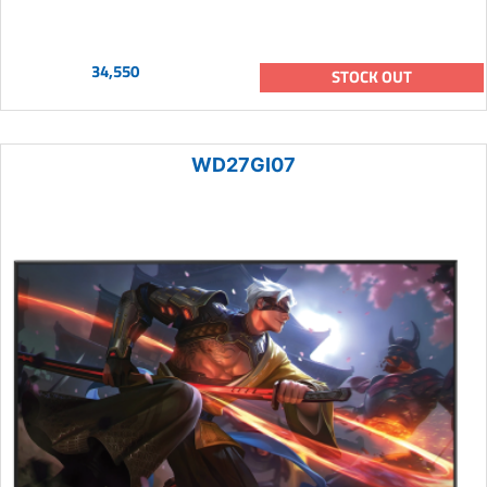
34,550
STOCK OUT
WD27GI07