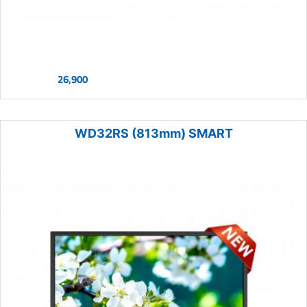
26,900
WD32RS (813mm) SMART