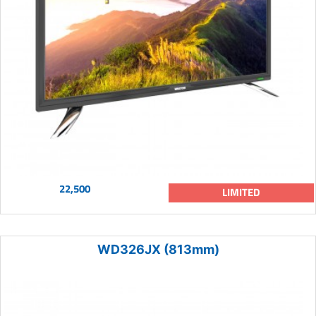
22,500
LIMITED
WD326JX (813mm)