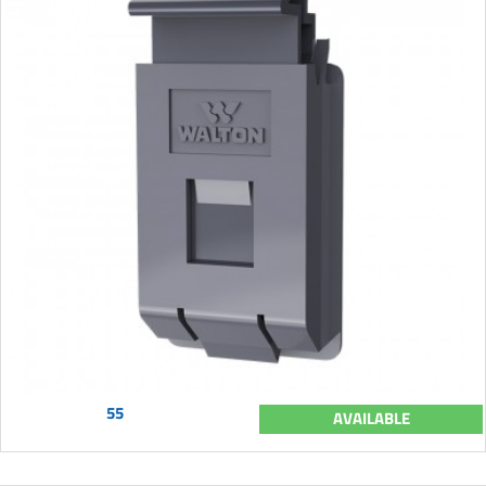
55
AVAILABLE