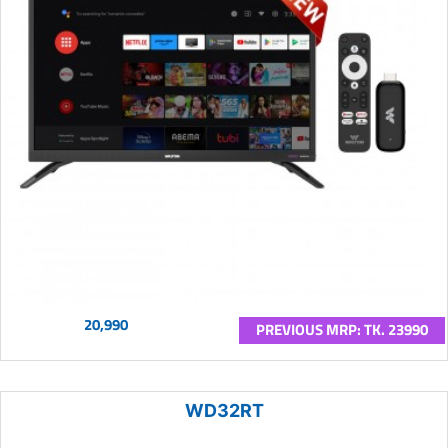
20,990
PREVIOUS MRP: TK. 23990
WD32RT