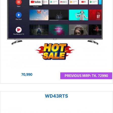
70,990
PREVIOUS MRP: TK. 72990
WD43RTS