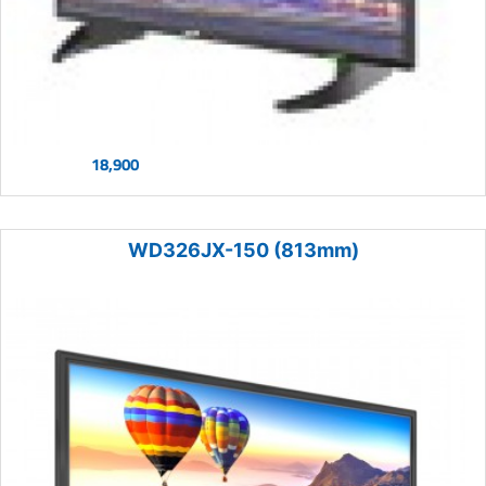
18,900
WD326JX-150 (813mm)