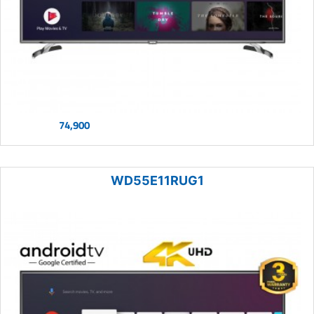
74,900
WD55E11RUG1