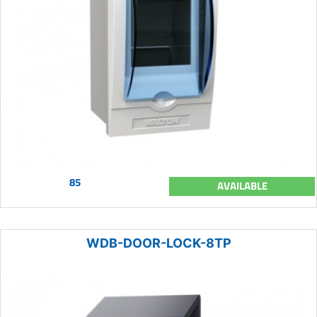
85
AVAILABLE
WDB-DOOR-LOCK-8TP