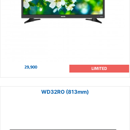
29,900
LIMITED
WD32RO (813mm)