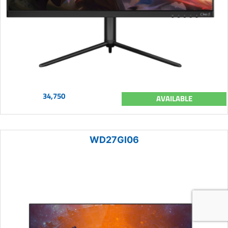
34,750
AVAILABLE
WD27GI06