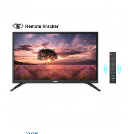
20,900