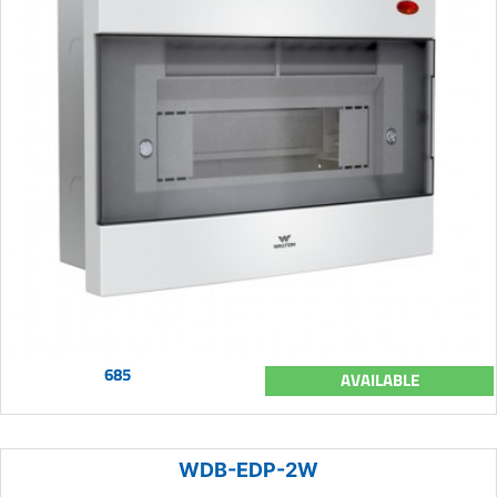
685
AVAILABLE
WDB-EDP-2W