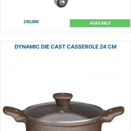
230,000
AVAILABLE
DYNAMIC DIE CAST CASSEROLE 24 CM