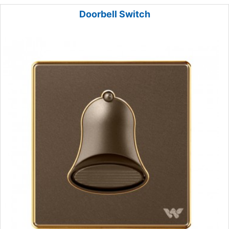
Doorbell Switch