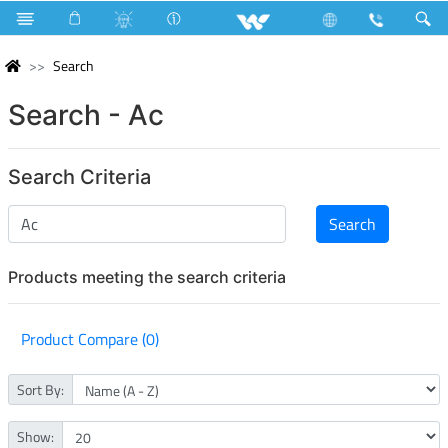
Search
Search - Ac
Search Criteria
Products meeting the search criteria
Product Compare (0)
Sort By:
Show: