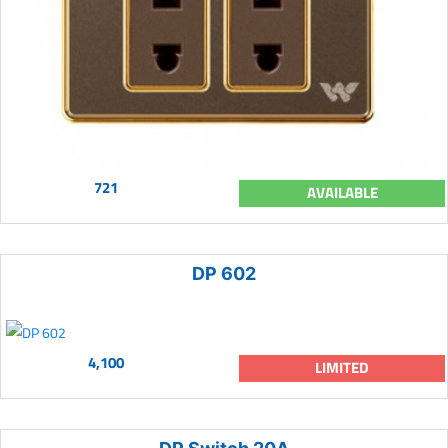
721
AVAILABLE
DP 602
4,100
LIMITED