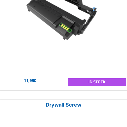
11,990
IN STOCK
Drywall Screw