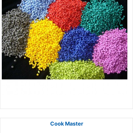
Cook Master