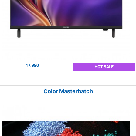
17,990
HOT SALE
Color Masterbatch