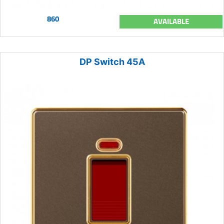
860
AVAILABLE
DP Switch 45A