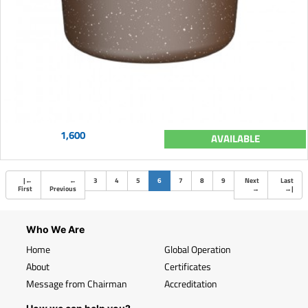
1,600
AVAILABLE
(current)
|
←
←
3
4
5
6
7
8
9
Next
Last
First
Previous
→
→
|
Who We Are
Home
Global Operation
About
Certificates
Message from Chairman
Accreditation