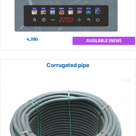
4,390
AVAILABLE (NEW)
Corrugated pipe