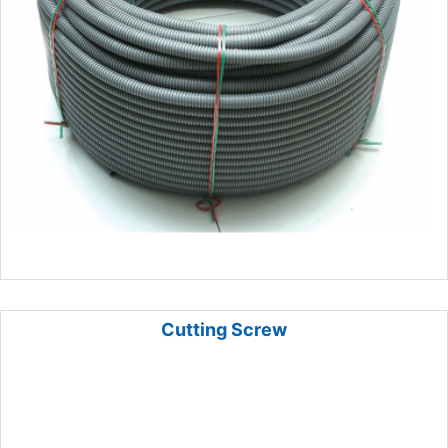
Cutting Screw