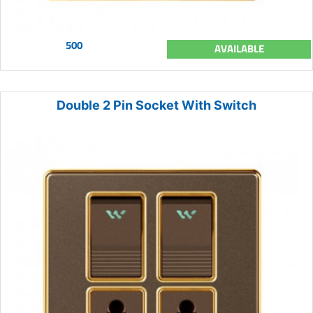
500
AVAILABLE
Double 2 Pin Socket With Switch