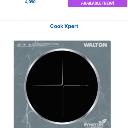
4,090
AVAILABLE (NEW)
Cook Xpert