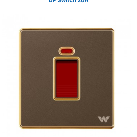
DP Switch 20A