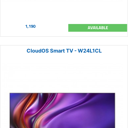
1,190
AVAILABLE
CloudOS Smart TV - W24L1CL