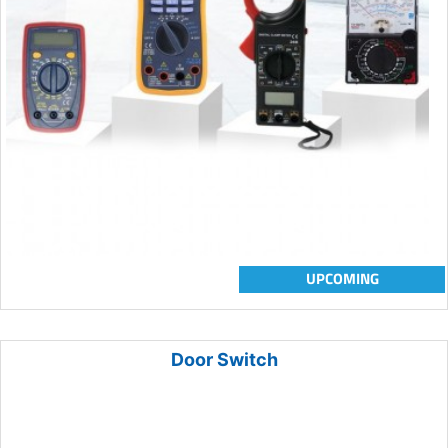
UPCOMING
Door Switch