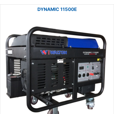
DYNAMIC 11500E