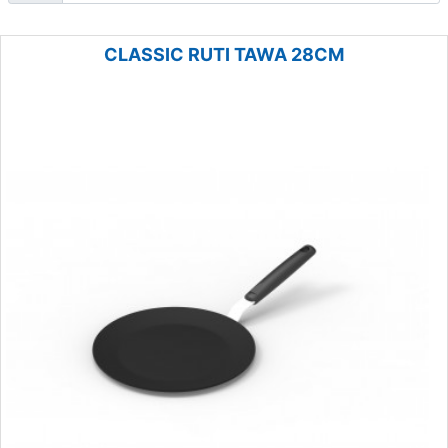
CLASSIC RUTI TAWA 28CM