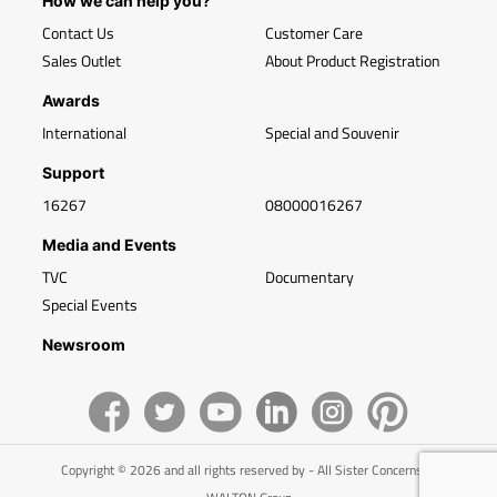
How we can help you?
Contact Us
Customer Care
Sales Outlet
About Product Registration
Awards
International
Special and Souvenir
Support
16267
08000016267
Media and Events
TVC
Documentary
Special Events
Newsroom
Copyright © 2026 and all rights reserved by - All Sister Concerns of