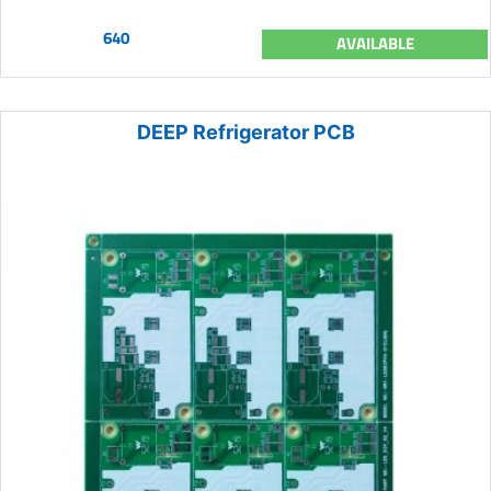
640
AVAILABLE
DEEP Refrigerator PCB