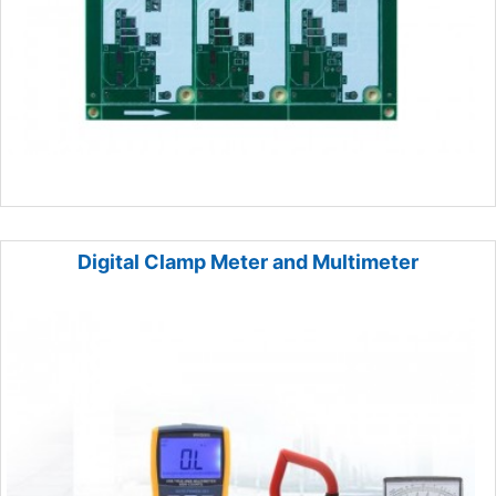
Digital Clamp Meter and Multimeter