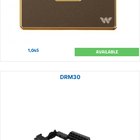
1,045
AVAILABLE
DRM30