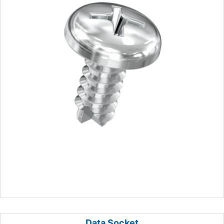
Data Socket