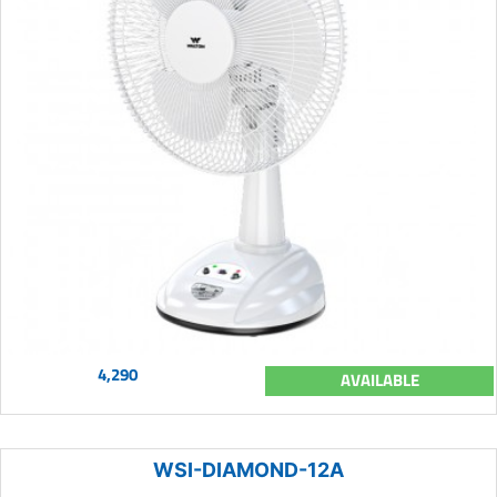
4,290
AVAILABLE
WSI-DIAMOND-12A