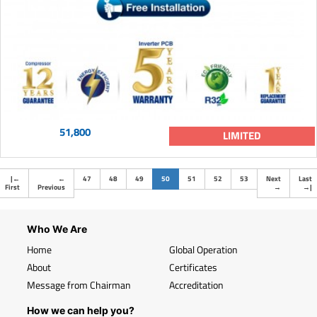
51,800
LIMITED
(current)
|
←
←
47
48
49
50
51
52
53
Next
Last
First
Previous
→
→
|
Who We Are
Home
Global Operation
About
Certificates
Message from Chairman
Accreditation
How we can help you?