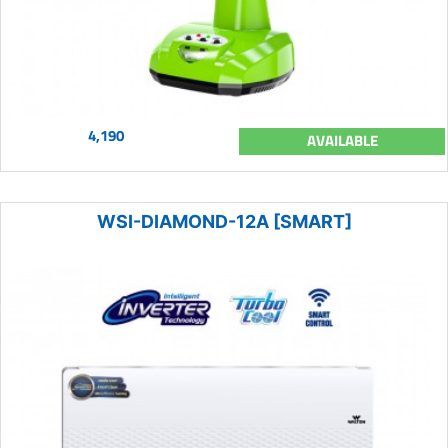
4,190
AVAILABLE
WSI-DIAMOND-12A [SMART]