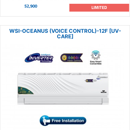
52,900
LIMITED
WSI-OCEANUS (VOICE CONTROL)-12F [UV-
CARE]