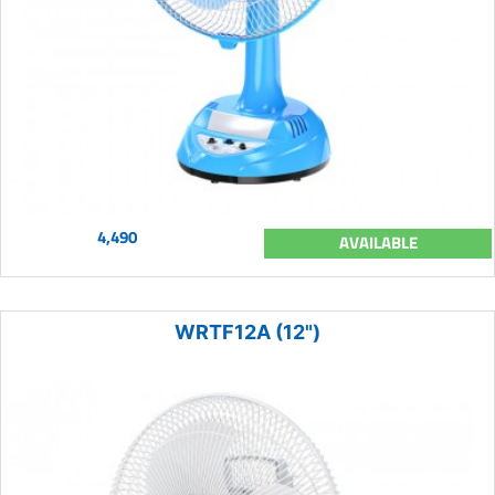
4,490
AVAILABLE
WRTF12A (12")