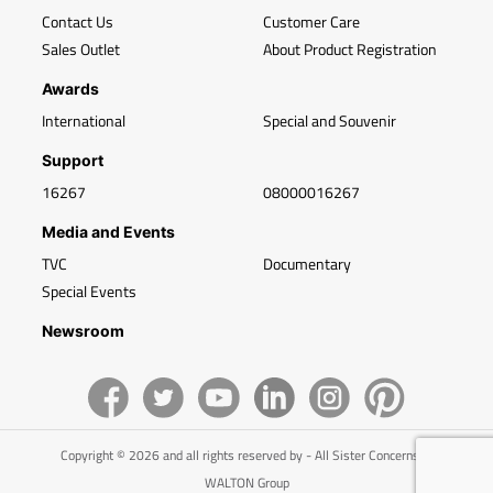
Contact Us
Customer Care
Sales Outlet
About Product Registration
Awards
International
Special and Souvenir
Support
16267
08000016267
Media and Events
TVC
Documentary
Special Events
Newsroom
Copyright © 2026 and all rights reserved by - All Sister Concerns of
WALTON Group