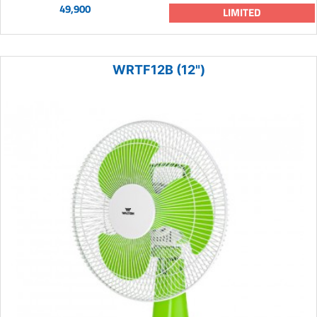
49,900
LIMITED
WRTF12B (12")