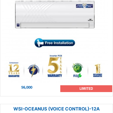
56,000
LIMITED
WSI-OCEANUS (VOICE CONTROL)-12A