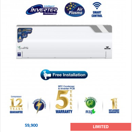
59,900
LIMITED