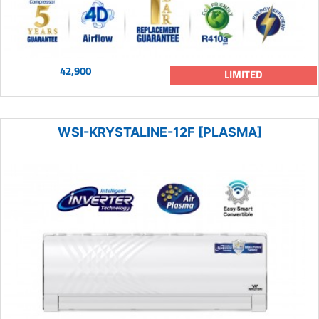
42,900
LIMITED
WSI-KRYSTALINE-12F [PLASMA]