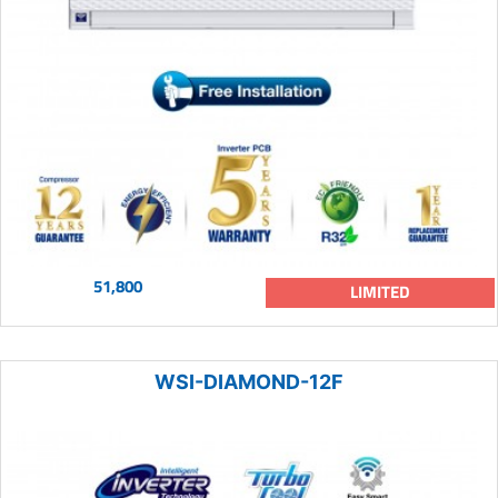
51,800
LIMITED
WSI-DIAMOND-12F