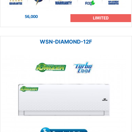
56,000
LIMITED
WSN-DIAMOND-12F