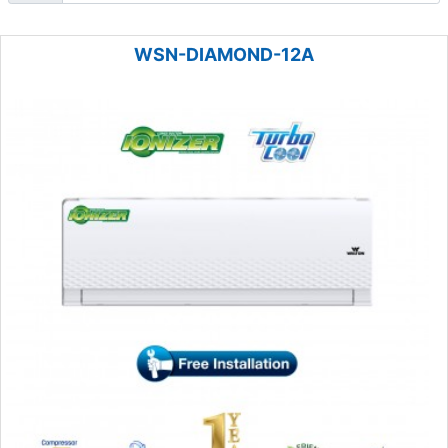
WSN-DIAMOND-12A