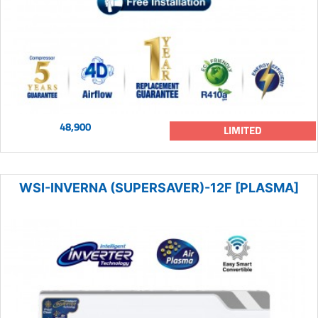
48,900
LIMITED
WSI-INVERNA (SUPERSAVER)-12F [PLASMA]