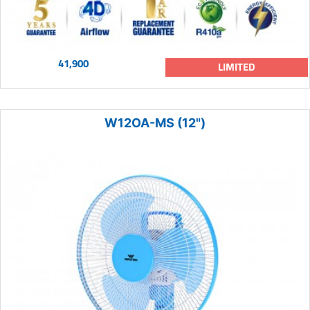
41,900
LIMITED
W12OA-MS (12")