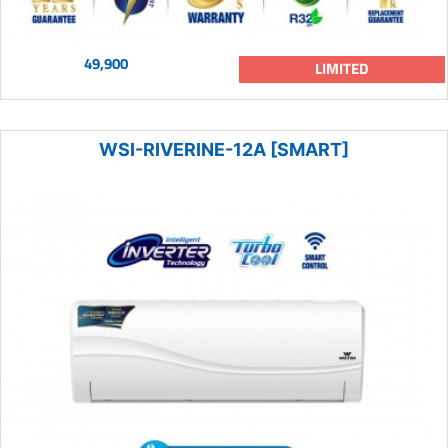
49,900
LIMITED
WSI-RIVERINE-12A [SMART]