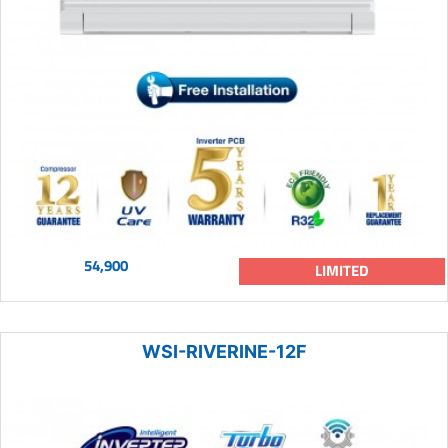
54,900
LIMITED
WSI-RIVERINE-12F