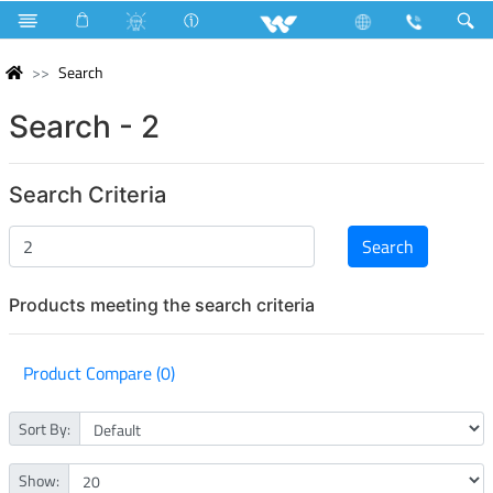
Search
Search - 2
Search Criteria
Products meeting the search criteria
Product Compare (0)
Sort By:
Show: