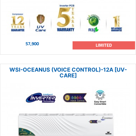
57,900
LIMITED
WSI-OCEANUS (VOICE CONTROL)-12A [UV-
CARE]