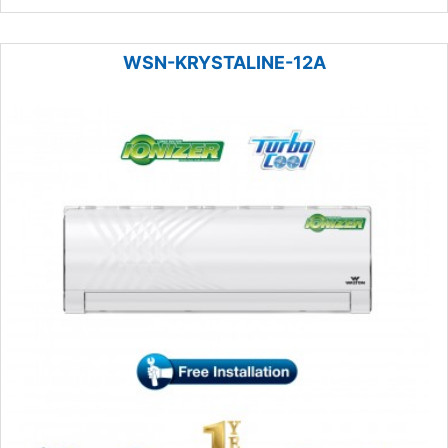
WSN-KRYSTALINE-12A