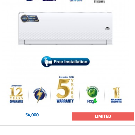
54,000
LIMITED