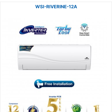
WSI-RIVERINE-12A