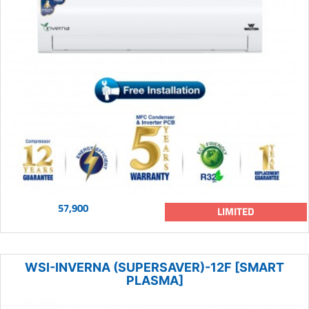
57,900
LIMITED
WSI-INVERNA (SUPERSAVER)-12F [SMART
PLASMA]