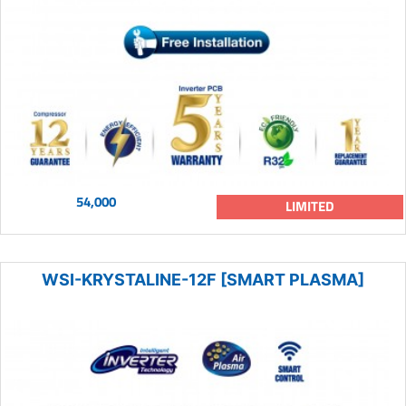
54,000
LIMITED
WSI-KRYSTALINE-12F [SMART PLASMA]