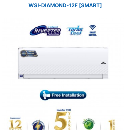
WSI-DIAMOND-12F [SMART]