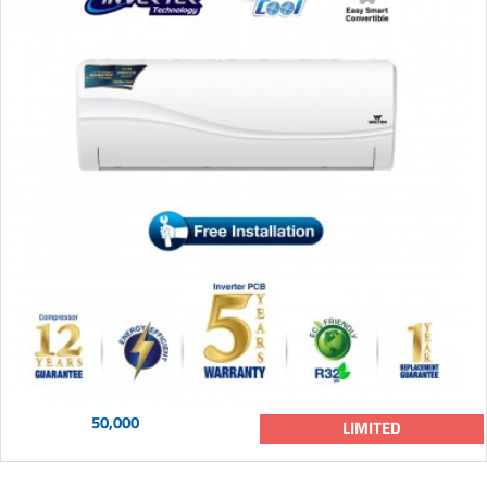
50,000
LIMITED