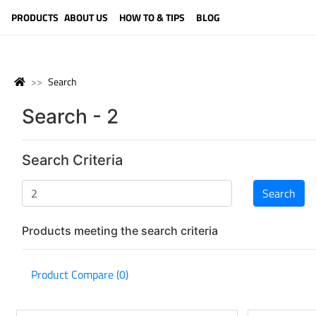
LANGUAGE (ENGLISH)
PRODUCTS
ABOUT US
HOW TO & TIPS
BLOG
Search
Search - 2
Search Criteria
Products meeting the search criteria
Product Compare (0)