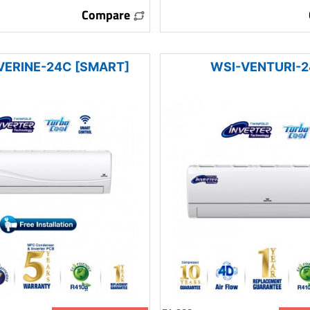
Compare
VERINE-24C [SMART]
WSI-VENTURI-