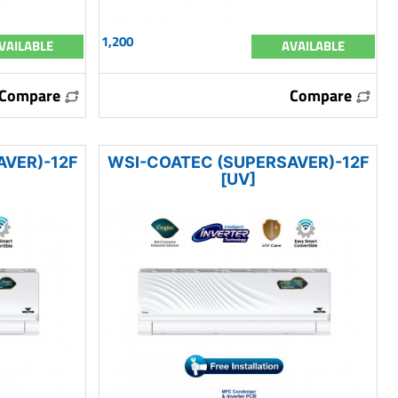
1,200
VAILABLE
AVAILABLE
Compare
Compare
AVER)-12F
WSI-COATEC (SUPERSAVER)-12F
[UV]