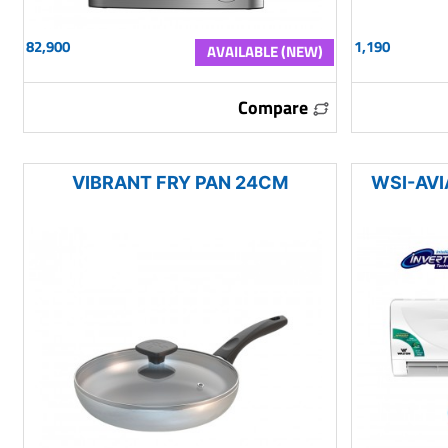
82,900
1,190
AVAILABLE (NEW)
Compare
VIBRANT FRY PAN 24CM
WSI-AVI