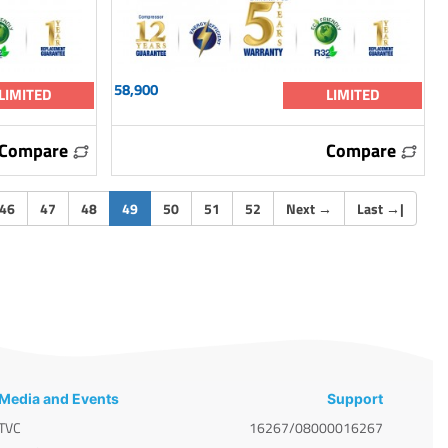
58,900
LIMITED
LIMITED
Compare
Compare
(current)
46
47
48
49
50
51
52
Next
→
Last
→
|
Media and Events
Support
TVC
16267/08000016267