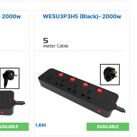
- 2000w
WESU3P3H5 (Black)- 2000w
1,830
VAILABLE
AVAILABLE