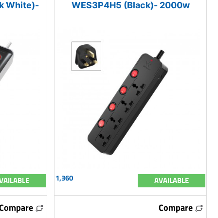
 White)-
WES3P4H5 (Black)- 2000w
1,360
VAILABLE
AVAILABLE
Compare
Compare