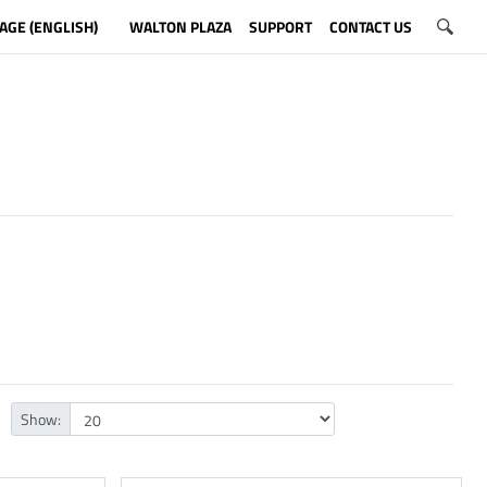
AGE (ENGLISH)
WALTON PLAZA
SUPPORT
CONTACT US
Show: