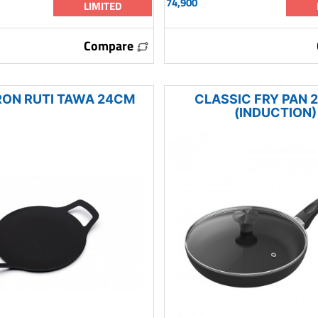
74,900
LIMITED
Compare
RON RUTI TAWA 24CM
CLASSIC FRY PAN 
(INDUCTION)