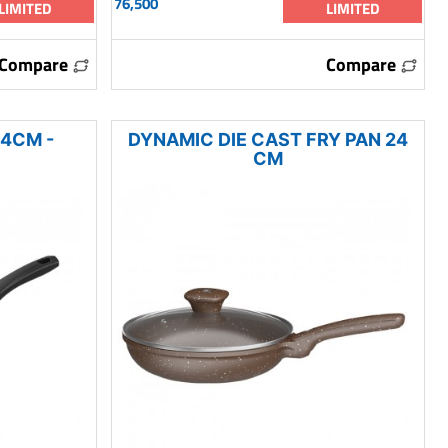
76,500
LIMITED
LIMITED
Compare
Compare
24CM -
DYNAMIC DIE CAST FRY PAN 24
CM