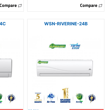
Compare
Compare
24C
WSN-RIVERINE-24B