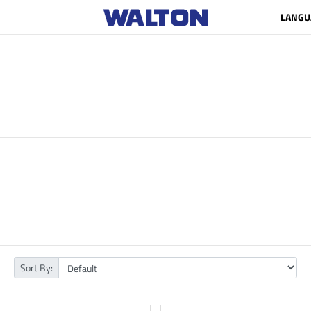
LANGU
Sort By: