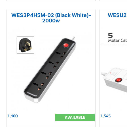
WES3P4H5M-02 (Black White)-
WESU2P
2000w
1,160
1,545
AVAILABLE