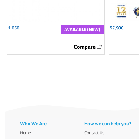
1,050
57,900
AVAILABLE (NEW)
Compare
Who We Are
How we can help you?
Home
Contact Us