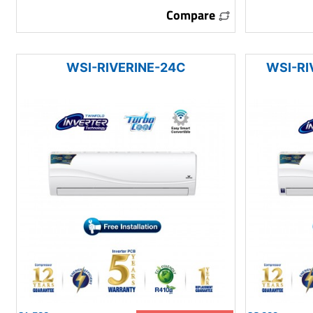
Compare
WSI-RIVERINE-24C
WSI-RI