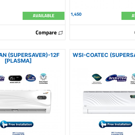
1,450
AVAILABLE
A
Compare
AN (SUPERSAVER)-12F
WSI-COATEC (SUPERS
[PLASMA]