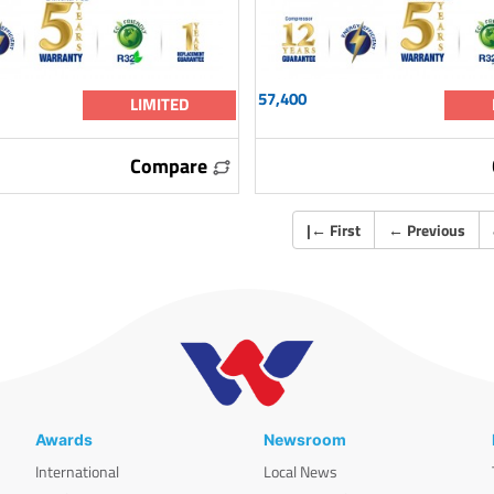
57,400
LIMITED
Compare
|
←
First
←
Previous
Awards
Newsroom
International
Local News