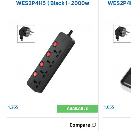
WES2P4H5 ( Black )- 2000w
WES2P4H
1,265
1,055
AVAILABLE
Compare