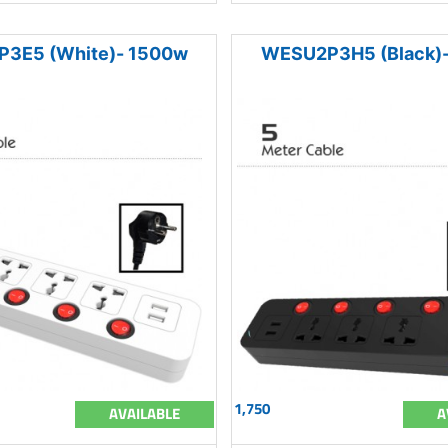
3E5 (White)- 1500w
WESU2P3H5 (Black)
1,750
AVAILABLE
A