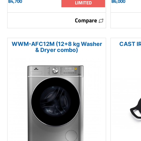
84,700
86,000
LIMITED
Compare
WWM-AFC12M (12+8 kg Washer
CAST I
& Dryer combo)