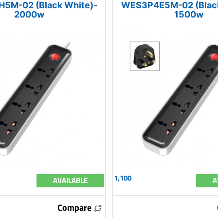
5M-02 (Black White)-
WES3P4E5M-02 (Black
2000w
1500w
1,100
AVAILABLE
A
Compare