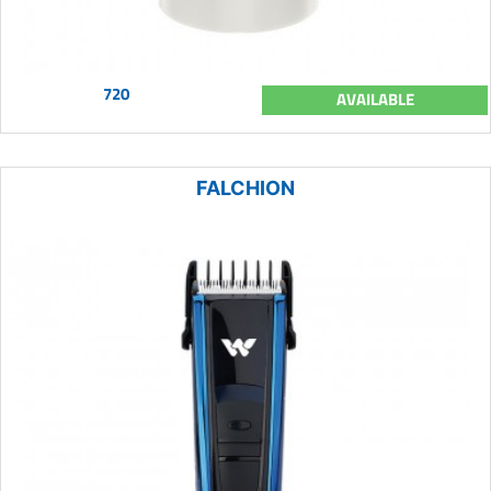
720
AVAILABLE
FALCHION