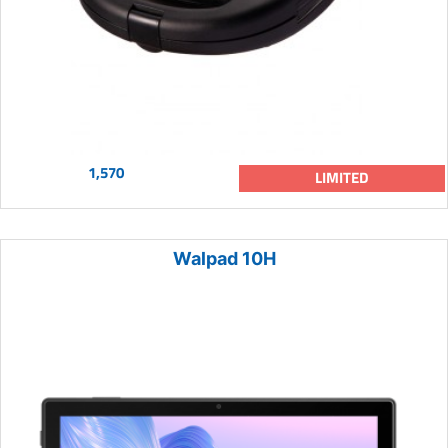
1,570
LIMITED
Walpad 10H