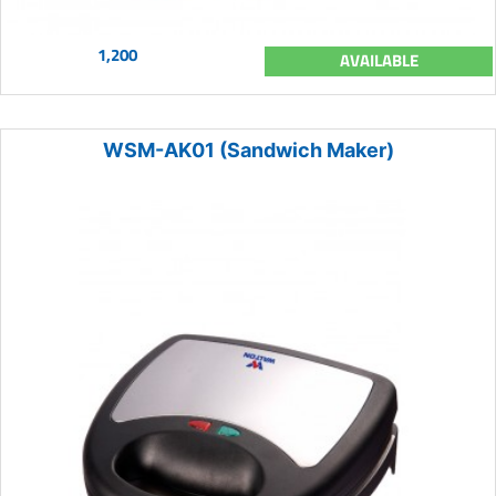
1,200
AVAILABLE
WSM-AK01 (Sandwich Maker)