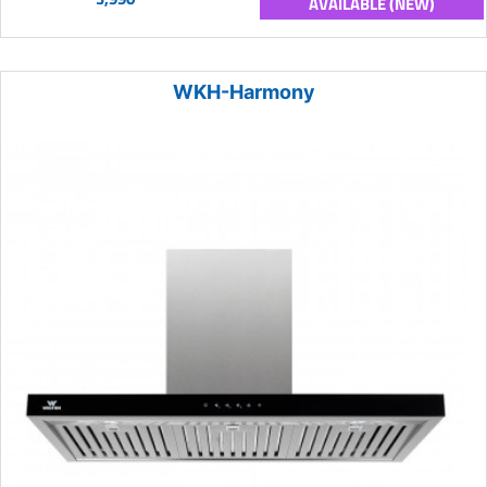
AVAILABLE (NEW)
WKH-Harmony