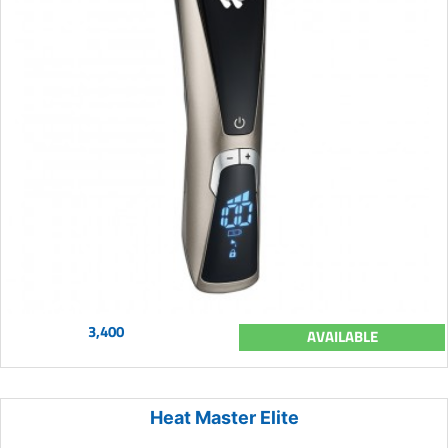
3,400
AVAILABLE
Heat Master Elite