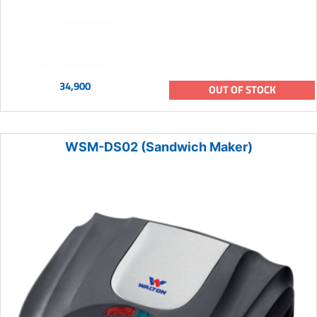
34,900
OUT OF STOCK
WSM-DS02 (Sandwich Maker)