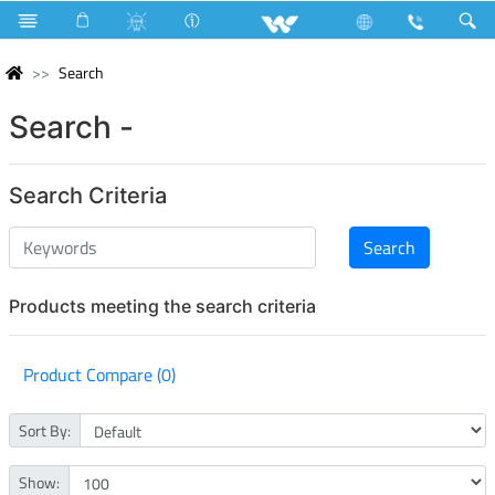
Search
Search -
Search Criteria
Products meeting the search criteria
Product Compare (0)
Sort By:
Show: