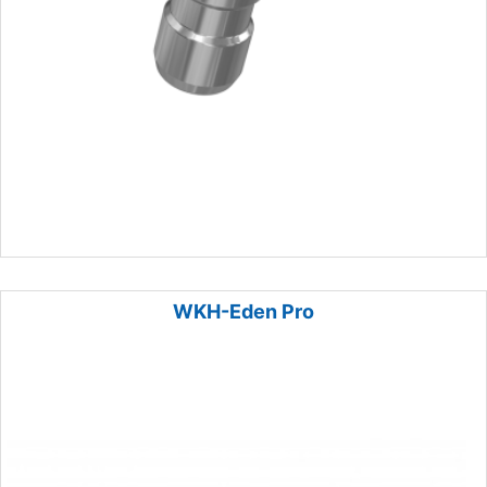
WKH-Eden Pro