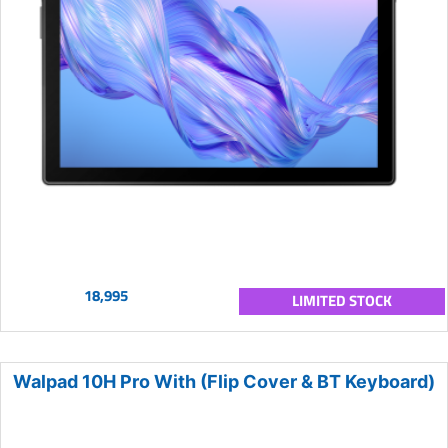
18,995
LIMITED STOCK
Walpad 10H Pro With (Flip Cover & BT Keyboard)