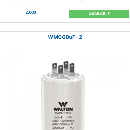
2,000
AVAILABLE
WMC60uF- 2