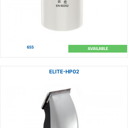
655
AVAILABLE
ELITE-HP02