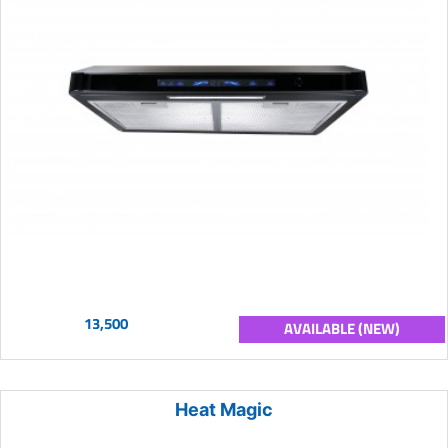
13,500
AVAILABLE (NEW)
Heat Magic