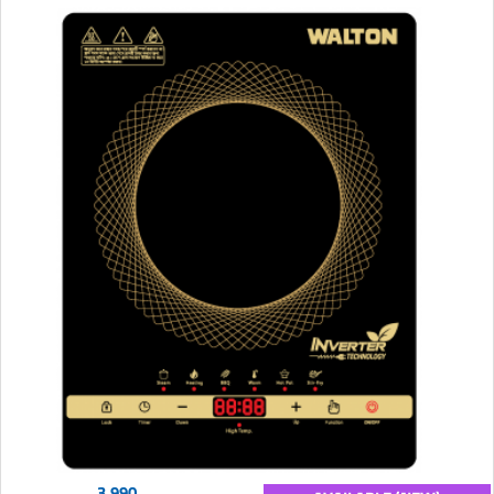
3,990