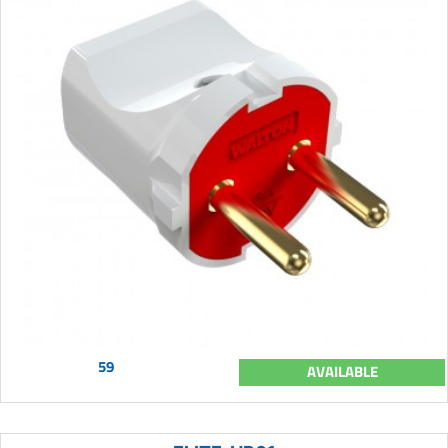
59
AVAILABLE