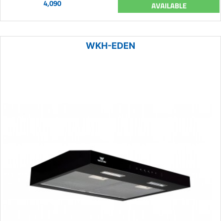
4,090
AVAILABLE
WKH-EDEN