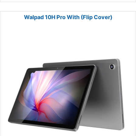
Walpad 10H Pro With (Flip Cover)