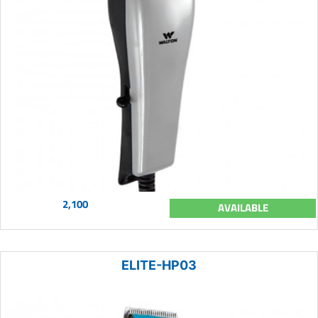
2,100
AVAILABLE
ELITE-HP03