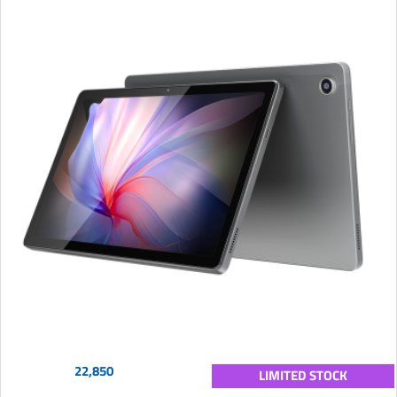
22,850
LIMITED STOCK