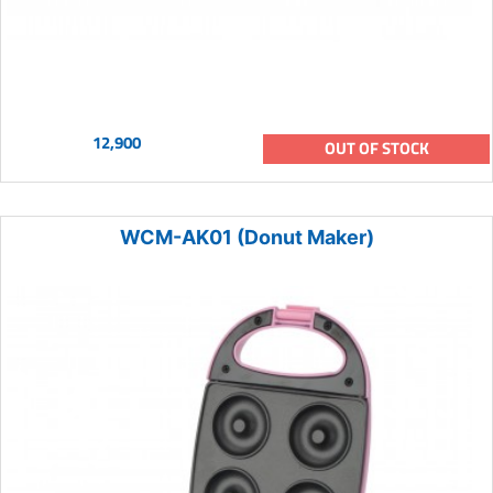
12,900
OUT OF STOCK
WCM-AK01 (Donut Maker)