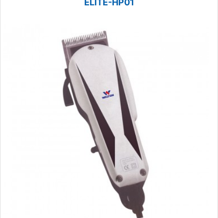
ELITE-HP01