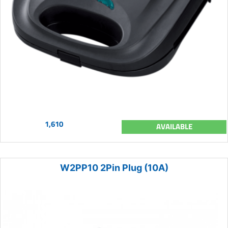
1,610
AVAILABLE
W2PP10 2Pin Plug (10A)