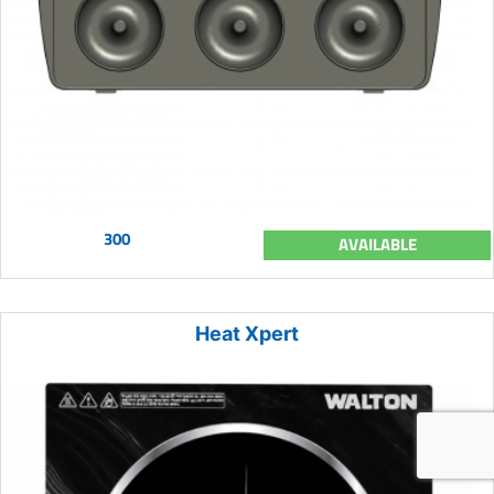
300
AVAILABLE
Heat Xpert