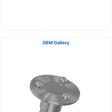
OEM Gallery