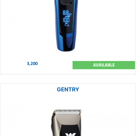
3,200
AVAILABLE
GENTRY