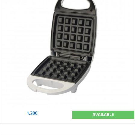
1,200
AVAILABLE