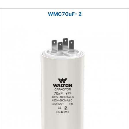
WMC70uF- 2