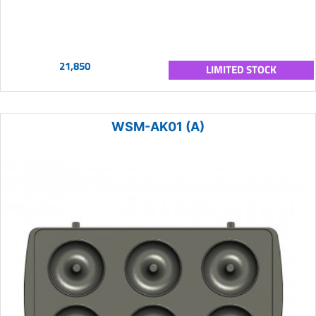
21,850
LIMITED STOCK
WSM-AK01 (A)