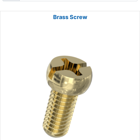
Brass Screw