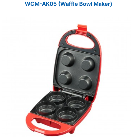
WCM-AK05 (Waffle Bowl Maker)