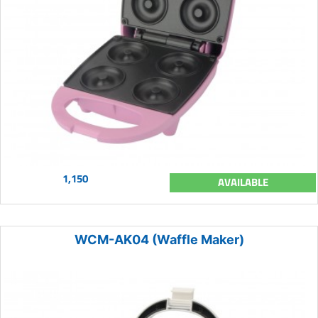
1,150
AVAILABLE
WCM-AK04 (Waffle Maker)