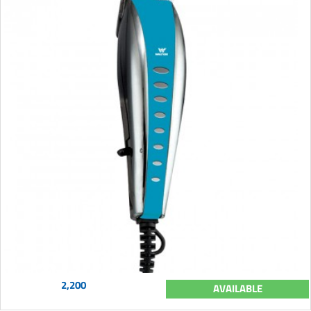
2,200
AVAILABLE