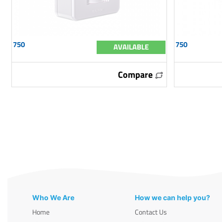
750
750
AVAILABLE
Compare
Who We Are
How we can help you?
Home
Contact Us