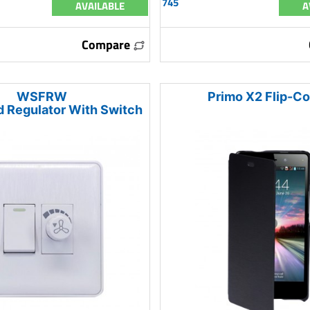
745
AVAILABLE
A
Compare
WSFRW
Primo X2 Flip-C
 Regulator With Switch