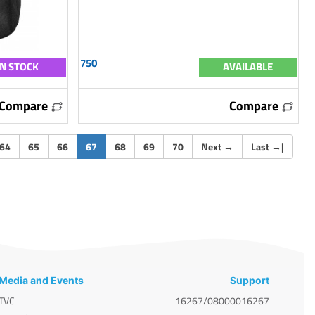
750
IN STOCK
AVAILABLE
Compare
Compare
(current)
64
65
66
67
68
69
70
Next
→
Last
→
|
Media and Events
Support
TVC
16267/08000016267