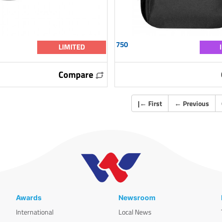
750
LIMITED
Compare
|
←
First
←
Previous
Awards
Newsroom
International
Local News