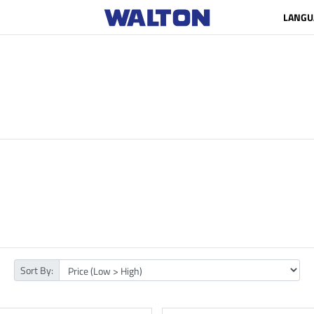
LANGU
Sort By: