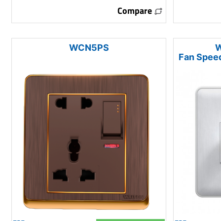
Compare
WCN5PS
W
Fan Speed