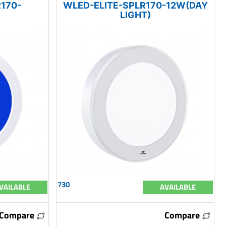
170-
WLED-ELITE-SPLR170-12W(DAY
LIGHT)
730
VAILABLE
AVAILABLE
Compare
Compare