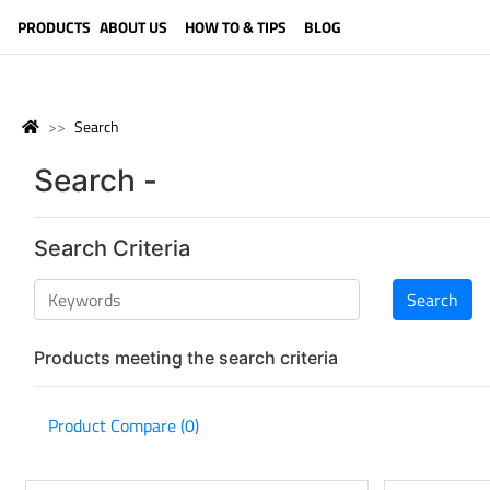
LANGUAGE (ENGLISH)
PRODUCTS
ABOUT US
HOW TO & TIPS
BLOG
Search
Search -
Search Criteria
Products meeting the search criteria
Product Compare (0)