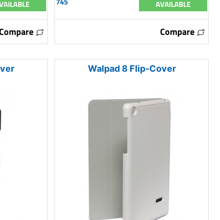
745
VAILABLE
AVAILABLE
Compare
Compare
over
Walpad 8 Flip-Cover