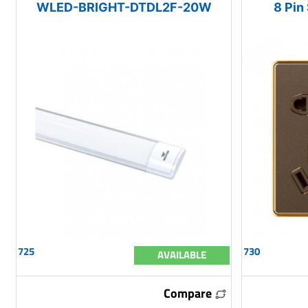
WLED-BRIGHT-DTDL2F-20W
8 Pin
725
730
AVAILABLE
Compare