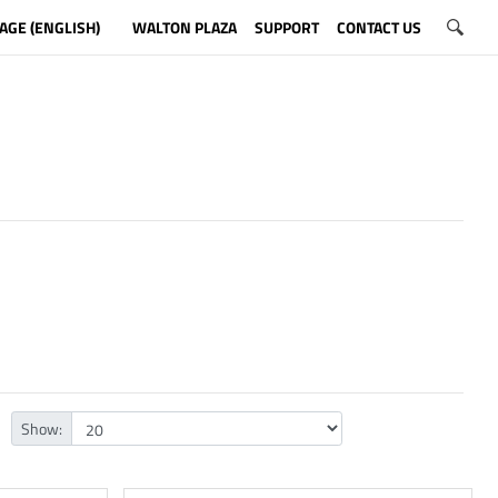
AGE (ENGLISH)
WALTON PLAZA
SUPPORT
CONTACT US
Show: