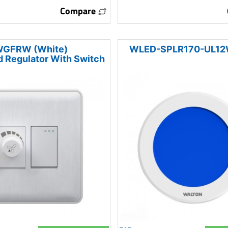
Compare
GFRW (White)
WLED-SPLR170-UL12W
 Regulator With Switch