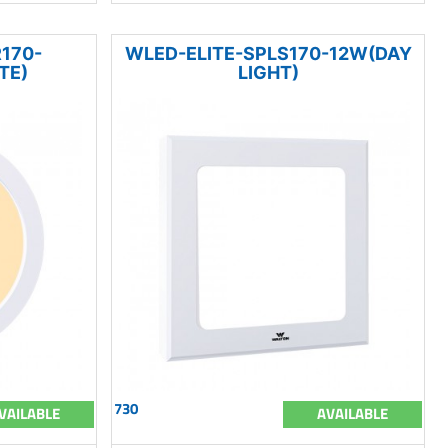
170-
WLED-ELITE-SPLS170-12W(DAY
TE)
LIGHT)
730
VAILABLE
AVAILABLE