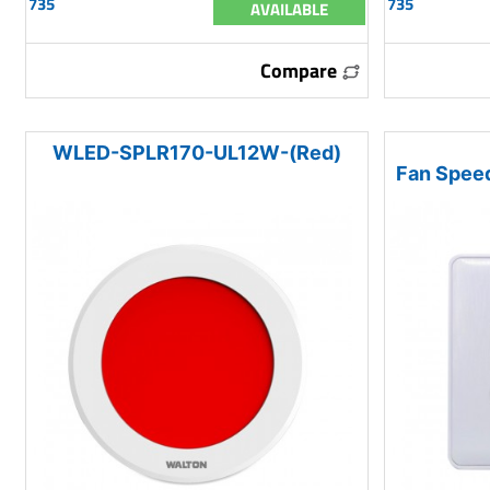
735
735
AVAILABLE
Compare
WLED-SPLR170-UL12W-(Red)
Fan Speed