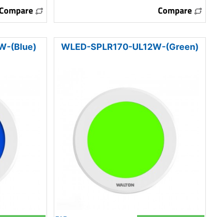
Compare
Compare
-(Blue)
WLED-SPLR170-UL12W-(Green)