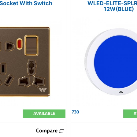
 Socket With Switch
WLED-ELITE-SPLR
12W(BLUE)
730
AVAILABLE
A
Compare