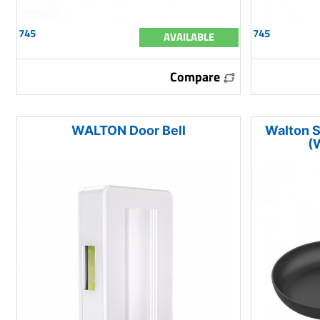
745
745
AVAILABLE
Compare
WALTON Door Bell
Walton S
(