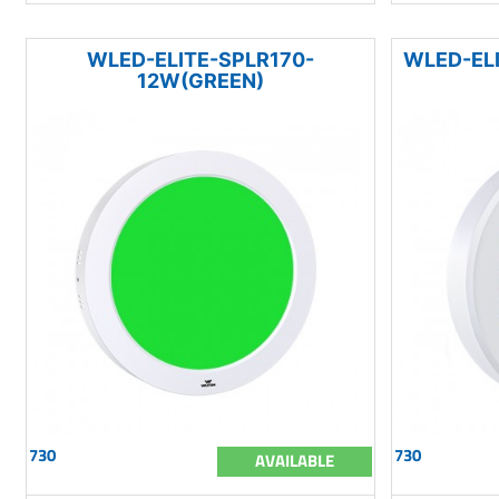
WLED-ELITE-SPLR170-
WLED-EL
12W(GREEN)
730
730
AVAILABLE