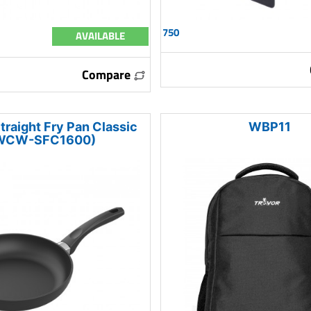
750
AVAILABLE
Compare
traight Fry Pan Classic
WBP11
WCW-SFC1600)