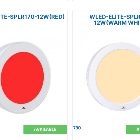
ITE-SPLR170-12W(RED)
WLED-ELITE-SPLR
12W(WARM WHI
730
AVAILABLE
A