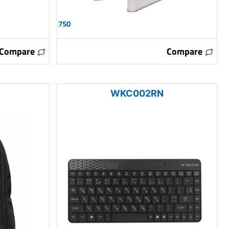
750
Compare
Compare
WKC002RN