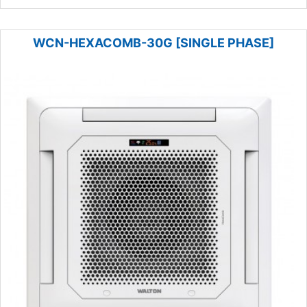
WCN-HEXACOMB-30G [SINGLE PHASE]