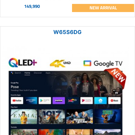
149,990
NEW ARRIVAL
W65S6DG