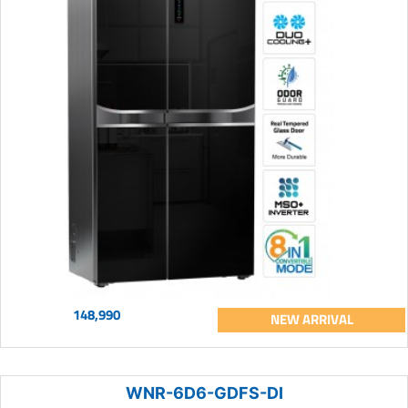
148,990
NEW ARRIVAL
WNR-6D6-GDFS-DI