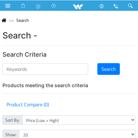
Search
Search -
Search Criteria
Products meeting the search criteria
Product Compare (0)
Sort By:
Show: