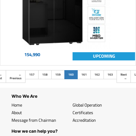
154,990
UPCOMING
(current)
←
←
157
158
159
160
161
162
163
Next
L
st
Previous
→
Who We Are
Home
Global Operation
About
Certificates
Message from Chairman
Accreditation
How we can help you?