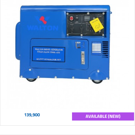
139,900
AVAILABLE (NEW)