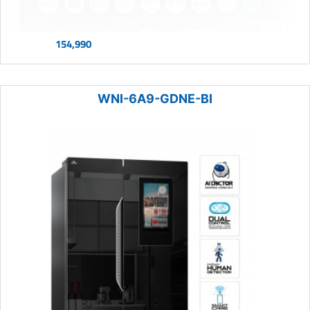
154,990
WNI-6A9-GDNE-BI