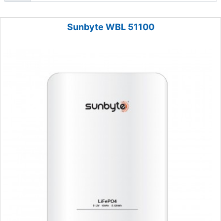
Sunbyte WBL 51100