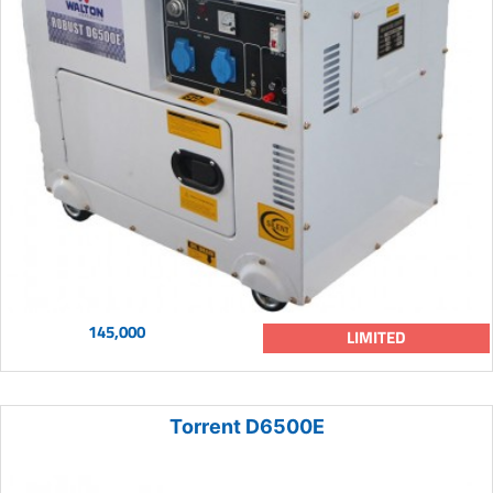
145,000
LIMITED
Torrent D6500E