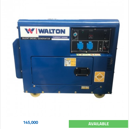
145,000
AVAILABLE