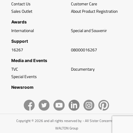
Contact Us
Customer Care
Sales Outlet
About Product Registration
Awards
International
Special and Souvenir
Support
16267
08000016267
Media and Events
TVC
Documentary
Special Events
Newsroom
Copyright © 2026 and all rights reserved by - All Sister Concerns of
WALTON Group