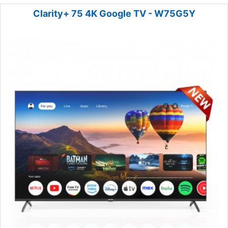
Clarity+ 75 4K Google TV - W75G5Y