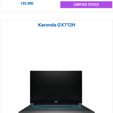
135,990
LIMITED STOCK
Karonda GX712H