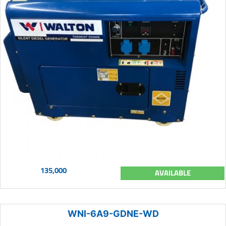
135,000
AVAILABLE
WNI-6A9-GDNE-WD