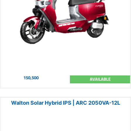
150,500
AVAILABLE
Walton Solar Hybrid IPS | ARC 2050VA-12L