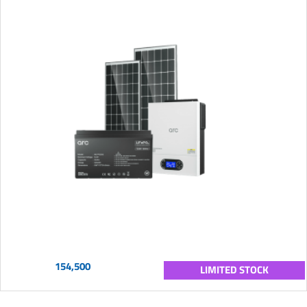
154,500
LIMITED STOCK