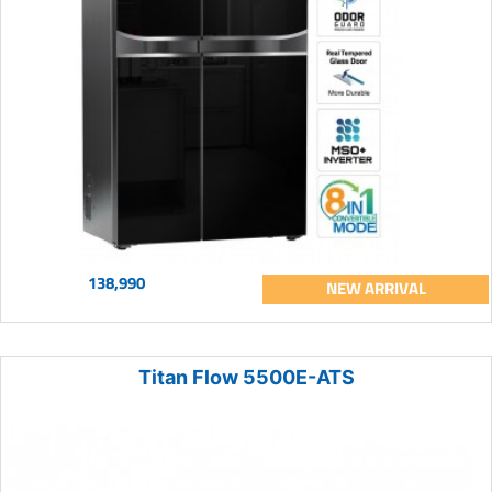
138,990
NEW ARRIVAL
Titan Flow 5500E-ATS