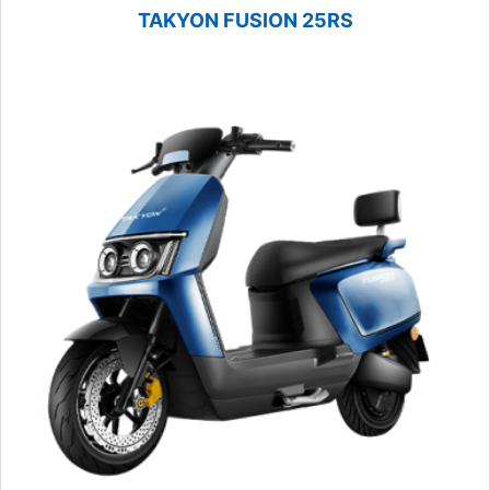
TAKYON FUSION 25RS