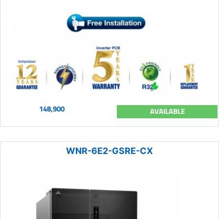
148,900
AVAILABLE
WNR-6E2-GSRE-CX