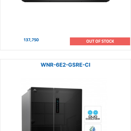
137,750
OUT OF STOCK
WNR-6E2-GSRE-CI