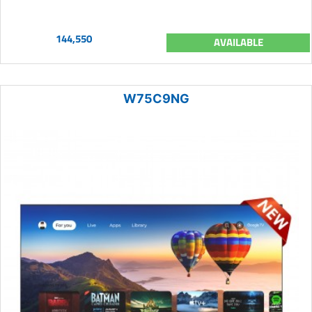
144,550
AVAILABLE
W75C9NG