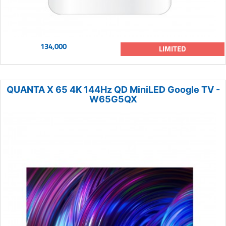
134,000
LIMITED
QUANTA X 65 4K 144Hz QD MiniLED Google TV -
W65G5QX