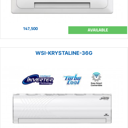
147,500
AVAILABLE
WSI-KRYSTALINE-36G