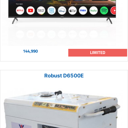
144,990
LIMITED
Robust D6500E