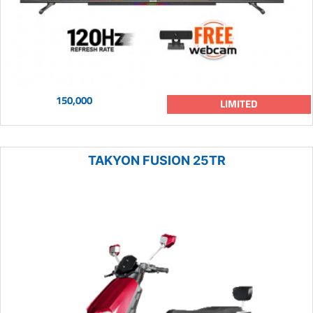
150,000
LIMITED
TAKYON FUSION 25TR