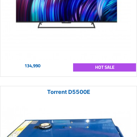
134,990
HOT SALE
Torrent D5500E