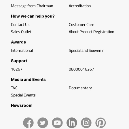
Message from Chairman
Accreditation
How we can help you?
Contact Us
Customer Care
Sales Outlet
About Product Registration
Awards
International
Special and Souvenir
Support
16267
08000016267
Media and Events
TVC
Documentary
Special Events
Newsroom