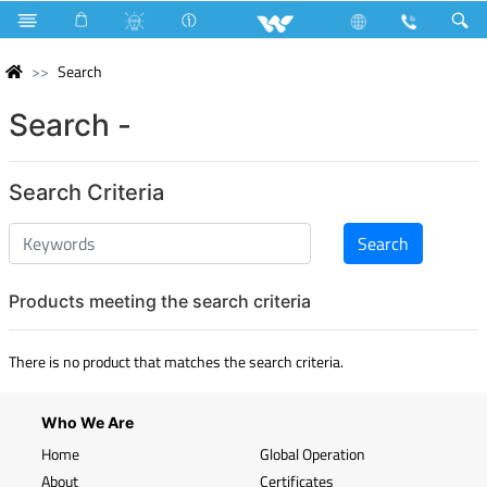
Search
Search -
Search Criteria
Products meeting the search criteria
There is no product that matches the search criteria.
Who We Are
Home
Global Operation
About
Certificates