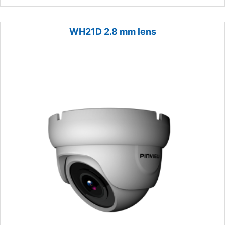
WH21D 2.8 mm lens