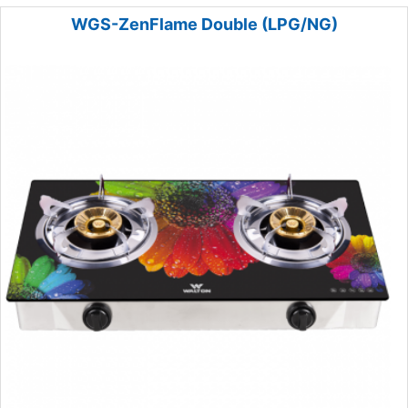
WGS-ZenFlame Double (LPG/NG)