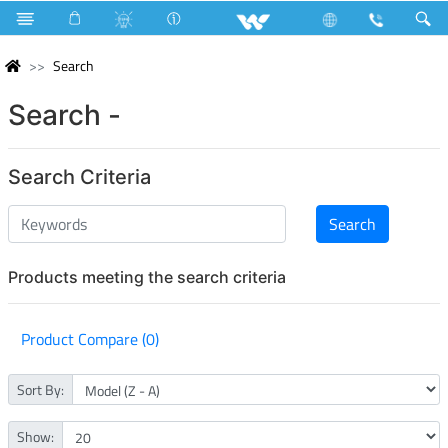
Search
Search -
Search Criteria
Products meeting the search criteria
Product Compare (0)
Sort By:
Show: