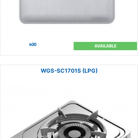
400
AVAILABLE
WGS-SC1701S (LPG)