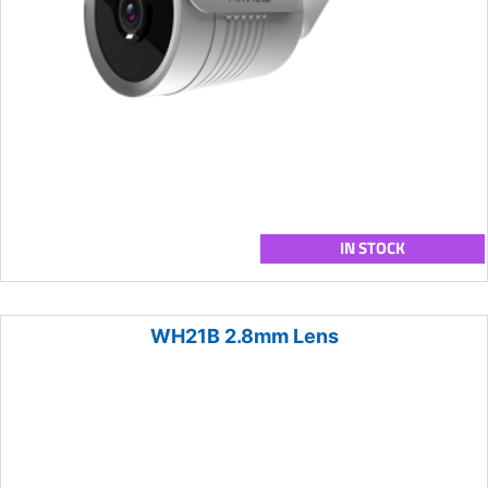
IN STOCK
WH21B 2.8mm Lens