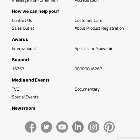
How we can help you?
Contact Us
Customer Care
Sales Outlet
About Product Registration
Awards
International
Special and Souvenir
Support
16267
08000016267
Media and Events
TVC
Documentary
Special Events
Newsroom