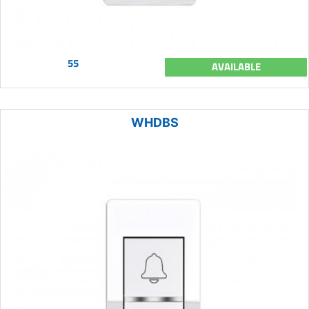
55
AVAILABLE
WHDBS