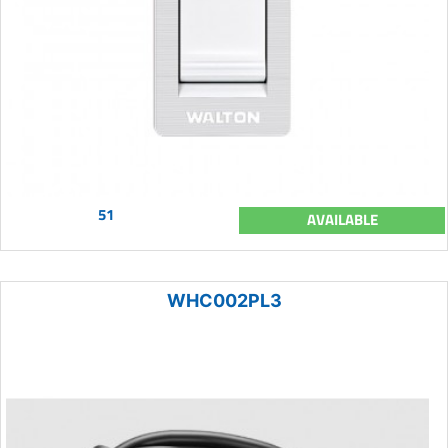
51
AVAILABLE
WHC002PL3