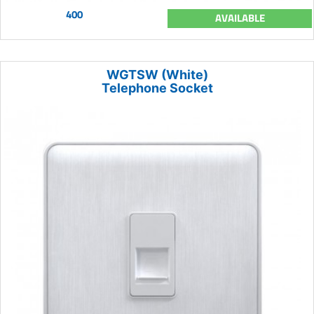
400
AVAILABLE
WGTSW (White)
Telephone Socket