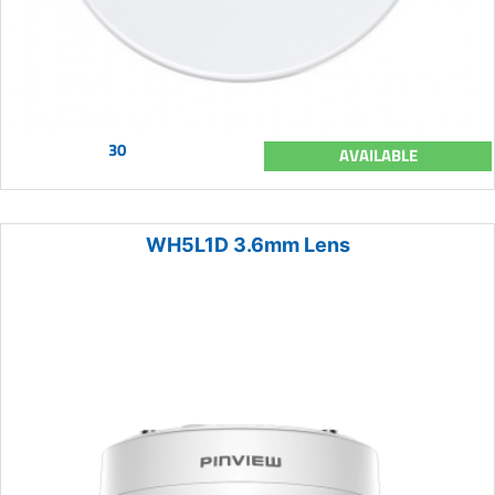
30
AVAILABLE
WH5L1D 3.6mm Lens