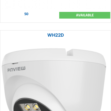
50
AVAILABLE
WH22D