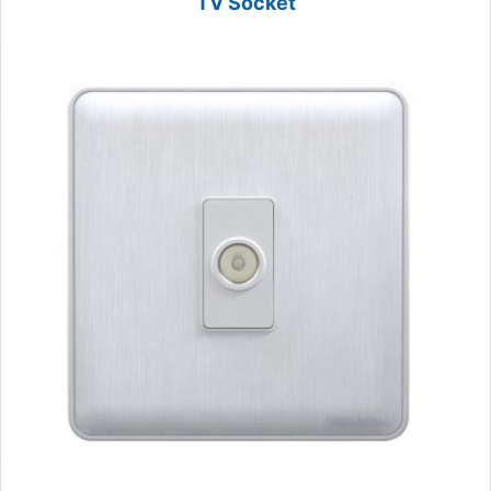
TV Socket