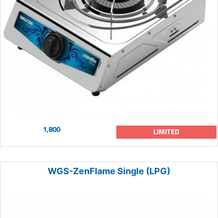
1,800
LIMITED
WGS-ZenFlame Single (LPG)