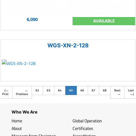
6,090
AVAILABLE
WGS-XN-2-128
(current)
|
←
←
62
63
64
65
66
67
68
Next
Last
First
Previous
→
→
|
Who We Are
Home
Global Operation
About
Certificates
Message from Chairman
Accreditation