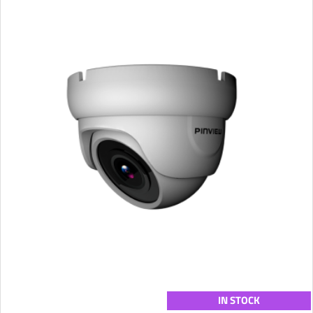
IN STOCK