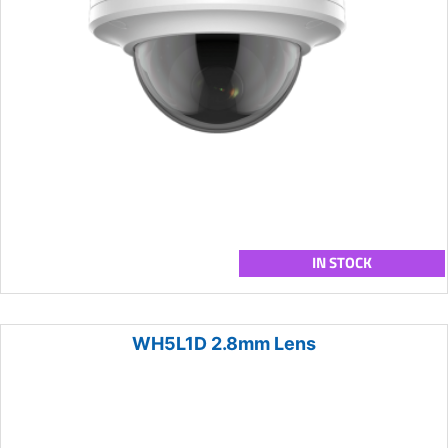
IN STOCK
WH5L1D 2.8mm Lens