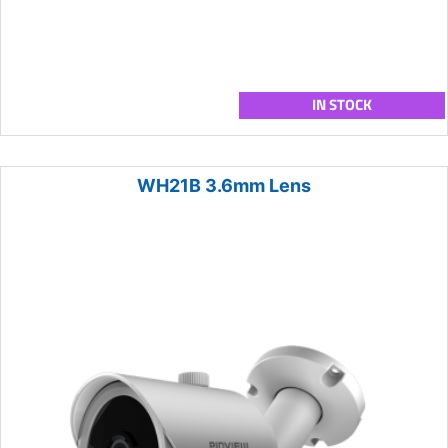
IN STOCK
WH21B 3.6mm Lens