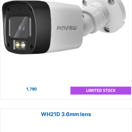
1,790
LIMITED STOCK
WH21D 3.6mm lens