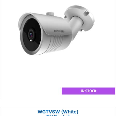
IN STOCK
WGTVSW (White)