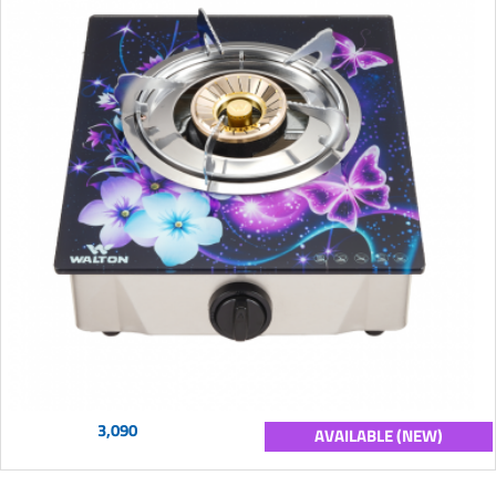
3,090
AVAILABLE (NEW)