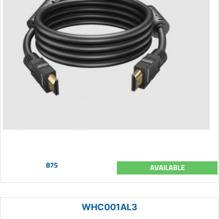
875
AVAILABLE
WHC001AL3