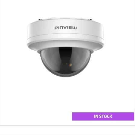
IN STOCK