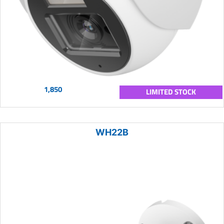
1,850
LIMITED STOCK
WH22B