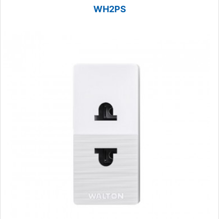
WH2PS