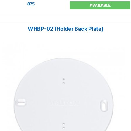
875
AVAILABLE
WHBP-02 (Holder Back Plate)