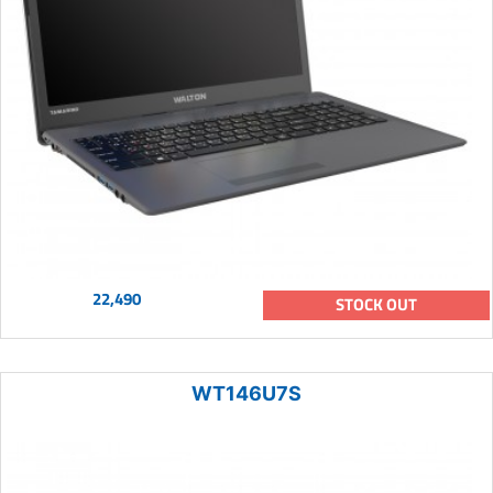
22,490
STOCK OUT
WT146U7S