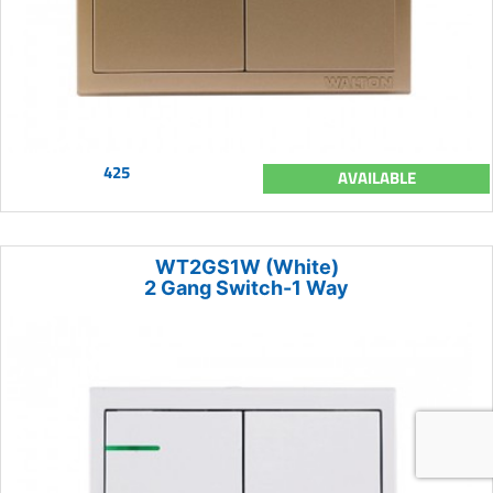
425
AVAILABLE
WT2GS1W (White)
2 Gang Switch-1 Way