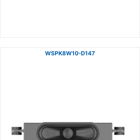
WSPK8W10-D147