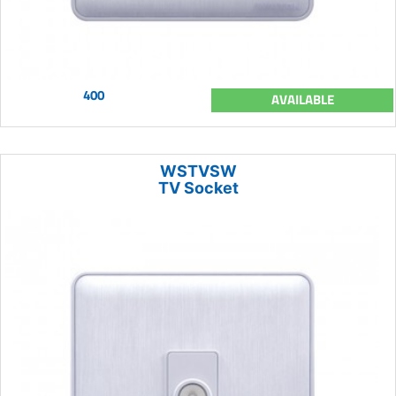
400
AVAILABLE
WSTVSW
TV Socket