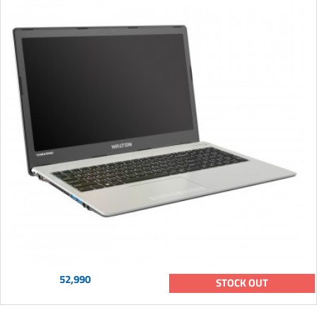
52,990
STOCK OUT