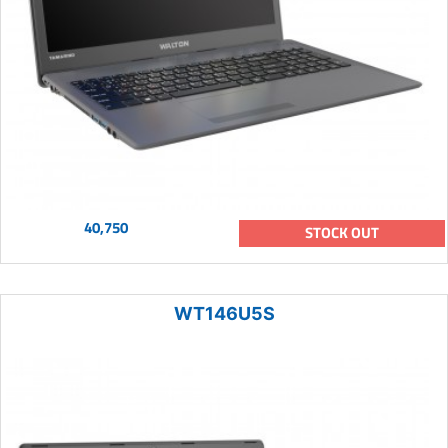
40,750
STOCK OUT
WT146U5S