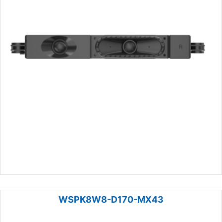
WSPK8W8-D170-MX43