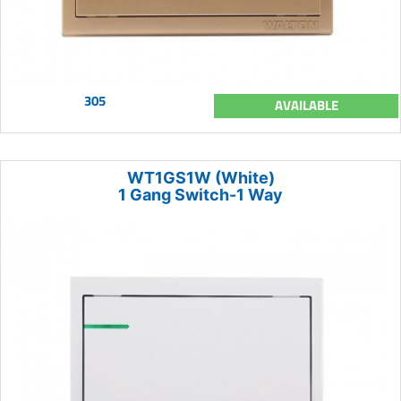
305
AVAILABLE
WT1GS1W (White)
1 Gang Switch-1 Way