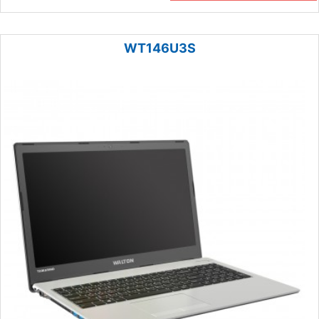
WT146U3S