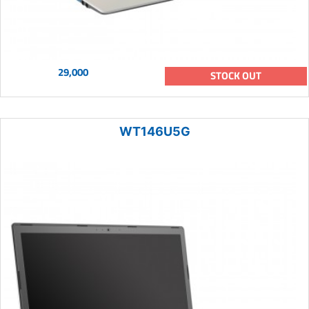
29,000
STOCK OUT
WT146U5G