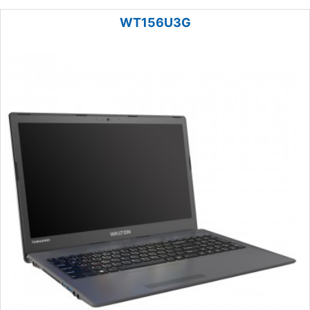
WT156U3G