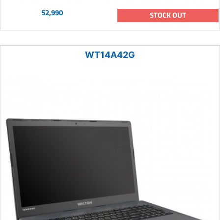
52,990
STOCK OUT
WT14A42G