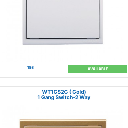
193
AVAILABLE
WT1GS2G ( Gold)
1 Gang Switch-2 Way