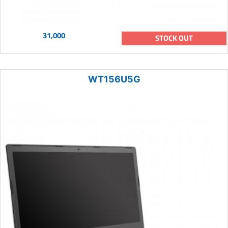
31,000
STOCK OUT
WT156U5G