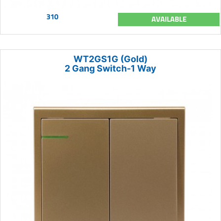
310
AVAILABLE
WT2GS1G (Gold)
2 Gang Switch-1 Way