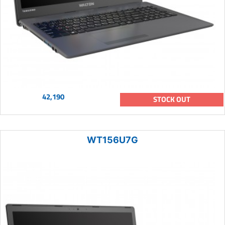
42,190
STOCK OUT
WT156U7G