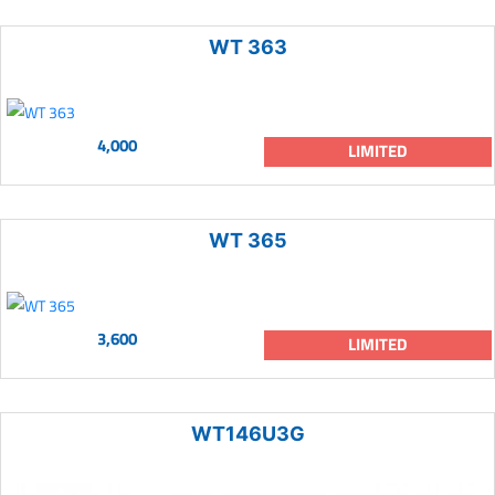
WT 363
4,000
LIMITED
WT 365
3,600
LIMITED
WT146U3G