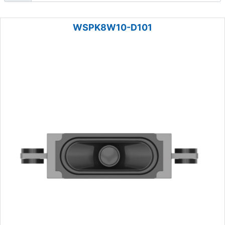
WSPK8W10-D101