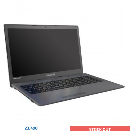
23,490
STOCK OUT