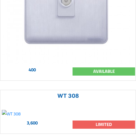
400
AVAILABLE
WT 308
3,600
LIMITED