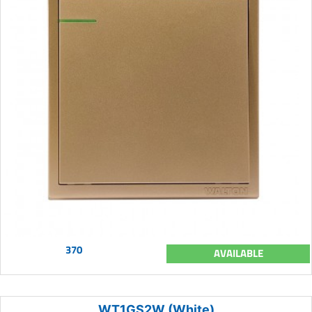
370
AVAILABLE
WT1GS2W (White)