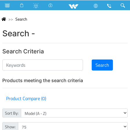
Search
Search -
Search Criteria
Products meeting the search criteria
Product Compare (0)
Sort By:
Show: