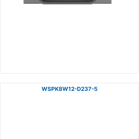
WSPK8W12-D237-5