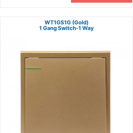
WT1GS1G (Gold)
1 Gang Switch-1 Way