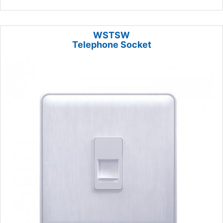
WSTSW
Telephone Socket