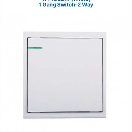
1 Gang Switch-2 Way