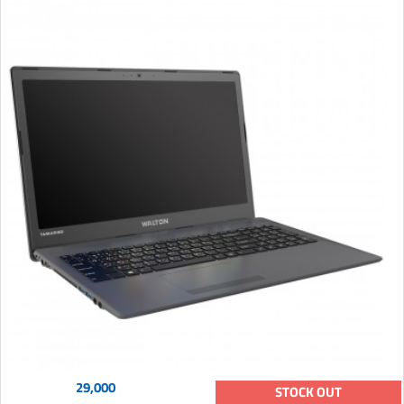
29,000
STOCK OUT