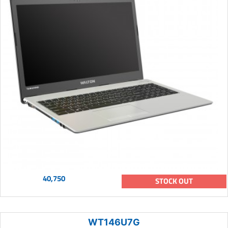
40,750
STOCK OUT
WT146U7G