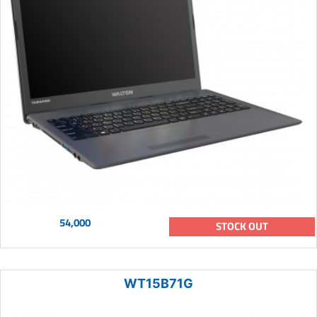
54,000
STOCK OUT
WT15B71G