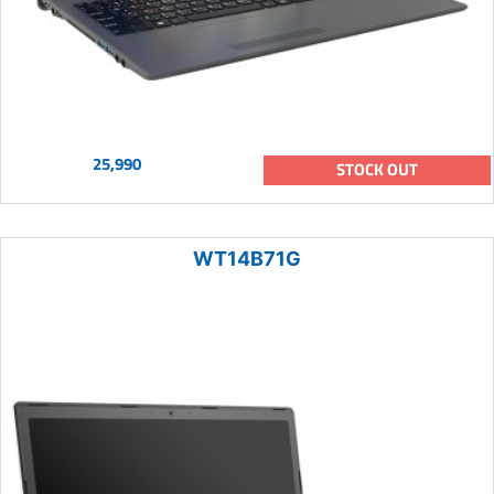
25,990
STOCK OUT
WT14B71G