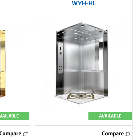
WYH-HL
VAILABLE
AVAILABLE
Compare
Compare