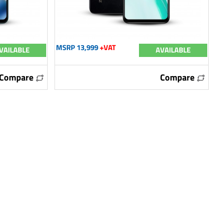
MSRP 13,999
+VAT
VAILABLE
AVAILABLE
Compare
Compare