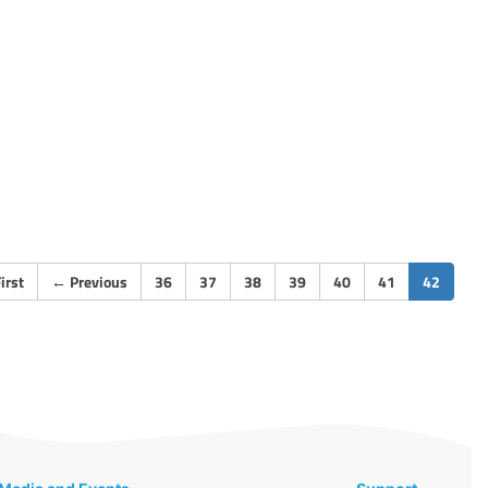
(curren
irst
←
Previous
36
37
38
39
40
41
42