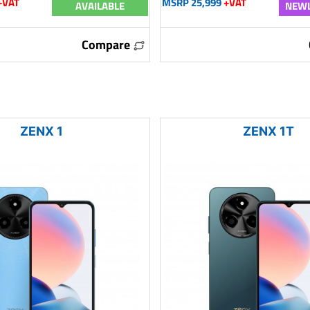
+VAT
MSRP 25,999
+VAT
AVAILABLE
NEWL
Compare
ZENX 1
ZENX 1T