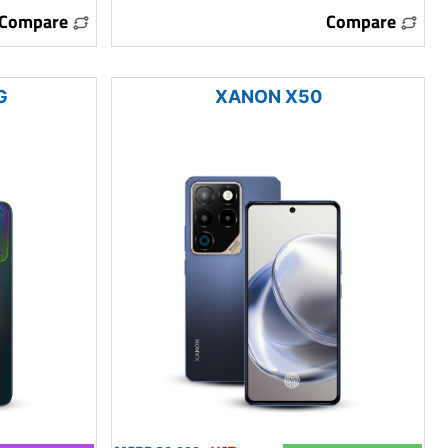
Compare
Compare
G
XANON X50