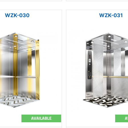
WZK-030
WZK-031
AVAILABLE
A