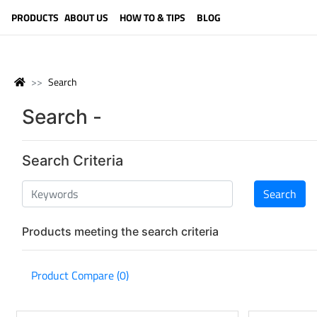
LANGUAGE (ENGLISH)
PRODUCTS
ABOUT US
HOW TO & TIPS
BLOG
Search
Search -
Search Criteria
Products meeting the search criteria
Product Compare (0)