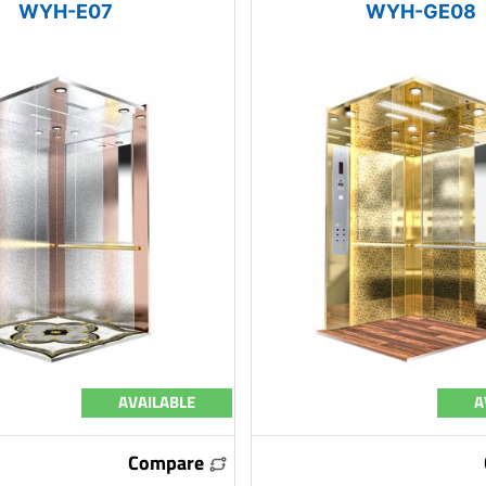
WYH-E07
WYH-GE08
AVAILABLE
A
Compare