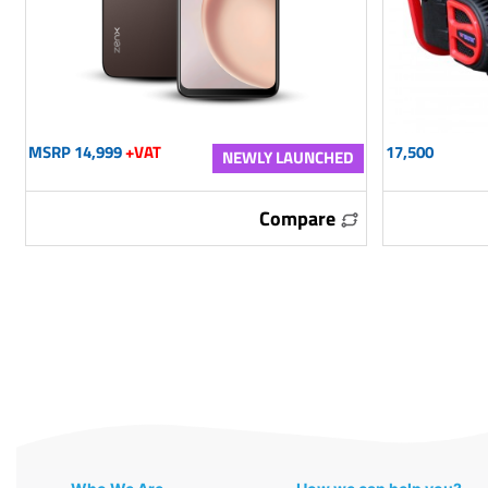
MSRP 14,999
+VAT
17,500
NEWLY LAUNCHED
Compare