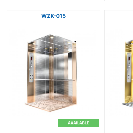
WZK-015
AVAILABLE