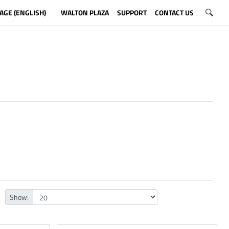
AGE (ENGLISH)
WALTON PLAZA
SUPPORT
CONTACT US
Show: