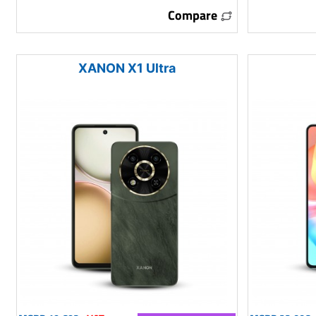
Compare
XANON X1 Ultra