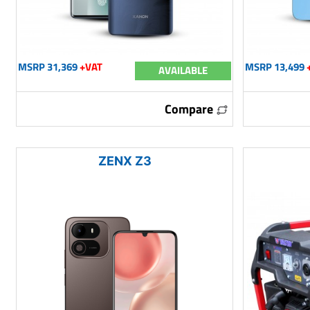
MSRP 31,369
+VAT
MSRP 13,499
AVAILABLE
Compare
ZENX Z3