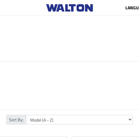
LANGU
Sort By: