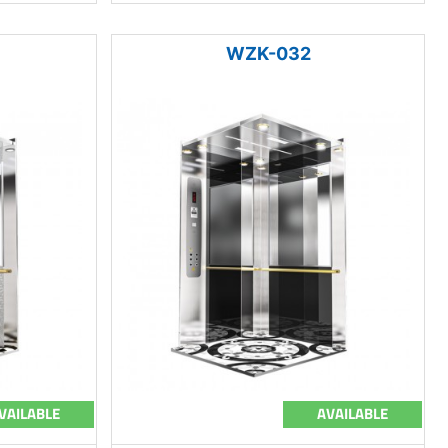
WZK-032
VAILABLE
AVAILABLE