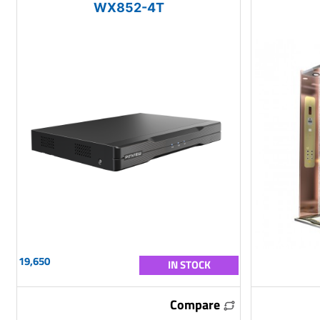
WX852-4T
19,650
IN STOCK
Compare