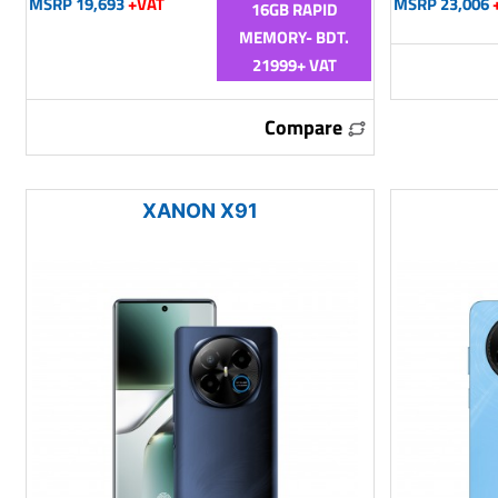
MSRP 19,693
+VAT
MSRP 23,006
16GB RAPID
MEMORY- BDT.
21999+ VAT
Compare
XANON X91