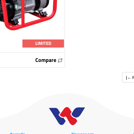
LIMITED
Compare
|
←
F