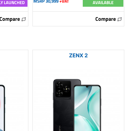
MSRP 30,999
+VAT
Y LAUNCHED
AVAILABLE
Compare
Compare
ZENX 2