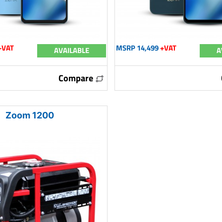
+VAT
MSRP 14,499
+VAT
AVAILABLE
A
Compare
Zoom 1200