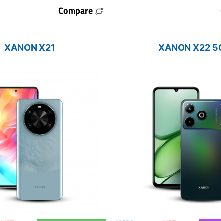
Compare
XANON X21
XANON X22 5