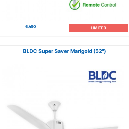
6,490
LIMITED
BLDC Super Saver Marigold (52")