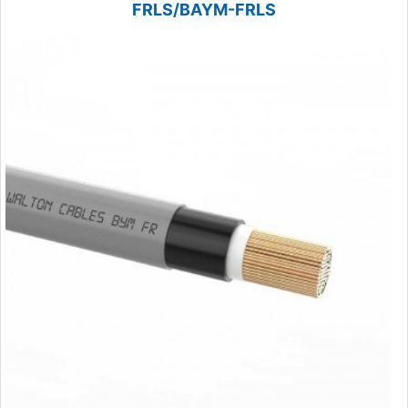
FRLS/BAYM-FRLS