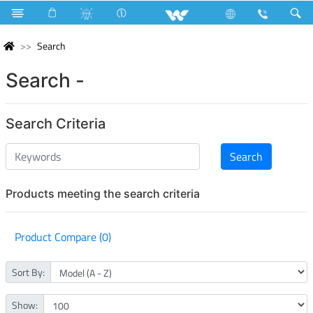
Search
Search -
Search Criteria
Products meeting the search criteria
Product Compare (0)
Sort By:
Show: