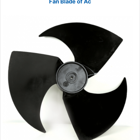
Fan Blade of Ac