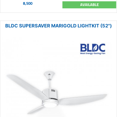
8,500
AVAILABLE
BLDC SUPERSAVER MARIGOLD LIGHTKIT (52")