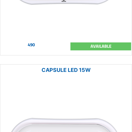
490
AVAILABLE
CAPSULE LED 15W