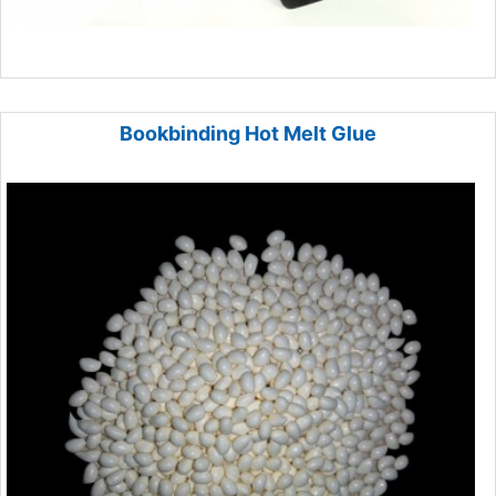
Bookbinding Hot Melt Glue