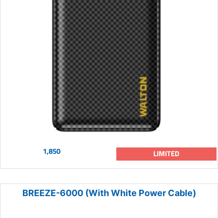
1,850
LIMITED
BREEZE-6000 (With White Power Cable)