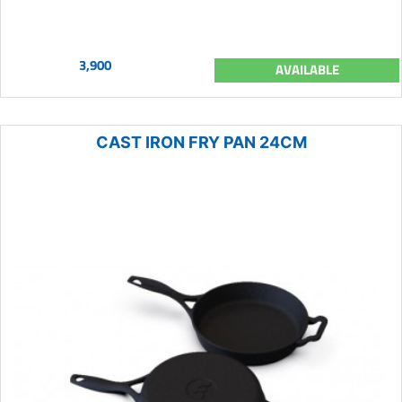
3,900
AVAILABLE
CAST IRON FRY PAN 24CM