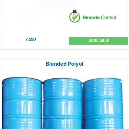
7,590
AVAILABLE
Blended Polyol