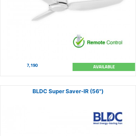
7,190
AVAILABLE
BLDC Super Saver-IR (56")