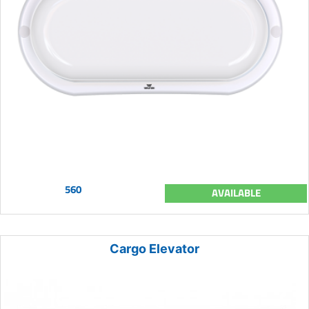
560
AVAILABLE
Cargo Elevator