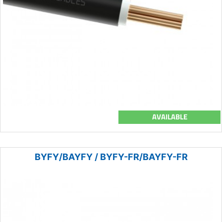
AVAILABLE
BYFY/BAYFY / BYFY-FR/BAYFY-FR