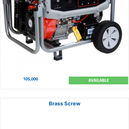
105,000
AVAILABLE
Brass Screw