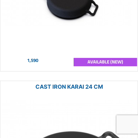
1,590
AVAILABLE (NEW)
CAST IRON KARAI 24 CM