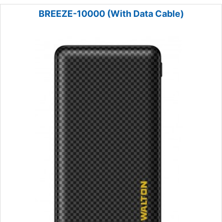
BREEZE-10000 (With Data Cable)