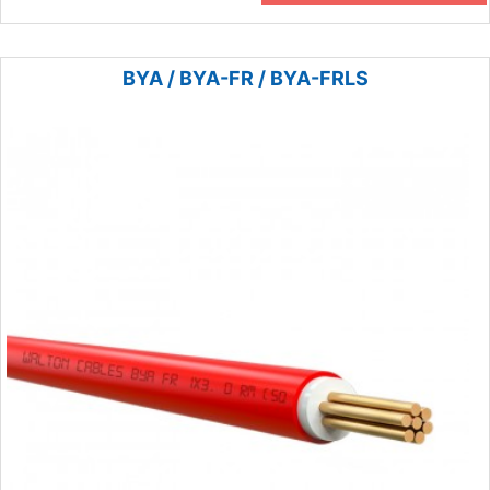
BYA / BYA-FR / BYA-FRLS