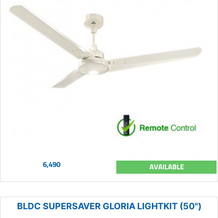
6,490
AVAILABLE
BLDC SUPERSAVER GLORIA LIGHTKIT (50")