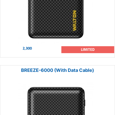
2,300
LIMITED
BREEZE-6000 (With Data Cable)