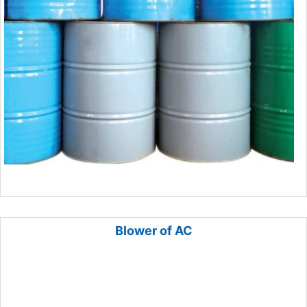
Blower of AC