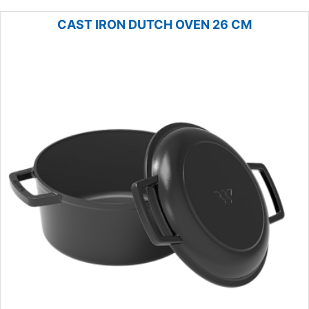
CAST IRON DUTCH OVEN 26 CM