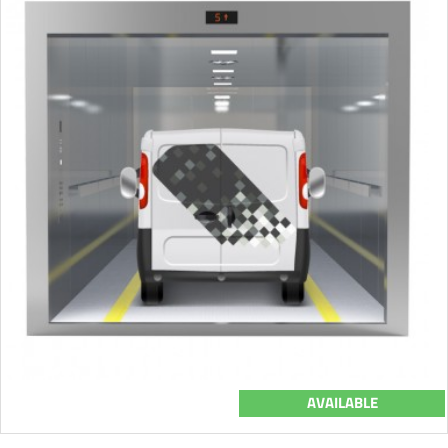
AVAILABLE