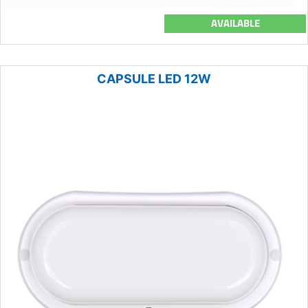
AVAILABLE
CAPSULE LED 12W