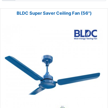
BLDC Super Saver Ceiling Fan (56")