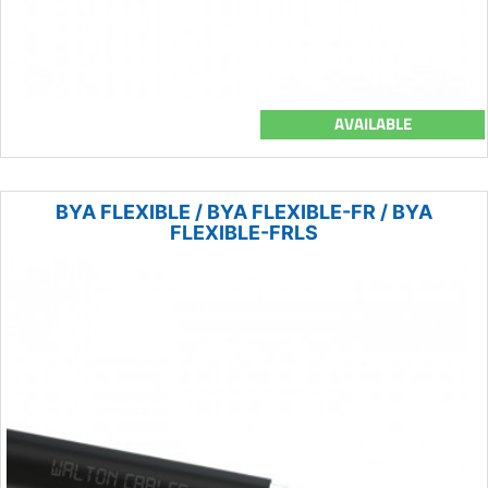
AVAILABLE
BYA FLEXIBLE / BYA FLEXIBLE-FR / BYA
FLEXIBLE-FRLS