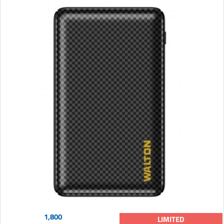
1,800
LIMITED