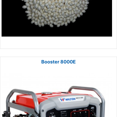
Booster 8000E