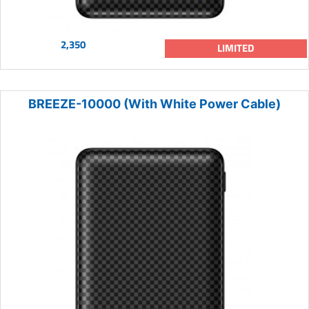
2,350
LIMITED
BREEZE-10000 (With White Power Cable)