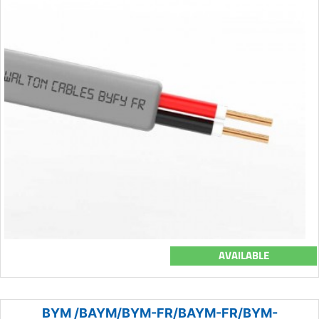
AVAILABLE
BYM /BAYM/BYM-FR/BAYM-FR/BYM-