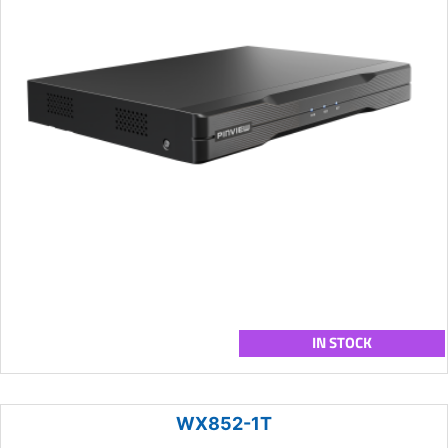
IN STOCK
WX852-1T