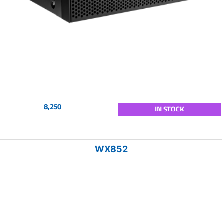
8,250
IN STOCK
WX852