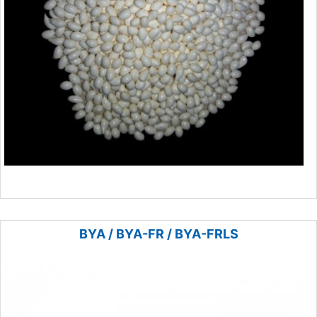
BYA / BYA-FR / BYA-FRLS