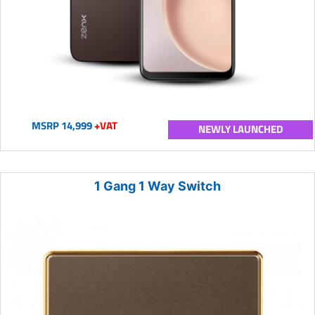
MSRP 14,999
+VAT
NEWLY LAUNCHED
1 Gang 1 Way Switch