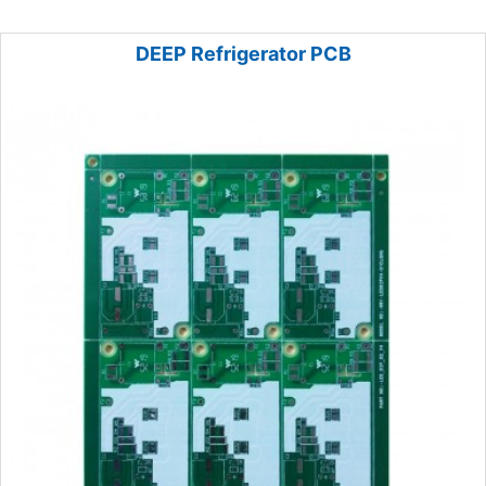
DEEP Refrigerator PCB