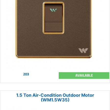
203
AVAILABLE
1.5 Ton Air-Condition Outdoor Motor
(WM1.5W35)