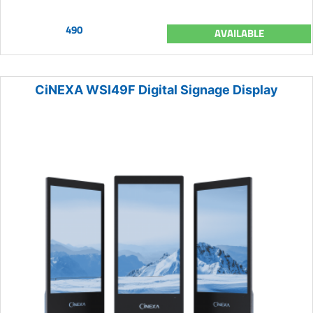
490
AVAILABLE
CiNEXA WSI49F Digital Signage Display