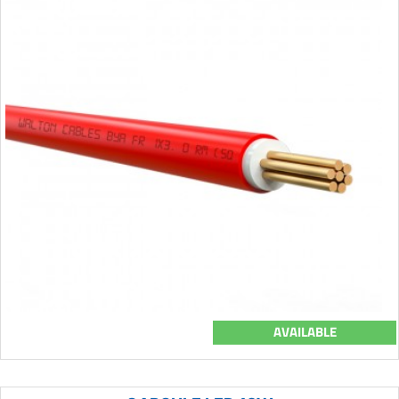
AVAILABLE