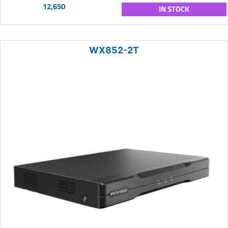
12,650
IN STOCK
WX852-2T