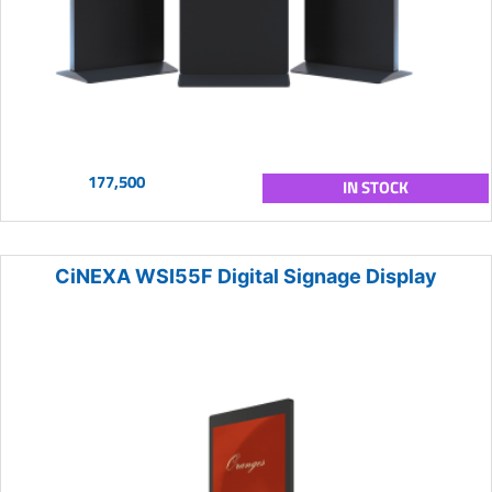
177,500
IN STOCK
CiNEXA WSI55F Digital Signage Display