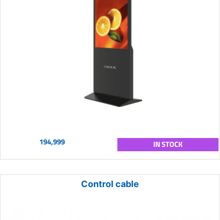
194,999
IN STOCK
Control cable