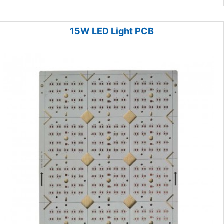
15W LED Light PCB