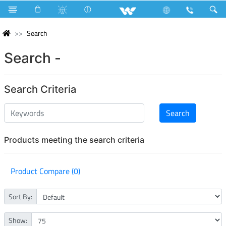
Search
Search -
Search Criteria
Products meeting the search criteria
Product Compare (0)
Sort By:
Show: