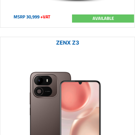
MSRP 30,999
+VAT
AVAILABLE
ZENX Z3