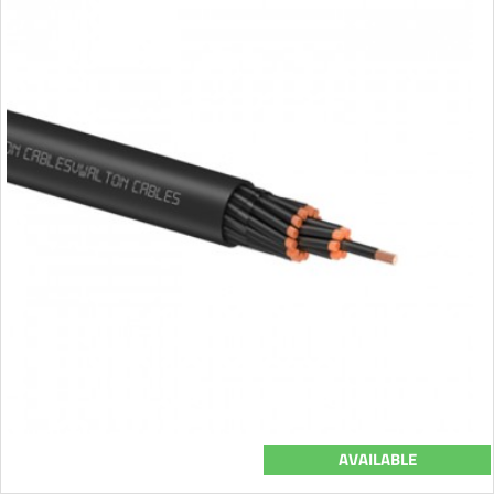
AVAILABLE