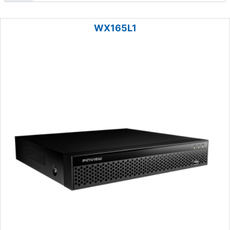
WX165L1