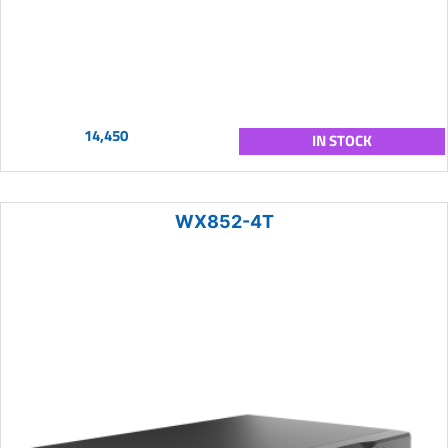
14,450
IN STOCK
WX852-4T