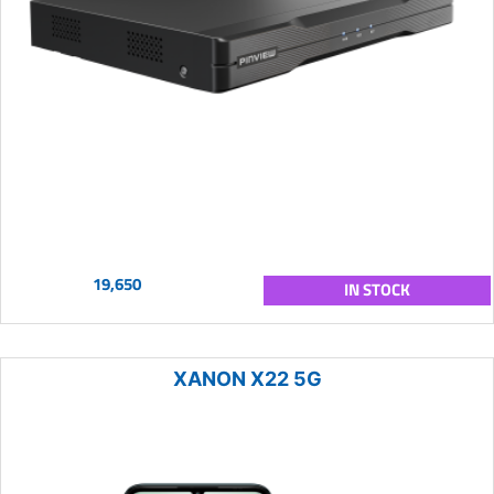
19,650
IN STOCK
XANON X22 5G