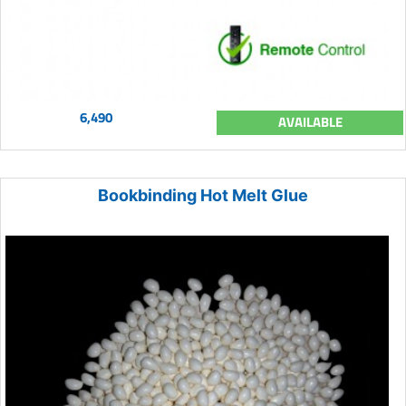
6,490
AVAILABLE
Bookbinding Hot Melt Glue