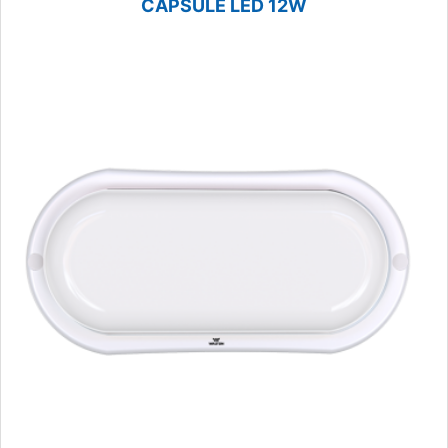
CAPSULE LED 12W