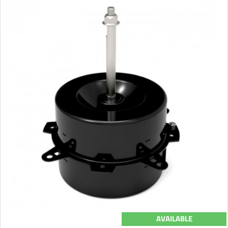
AVAILABLE