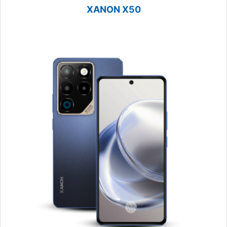
XANON X50