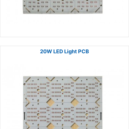
20W LED Light PCB