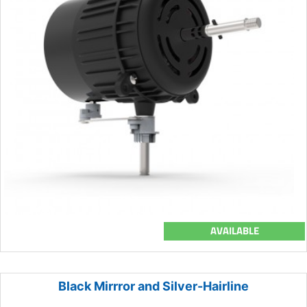
AVAILABLE
Black Mirrror and Silver-Hairline