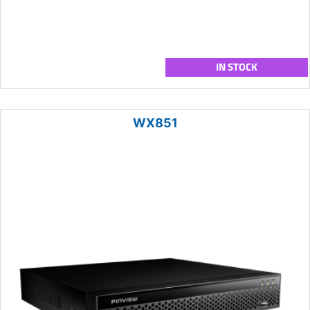
IN STOCK
WX851