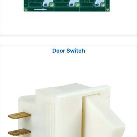
Door Switch