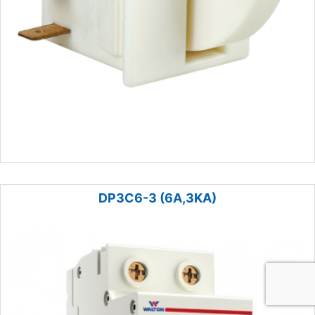
DP3C6-3 (6A,3KA)