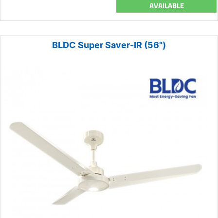
AVAILABLE
BLDC Super Saver-IR (56")