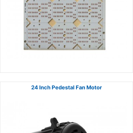
24 Inch Pedestal Fan Motor