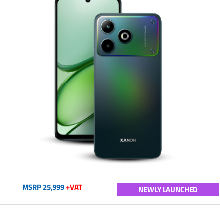
MSRP 25,999
+VAT
NEWLY LAUNCHED