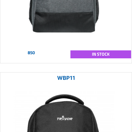
850
IN STOCK
WBP11