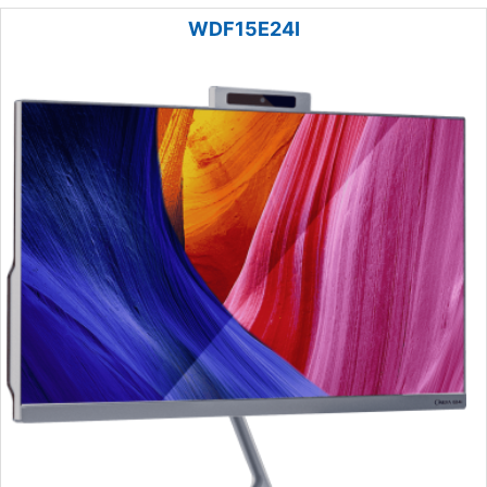
WDF15E24I