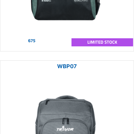
675
LIMITED STOCK
WBP07