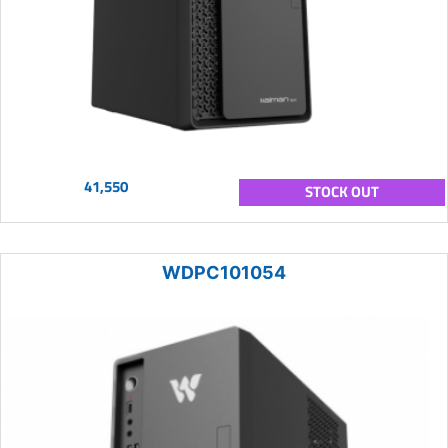
41,550
STOCK OUT
WDPC101054