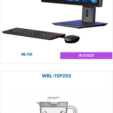
98,750
IN STOCK
WBL-15P250