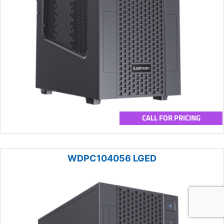
CALL FOR PRICING
WDPC104056 LGED