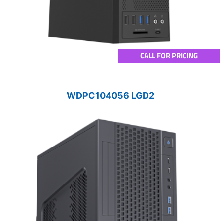
CALL FOR PRICING
WDPC104056 LGD2