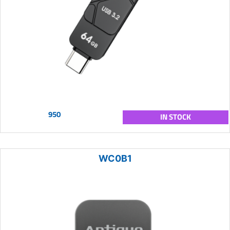
950
IN STOCK
WC0B1