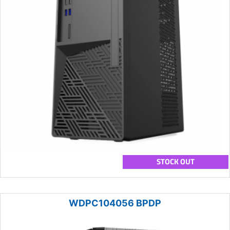
STOCK OUT
WDPC104056 BPDP