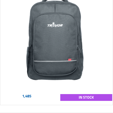
1,485
IN STOCK