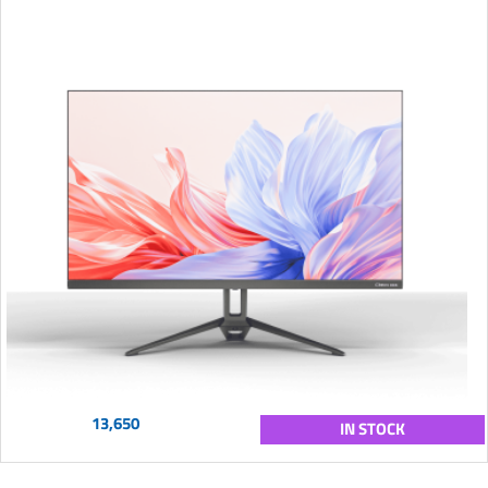
13,650
IN STOCK