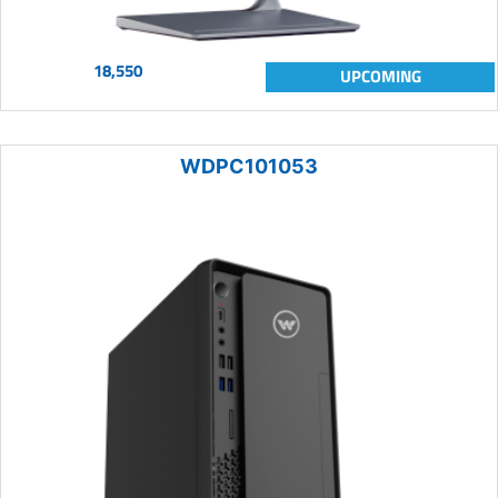
18,550
UPCOMING
WDPC101053