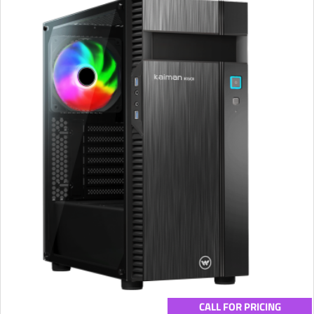
CALL FOR PRICING