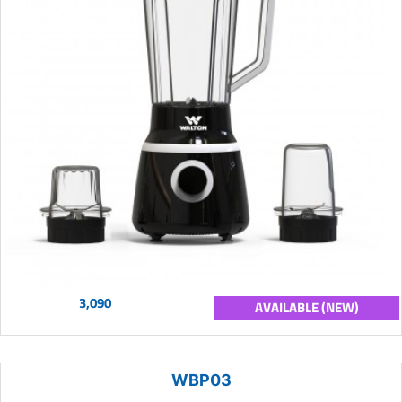
3,090
AVAILABLE (NEW)
WBP03