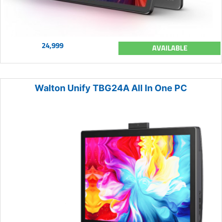
24,999
AVAILABLE
Walton Unify TBG24A All In One PC