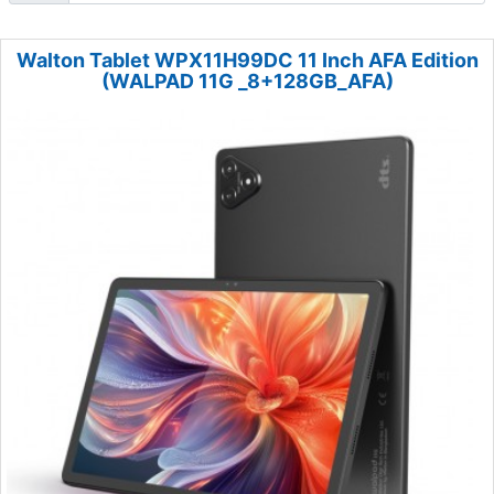
Walton Tablet WPX11H99DC 11 Inch AFA Edition
(WALPAD 11G _8+128GB_AFA)