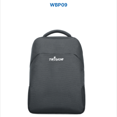
WBP09