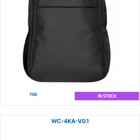
750
IN STOCK
WC-4KA-V0.1