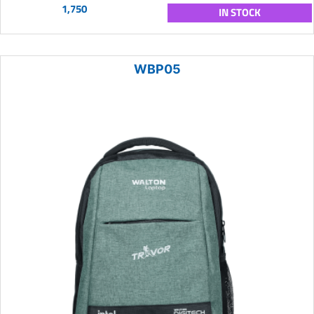
1,750
IN STOCK
WBP05