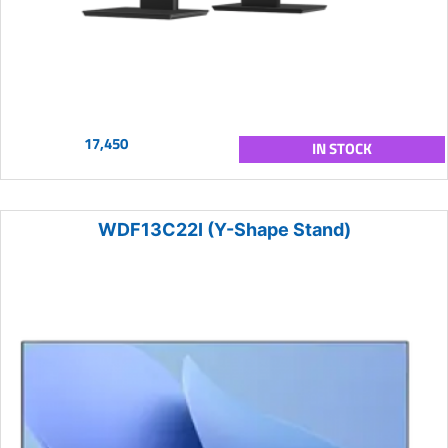
17,450
IN STOCK
WDF13C22I (Y-Shape Stand)