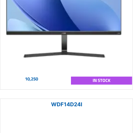
10,250
IN STOCK
WDF14D24I