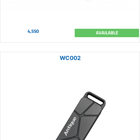
4,550
AVAILABLE
WC002