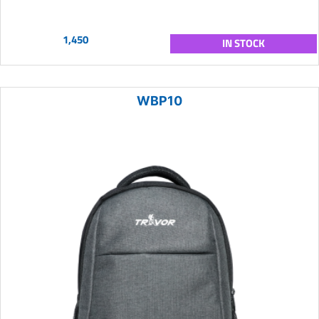
1,450
IN STOCK
WBP10