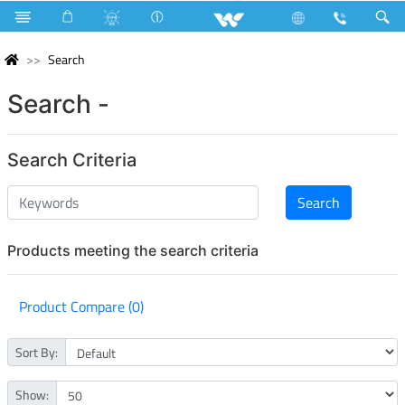
Search
Search -
Search Criteria
Products meeting the search criteria
Product Compare (0)
Sort By:
Show: