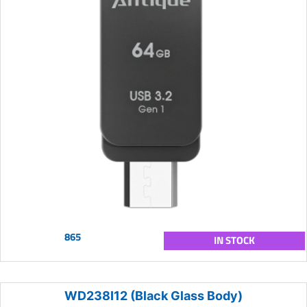
865
IN STOCK
WD238I12 (Black Glass Body)