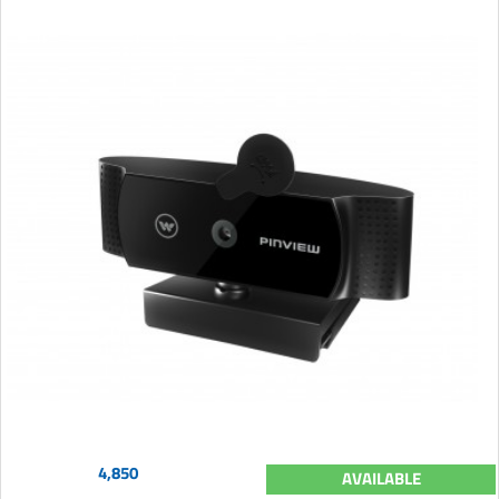
4,850
AVAILABLE