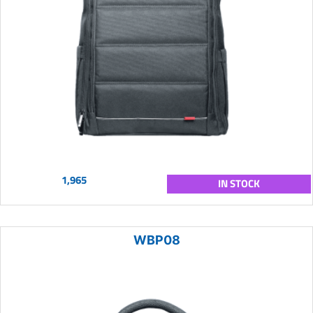
1,965
IN STOCK
WBP08