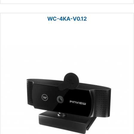
WC-4KA-V0.12