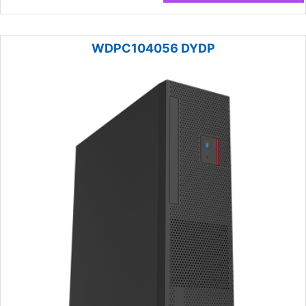
WDPC104056 DYDP