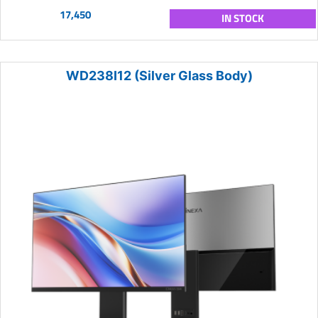
17,450
IN STOCK
WD238I12 (Silver Glass Body)