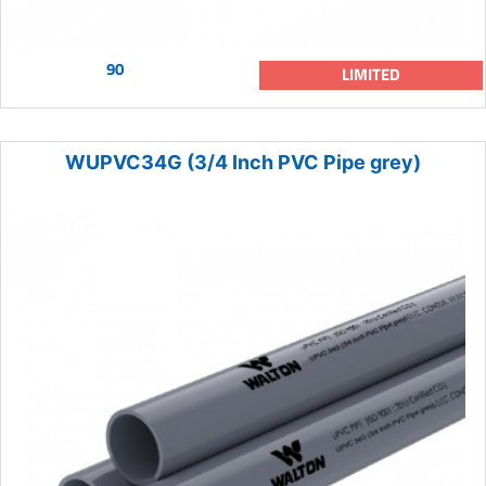
90
LIMITED
WUPVC34G (3/4 Inch PVC Pipe grey)