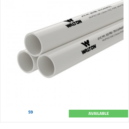
59
AVAILABLE