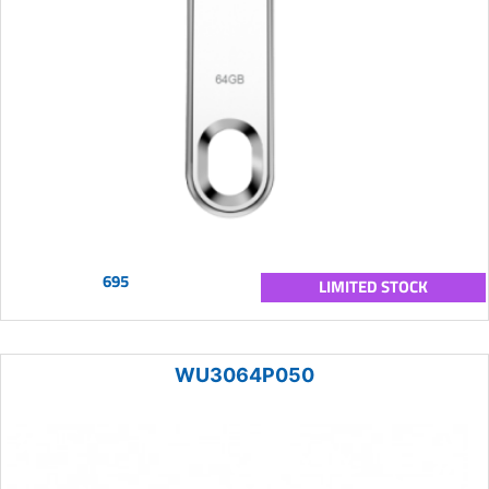
695
LIMITED STOCK
WU3064P050