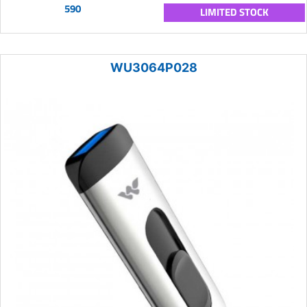
590
LIMITED STOCK
WU3064P028