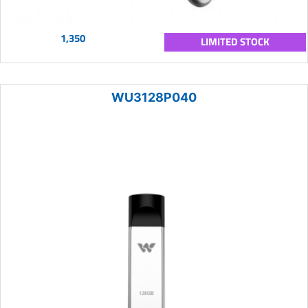
1,350
LIMITED STOCK
WU3128P040