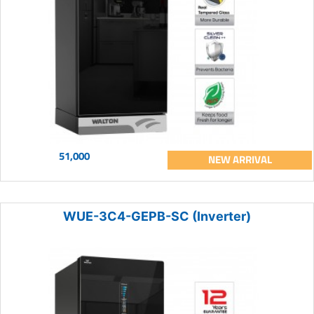
51,000
NEW ARRIVAL
WUE-3C4-GEPB-SC (Inverter)