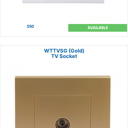
550
AVAILABLE
WTTVSG (Gold)
TV Socket