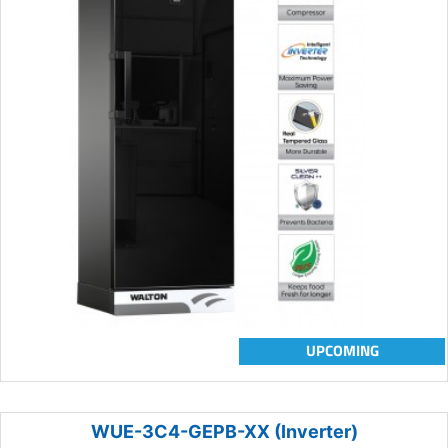
UPCOMING
WUE-3C4-GEPB-XX (Inverter)