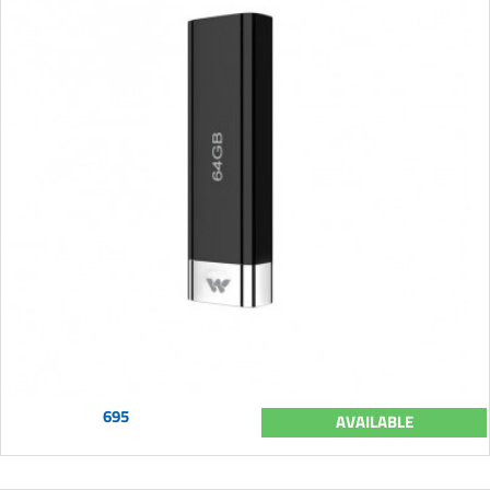
695
AVAILABLE