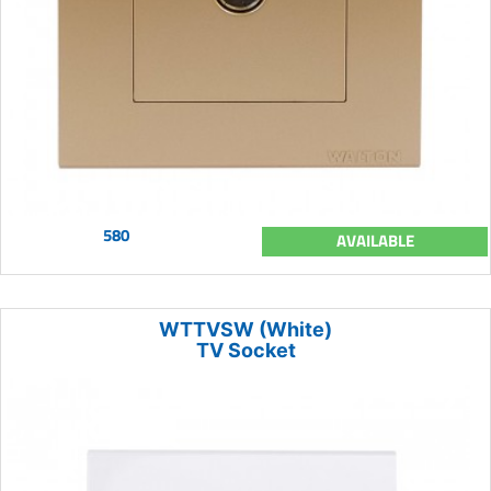
580
AVAILABLE
WTTVSW (White)
TV Socket