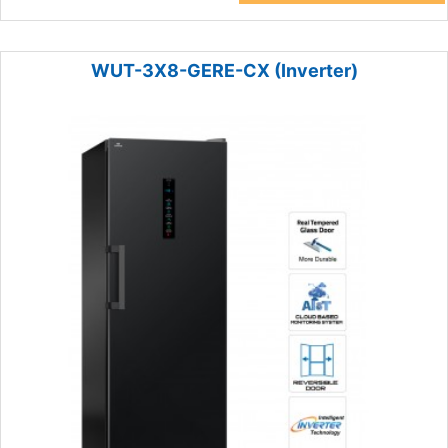
WUT-3X8-GERE-CX (Inverter)