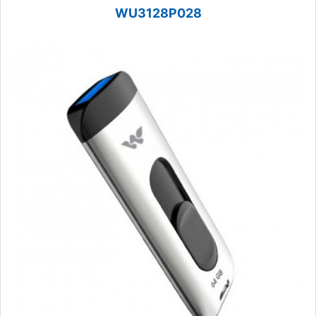
WU3128P028