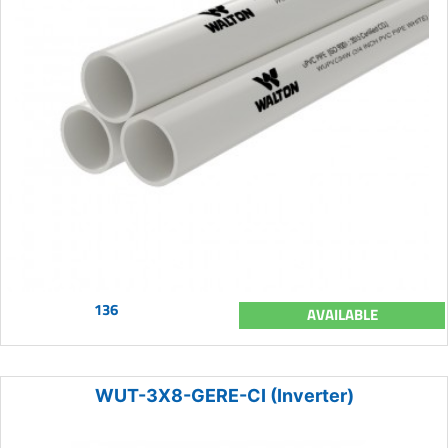
136
AVAILABLE
WUT-3X8-GERE-CI (Inverter)