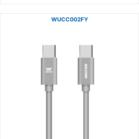
WUCC002FY