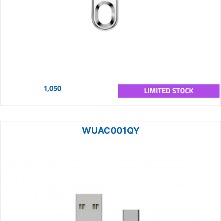
1,050
LIMITED STOCK
WUAC001QY