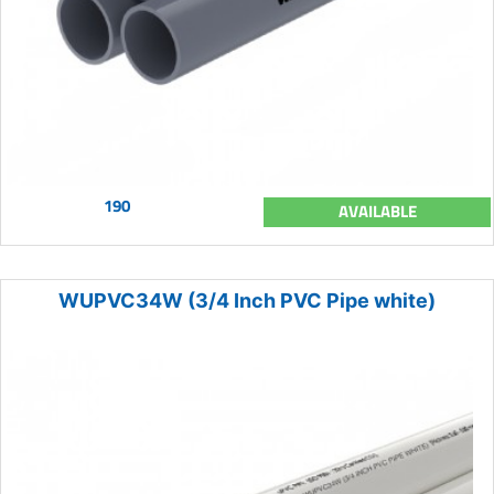
190
AVAILABLE
WUPVC34W (3/4 Inch PVC Pipe white)