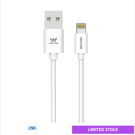
290
LIMITED STOCK