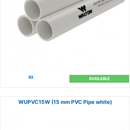
93
AVAILABLE
WUPVC15W (15 mm PVC Pipe white)