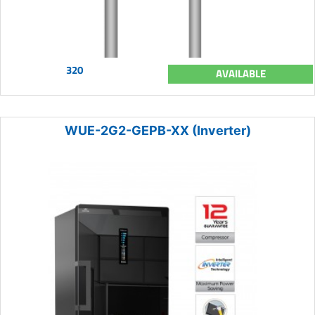
320
AVAILABLE
WUE-2G2-GEPB-XX (Inverter)