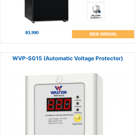
83,990
NEW ARRIVAL
WVP-SG15 (Automatic Voltage Protector)