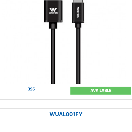
395
AVAILABLE
WUAL001FY