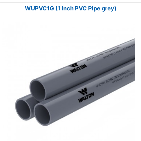
WUPVC1G (1 Inch PVC Pipe grey)