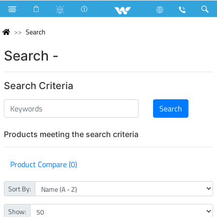
Search
Search -
Search Criteria
Products meeting the search criteria
Product Compare (0)
Sort By:
Show: