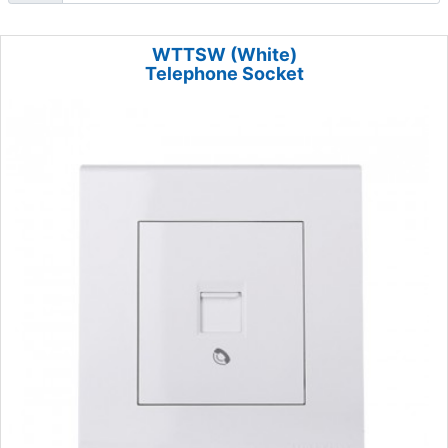
WTTSW (White)
Telephone Socket