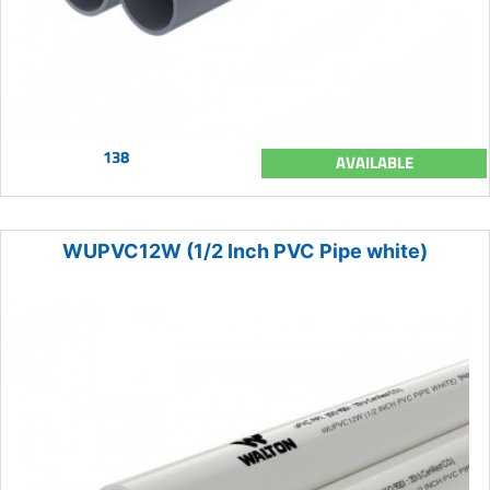
138
AVAILABLE
WUPVC12W (1/2 Inch PVC Pipe white)