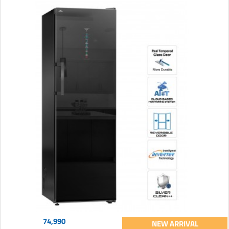
74,990
NEW ARRIVAL