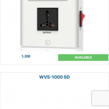
1,200
AVAILABLE
WVS-1000 SD