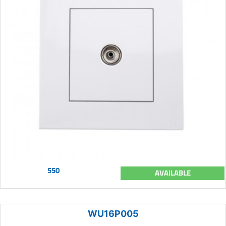
550
AVAILABLE
WU16P005