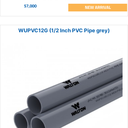
57,000
NEW ARRIVAL
WUPVC12G (1/2 Inch PVC Pipe grey)