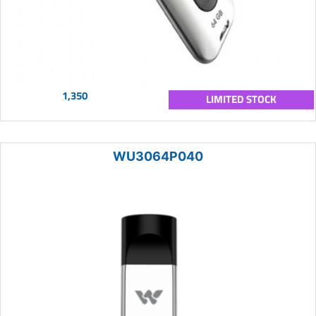
1,350
LIMITED STOCK
WU3064P040