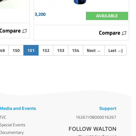
3,200
AVAILABLE
Compare
Compare
(current)
49
150
151
152
153
154
Next
→
Last
→
|
Media and Events
Support
TVC
16267/08000016267
Special Events
FOLLOW WALTON
Documentary