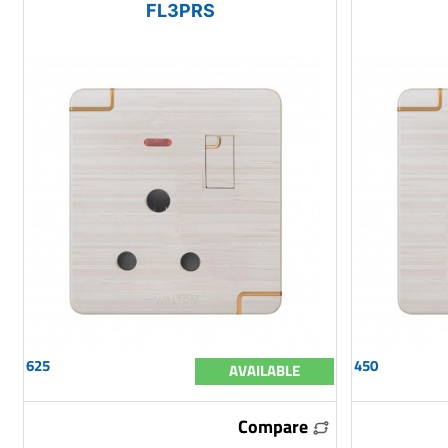
FL3PRS
625
450
AVAILABLE
Compare