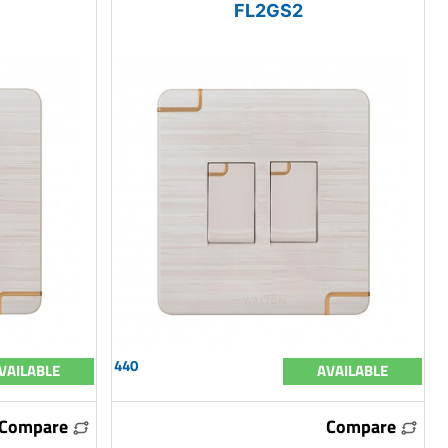
FL2GS2
440
VAILABLE
AVAILABLE
Compare
Compare