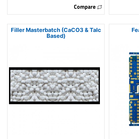
Compare
Filler Masterbatch (CaCO3 & Talc
Fe
Based)