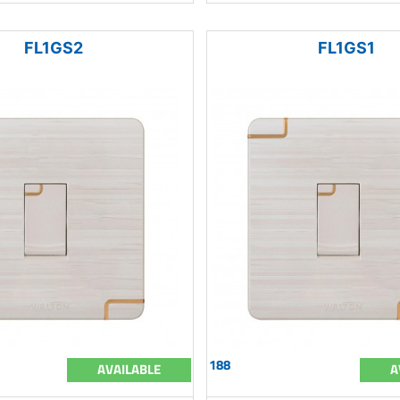
FL1GS2
FL1GS1
188
AVAILABLE
A