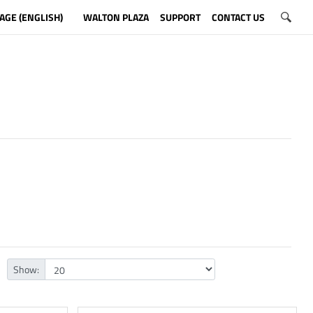
AGE (ENGLISH)
WALTON PLAZA
SUPPORT
CONTACT US
Show: