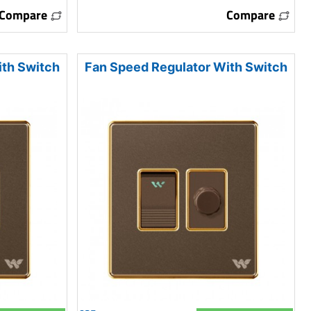
Compare
Compare
ith Switch
Fan Speed Regulator With Switch