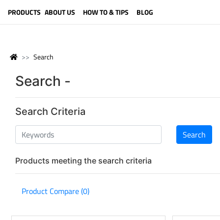
LANGUAGE (ENGLISH)
PRODUCTS
ABOUT US
HOW TO & TIPS
BLOG
Search
Search -
Search Criteria
Products meeting the search criteria
Product Compare (0)