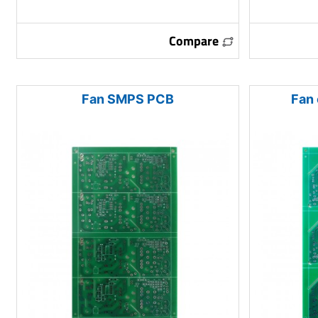
Compare
Fan SMPS PCB
Fan 