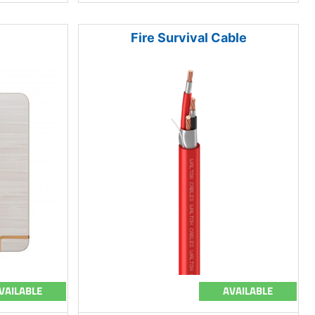
Fire Survival Cable
VAILABLE
AVAILABLE