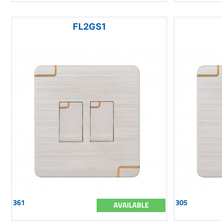
FL2GS1
361
305
AVAILABLE