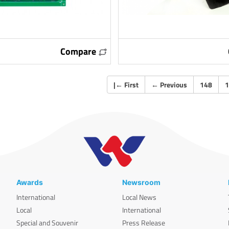
Compare
|
←
First
←
Previous
148
1
Awards
Newsroom
International
Local News
Local
International
Special and Souvenir
Press Release