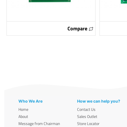
Compare
Who We Are
How we can help you?
Home
Contact Us
About
Sales Outlet
Message from Chairman
Store Locator