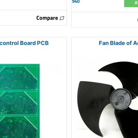
940
A
Compare
control Board PCB
Fan Blade of A