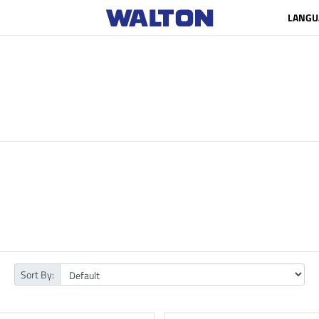
LANGU
Sort By: