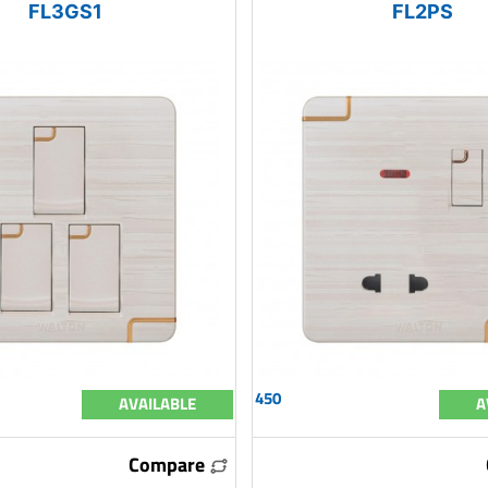
FL3GS1
FL2PS
450
AVAILABLE
A
Compare