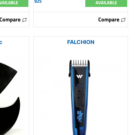
925
VAILABLE
AVAILABLE
Compare
Compare
c
FALCHION