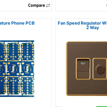
Compare
ature Phone PCB
Fan Speed Regulator W
2 Way