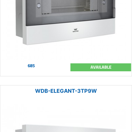
685
AVAILABLE
WDB-ELEGANT-3TP9W