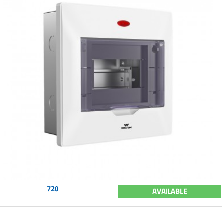
720
AVAILABLE