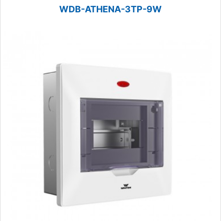
WDB-ATHENA-3TP-9W