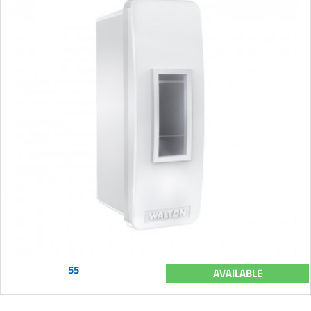
55
AVAILABLE