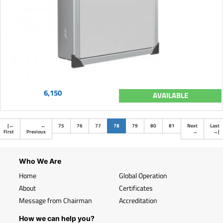
6,150
AVAILABLE
(current)
|
←
←
75
76
77
78
79
80
81
Next
Last
First
Previous
→
→
|
Who We Are
Home
Global Operation
About
Certificates
Message from Chairman
Accreditation
How we can help you?