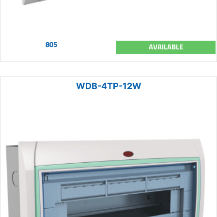
805
AVAILABLE
WDB-4TP-12W