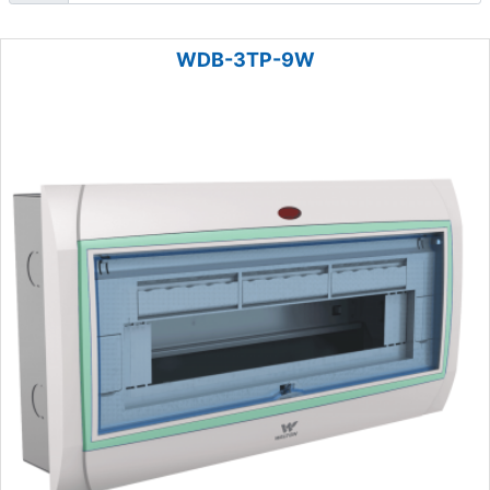
WDB-3TP-9W