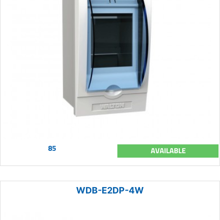
85
AVAILABLE
WDB-E2DP-4W