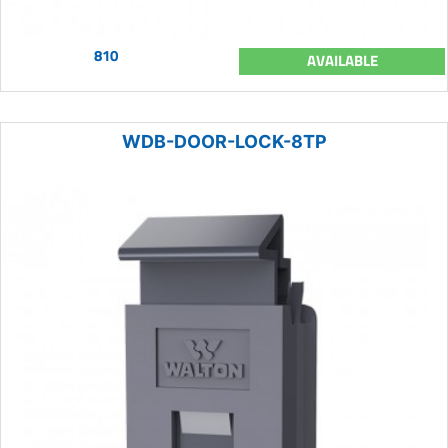
810
AVAILABLE
WDB-DOOR-LOCK-8TP