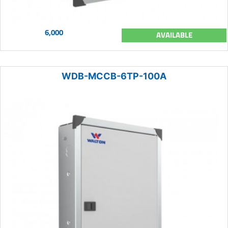
6,000
AVAILABLE
WDB-MCCB-6TP-100A