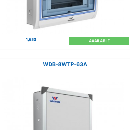
1,650
AVAILABLE
WDB-8WTP-63A