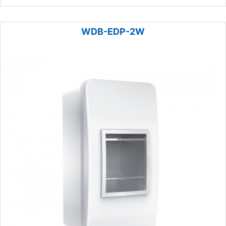
WDB-EDP-2W