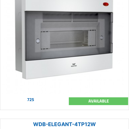
725
AVAILABLE
WDB-ELEGANT-4TP12W