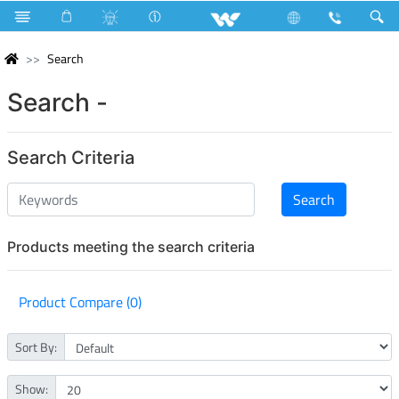
Search
Search -
Search Criteria
Products meeting the search criteria
Product Compare (0)
Sort By:
Show: