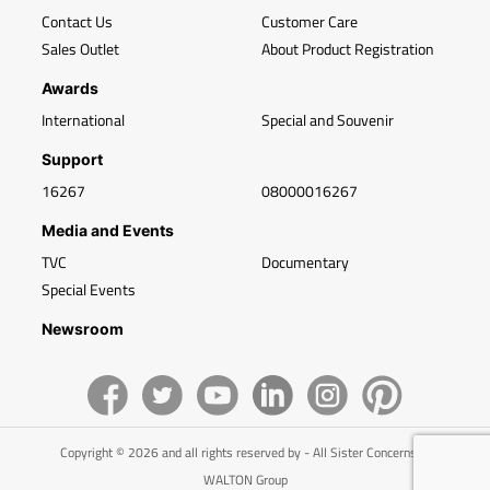
Contact Us
Customer Care
Sales Outlet
About Product Registration
Awards
International
Special and Souvenir
Support
16267
08000016267
Media and Events
TVC
Documentary
Special Events
Newsroom
Copyright © 2026 and all rights reserved by - All Sister Concerns of
WALTON Group