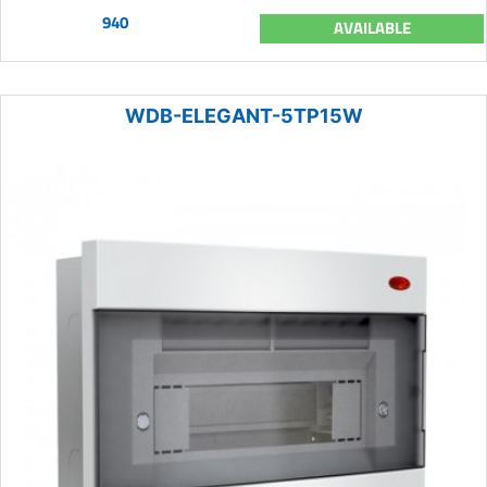
940
AVAILABLE
WDB-ELEGANT-5TP15W