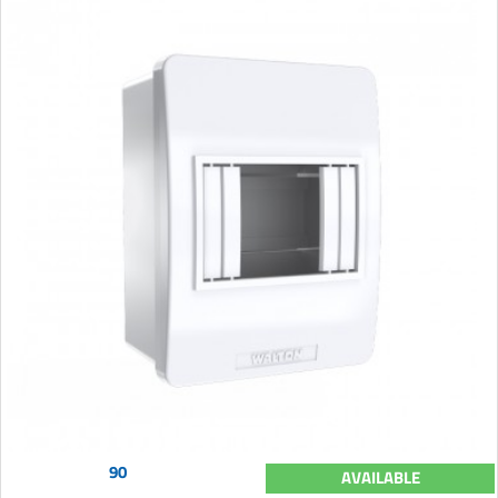
90
AVAILABLE