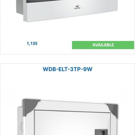
1,135
AVAILABLE
WDB-ELT-3TP-9W