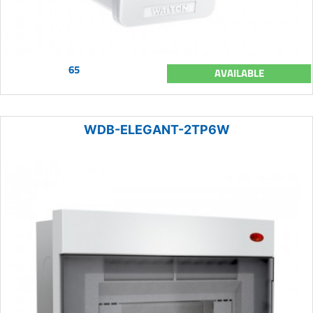
65
AVAILABLE
WDB-ELEGANT-2TP6W