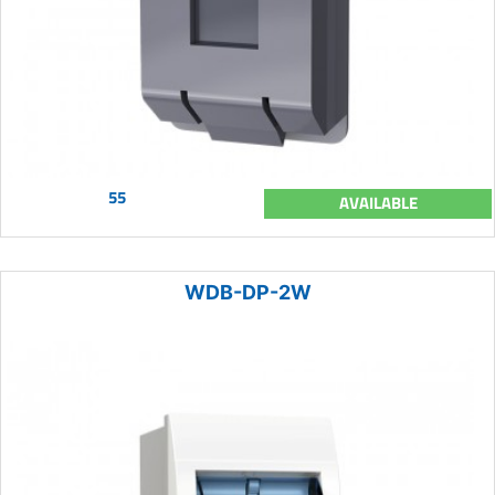
55
AVAILABLE
WDB-DP-2W