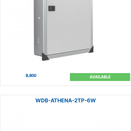
8,800
AVAILABLE
WDB-ATHENA-2TP-6W