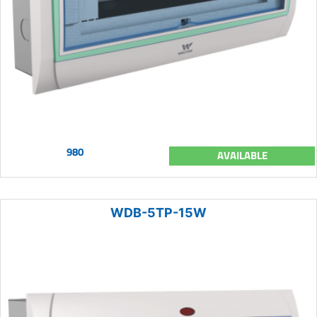
980
AVAILABLE
WDB-5TP-15W