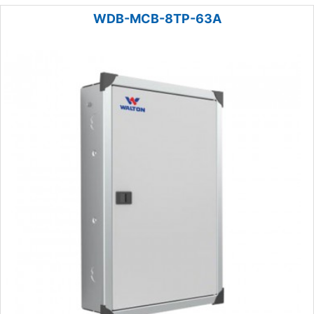
WDB-MCB-8TP-63A