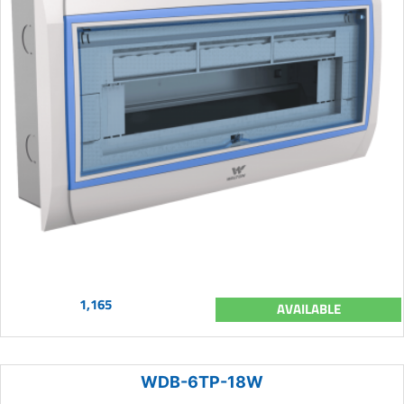
1,165
AVAILABLE
WDB-6TP-18W