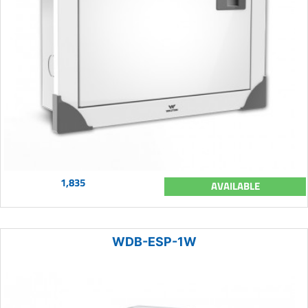
1,835
AVAILABLE
WDB-ESP-1W