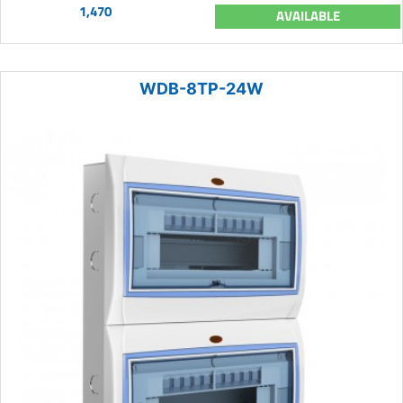
1,470
AVAILABLE
WDB-8TP-24W