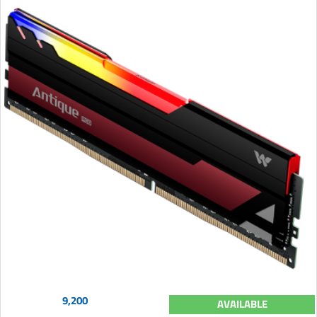
9,200
AVAILABLE