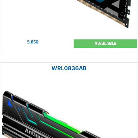
5,850
AVAILABLE
WRL0836AB