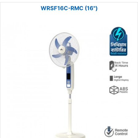
WRSF16C-RMC (16")