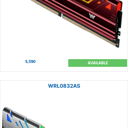
5,590
AVAILABLE
WRL0832AS