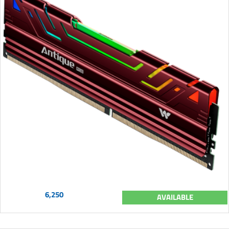
6,250
AVAILABLE