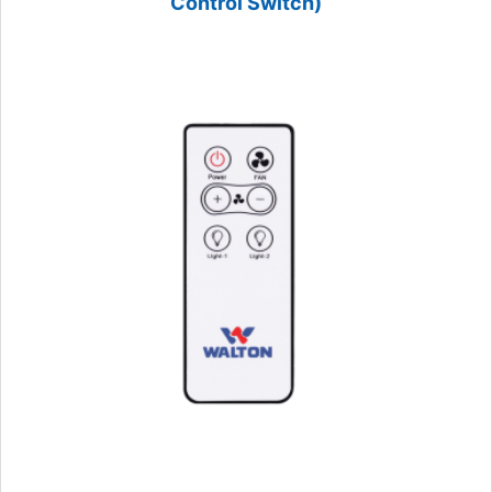
Control Switch)