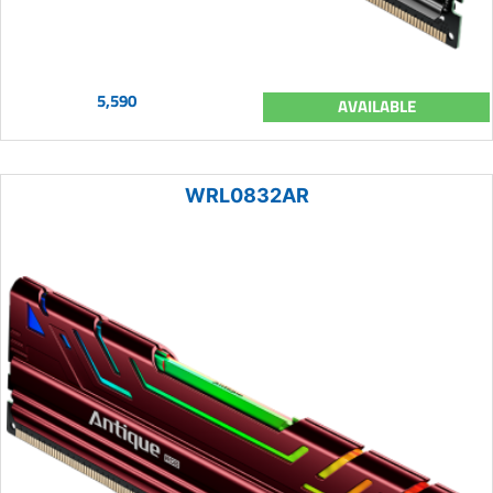
5,590
AVAILABLE
WRL0832AR