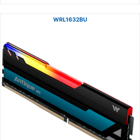
WRL1632BU