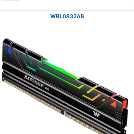
WRL0832AB