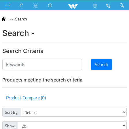
Search
Search -
Search Criteria
Products meeting the search criteria
Product Compare (0)
Sort By:
Show: