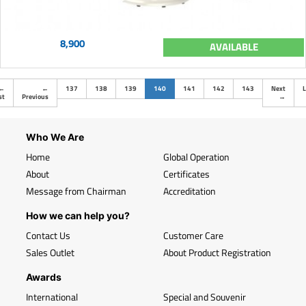
8,900
AVAILABLE
(current)
←
←
137
138
139
140
141
142
143
Next
L
st
Previous
→
Who We Are
Home
Global Operation
About
Certificates
Message from Chairman
Accreditation
How we can help you?
Contact Us
Customer Care
Sales Outlet
About Product Registration
Awards
International
Special and Souvenir