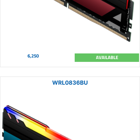
6,250
AVAILABLE
WRL0836BU