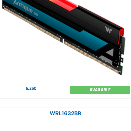
6,250
AVAILABLE
WRL1632BR