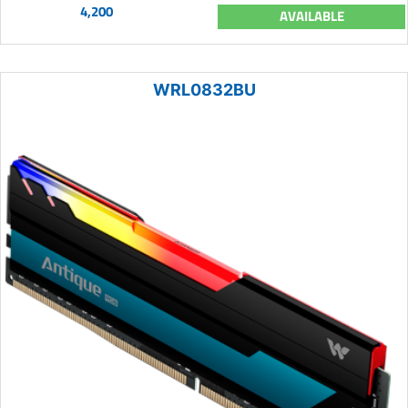
4,200
AVAILABLE
WRL0832BU