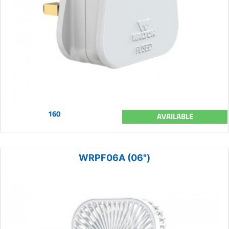
160
AVAILABLE
WRPF06A (06")