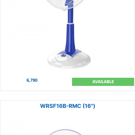
6,790
AVAILABLE
WRSF16B-RMC (16")