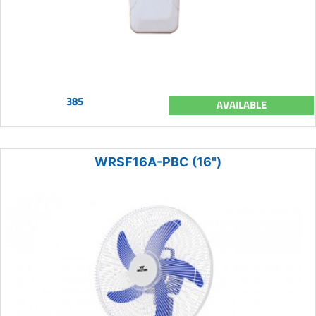
385
AVAILABLE
WRSF16A-PBC (16")