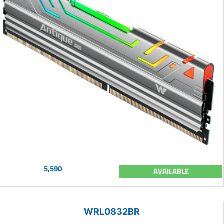
5,590
AVAILABLE
WRL0832BR