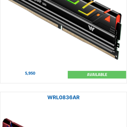
5,950
AVAILABLE
WRL0836AR