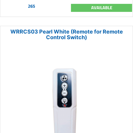
265
AVAILABLE
WRRCS03 Pearl White (Remote for Remote
Control Switch)