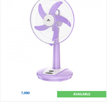
7,090
AVAILABLE