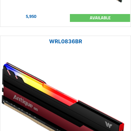
5,950
AVAILABLE
WRL0836BR