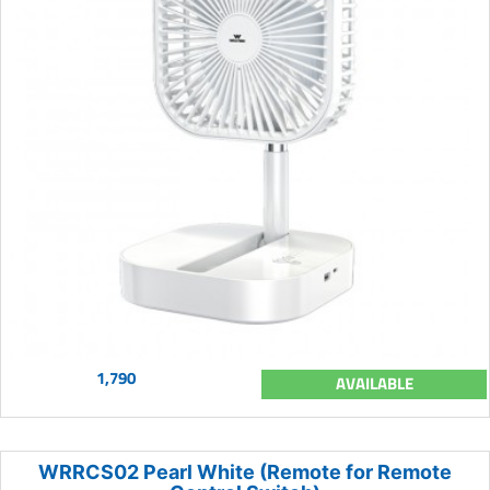
1,790
AVAILABLE
WRRCS02 Pearl White (Remote for Remote