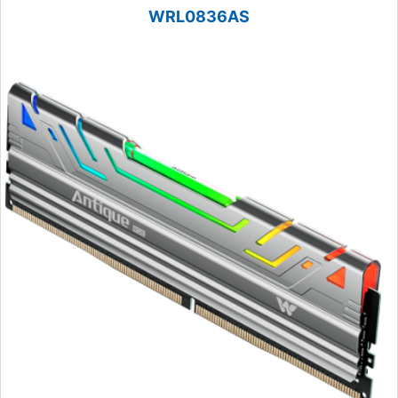
WRL0836AS