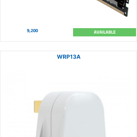
9,200
AVAILABLE
WRP13A