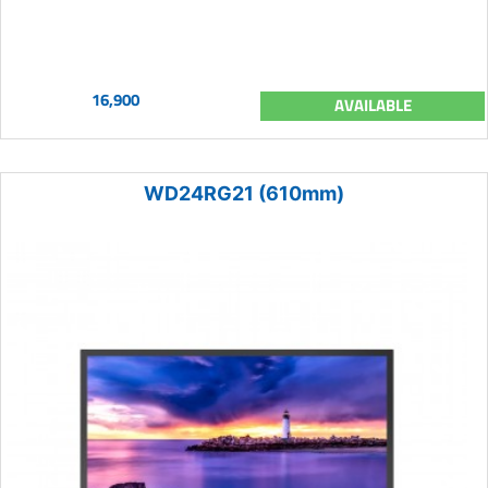
16,900
AVAILABLE
WD24RG21 (610mm)