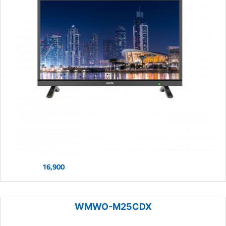
16,900
WMWO-M25CDX