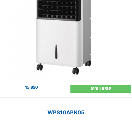
15,990
AVAILABLE
WPS10APN05