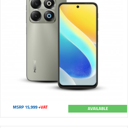
MSRP 15,999
+VAT
AVAILABLE