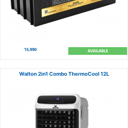
15,990
AVAILABLE
Walton 2in1 Combo ThermoCool 12L