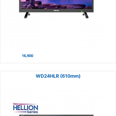
16,900
WD24HLR (610mm)