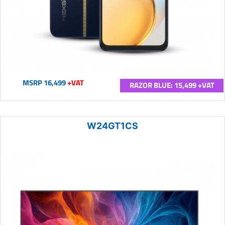
MSRP 16,499
+VAT
RAZOR BLUE: 15,499 +VAT
W24GT1CS