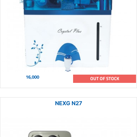
16,000
OUT OF STOCK
NEXG N27