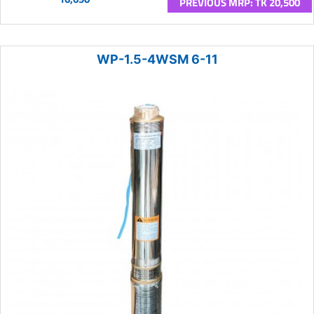
PREVIOUS MRP: TK 20,500
WP-1.5-4WSM 6-11