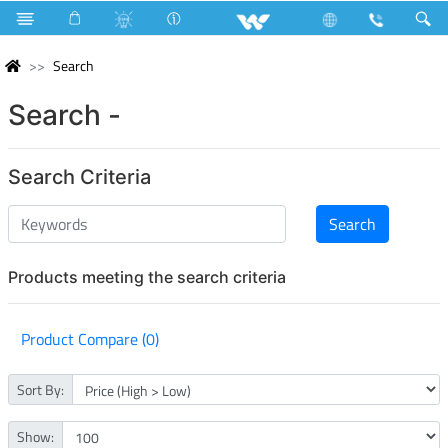
Search
Search -
Search Criteria
Products meeting the search criteria
Product Compare (0)
Sort By:
Show: