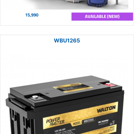
15,990
AVAILABLE (NEW)
WBU1265