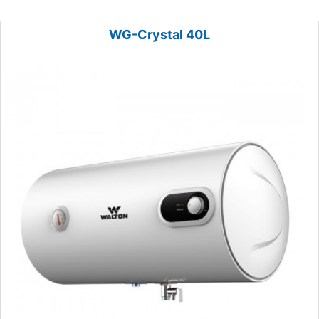
WG-Crystal 40L