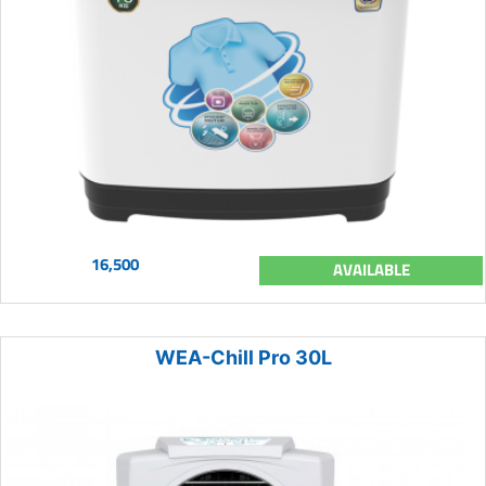
16,500
AVAILABLE
WEA-Chill Pro 30L