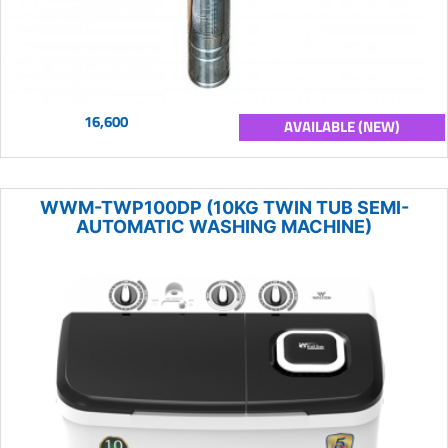
16,600
AVAILABLE (NEW)
WWM-TWP100DP (10KG TWIN TUB SEMI-
AUTOMATIC WASHING MACHINE)