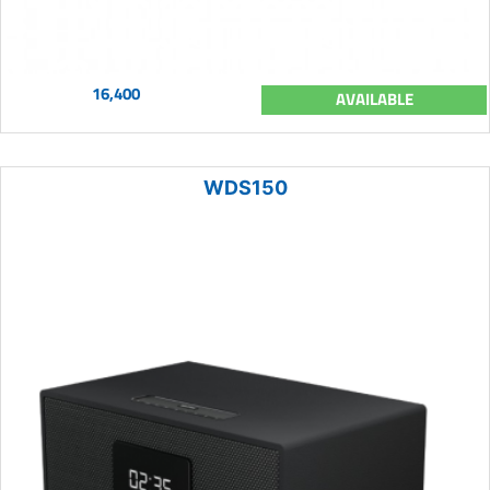
16,400
AVAILABLE
WDS150