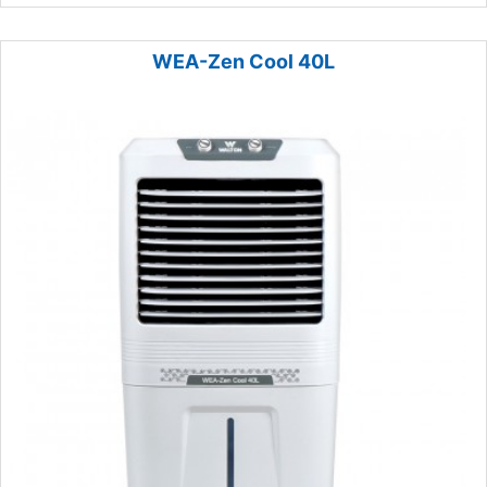
WEA-Zen Cool 40L