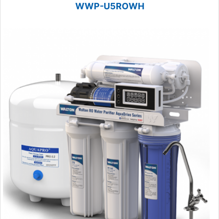
WWP-U5ROWH