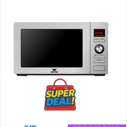
16,690