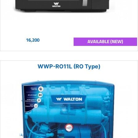
16,200
AVAILABLE (NEW)
WWP-RO11L (RO Type)