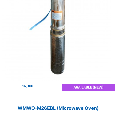
16,300
AVAILABLE (NEW)
WMWO-M26EBL (Microwave Oven)