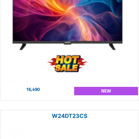
16,490
NEW
W24DT23CS