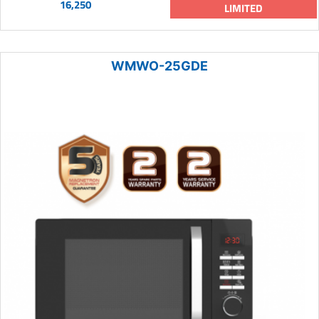
16,250
LIMITED
WMWO-25GDE