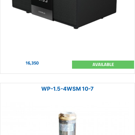
16,350
AVAILABLE
WP-1.5-4WSM 10-7