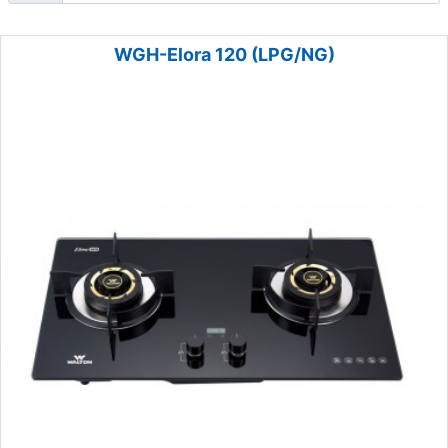
WGH-Elora 120 (LPG/NG)