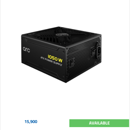
15,900
AVAILABLE