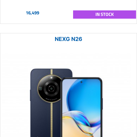
16,499
IN STOCK
NEXG N26