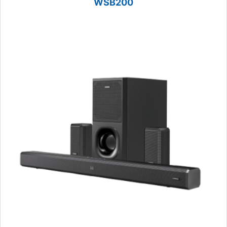
WSB200