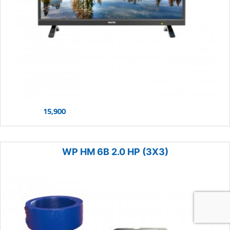
15,900
WP HM 6B 2.0 HP (3X3)