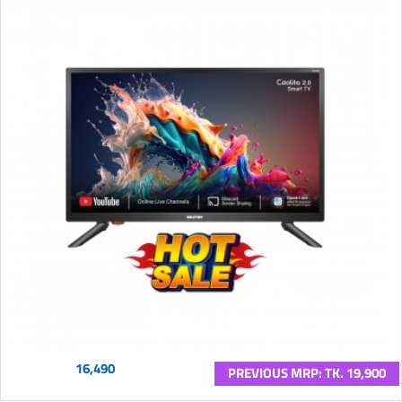
16,490
PREVIOUS MRP: TK. 19,900