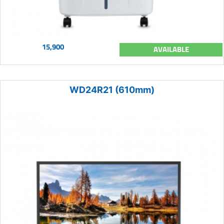
15,900
AVAILABLE
WD24R21 (610mm)