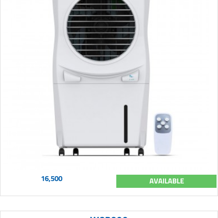
16,500
AVAILABLE