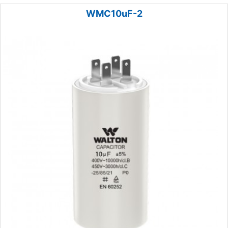
WMC10uF-2