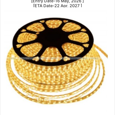
[Entry Date-16 May, 2026 ]
[ETA Date-22 Apr, 2027 ]