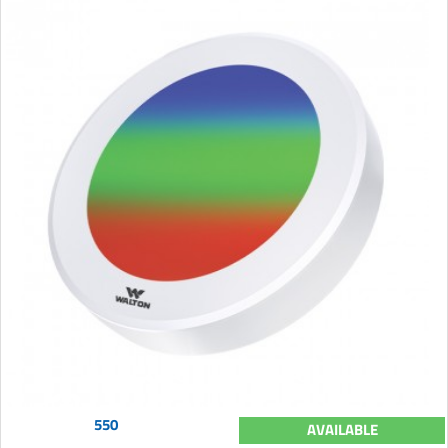
550
AVAILABLE