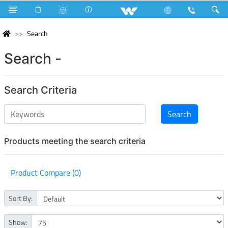
Search
Search -
Search Criteria
Products meeting the search criteria
Product Compare (0)
Sort By:
Show: