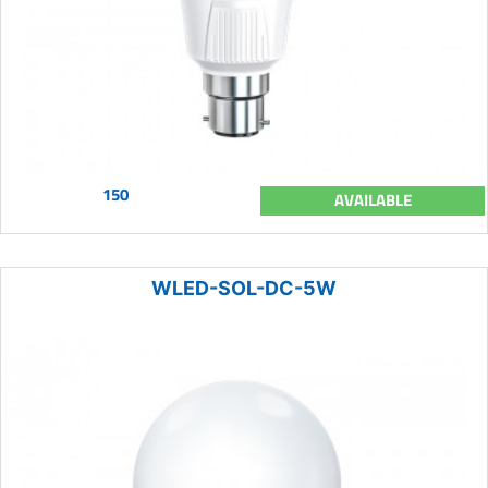
150
AVAILABLE
WLED-SOL-DC-5W