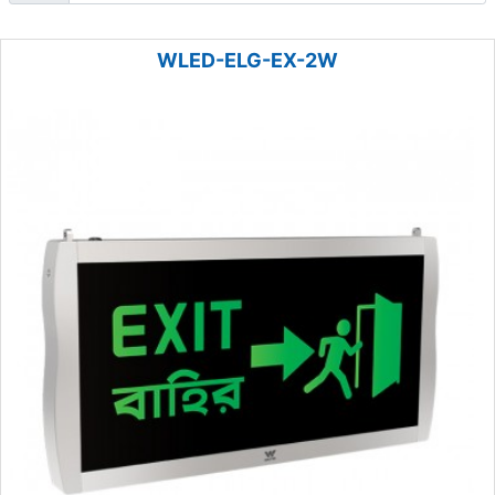
WLED-ELG-EX-2W