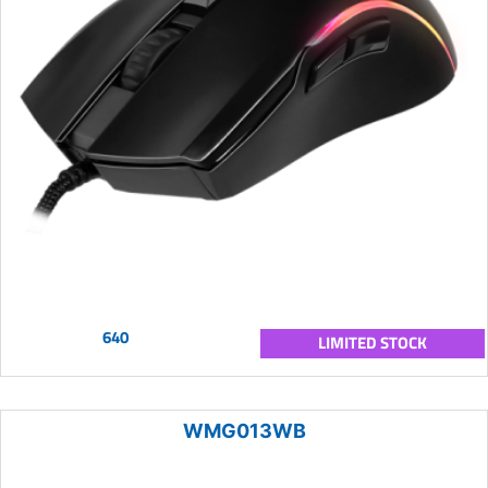
640
LIMITED STOCK
WMG013WB