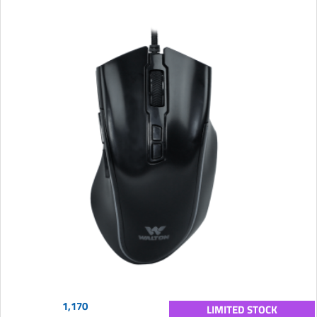
1,170
LIMITED STOCK