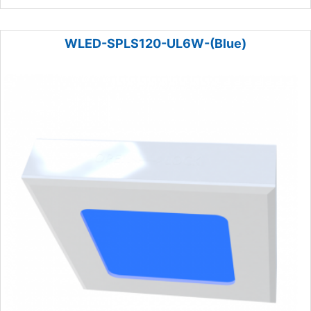
WLED-SPLS120-UL6W-(Blue)