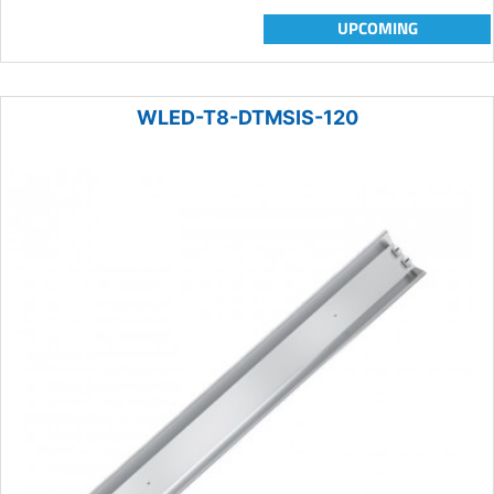
UPCOMING
WLED-T8-DTMSIS-120