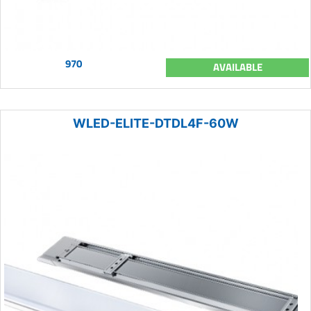
970
AVAILABLE
WLED-ELITE-DTDL4F-60W