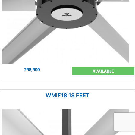
298,900
AVAILABLE
WMIF18 18 FEET