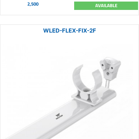
2,500
AVAILABLE
WLED-FLEX-FIX-2F