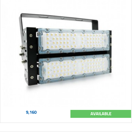
9,160
AVAILABLE