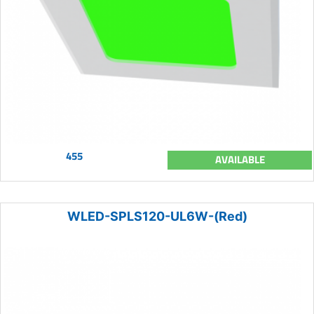
455
AVAILABLE
WLED-SPLS120-UL6W-(Red)