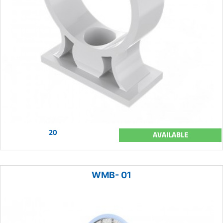
20
AVAILABLE
WMB- 01