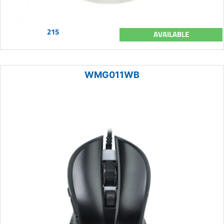
215
AVAILABLE
WMG011WB