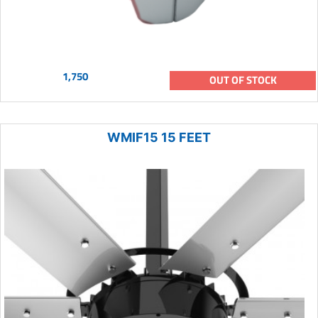
1,750
OUT OF STOCK
WMIF15 15 FEET