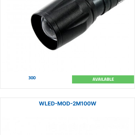
300
AVAILABLE
WLED-MOD-2M100W