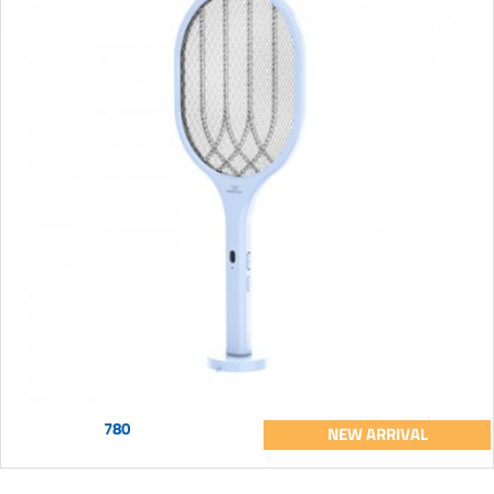
780
NEW ARRIVAL