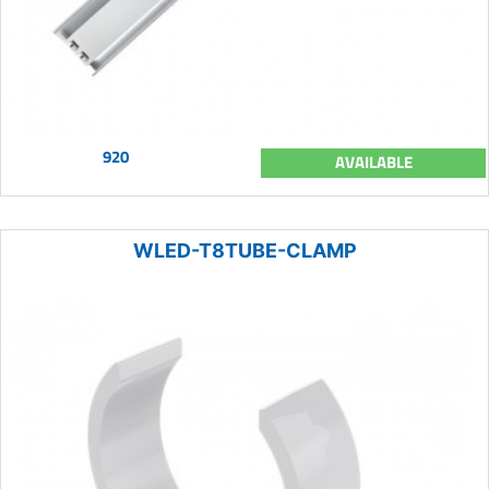
920
AVAILABLE
WLED-T8TUBE-CLAMP