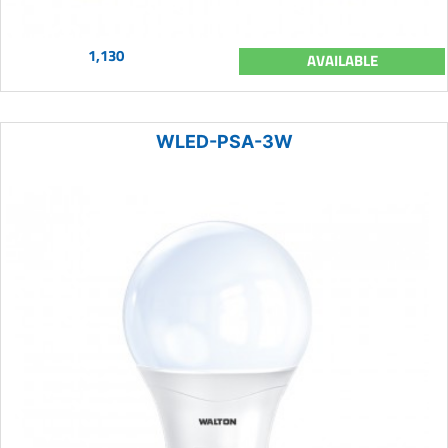
1,130
AVAILABLE
WLED-PSA-3W