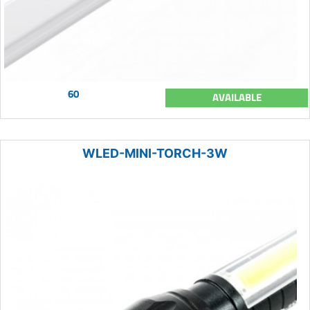
60
AVAILABLE
WLED-MINI-TORCH-3W