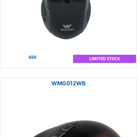
650
LIMITED STOCK
WMG012WB