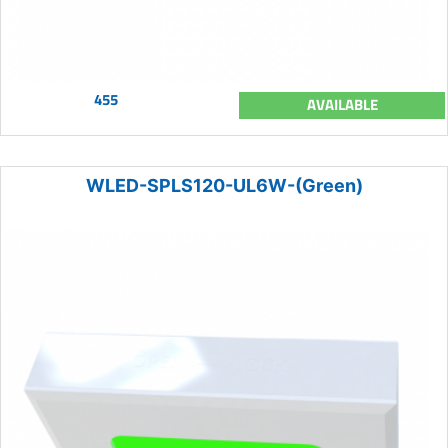
455
AVAILABLE
WLED-SPLS120-UL6W-(Green)