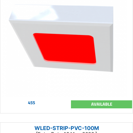
455
AVAILABLE
WLED-STRIP-PVC-100M