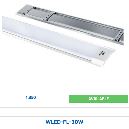
1,350
AVAILABLE
WLED-FL-30W