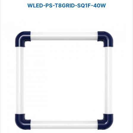
WLED-PS-T8GRID-SQ1F-40W