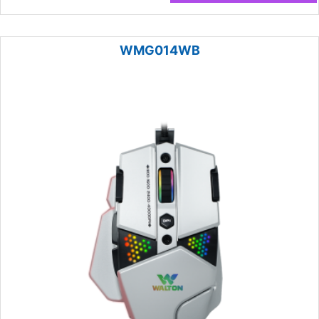
WMG014WB