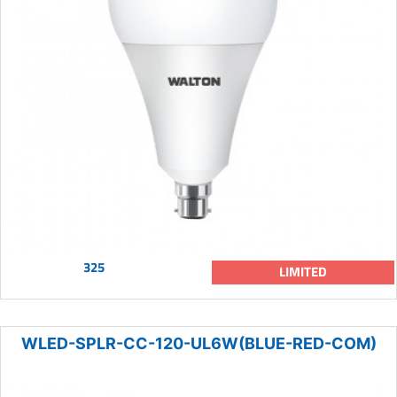
325
LIMITED
WLED-SPLR-CC-120-UL6W(BLUE-RED-COM)