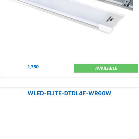
1,350
AVAILABLE
WLED-ELITE-DTDL4F-WR60W