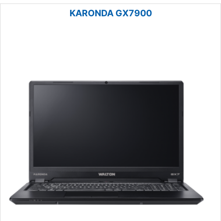
KARONDA GX7900