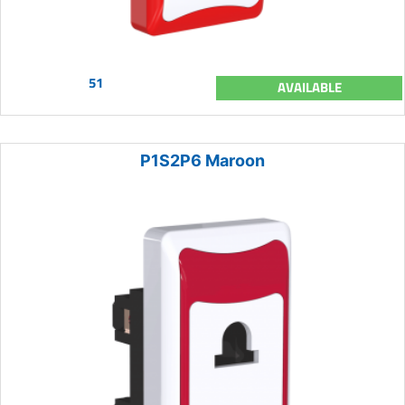
51
AVAILABLE
P1S2P6 Maroon