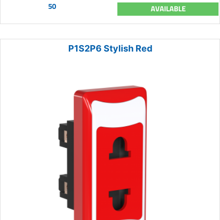
50
AVAILABLE
P1S2P6 Stylish Red