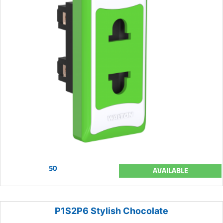
50
AVAILABLE
P1S2P6 Stylish Chocolate