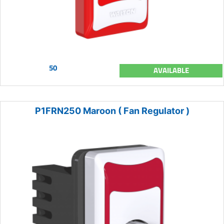
50
AVAILABLE
P1FRN250 Maroon ( Fan Regulator )