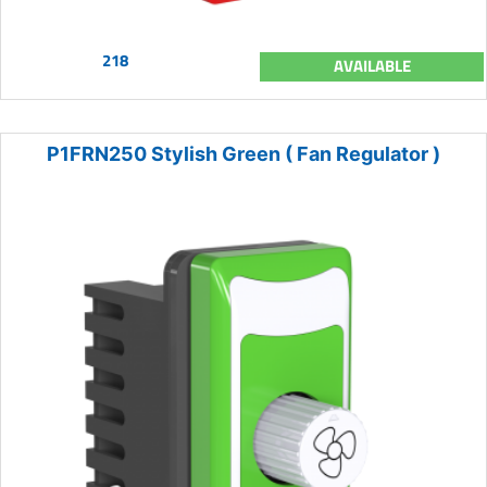
218
AVAILABLE
P1FRN250 Stylish Green ( Fan Regulator )