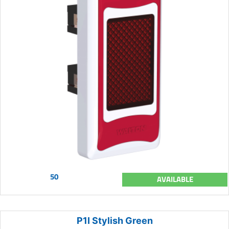
50
AVAILABLE
P1I Stylish Green