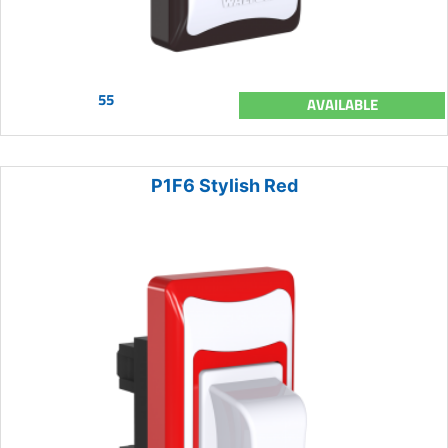
55
AVAILABLE
P1F6 Stylish Red