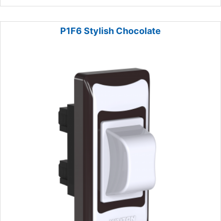
P1F6 Stylish Chocolate