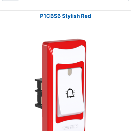
P1CBS6 Stylish Red