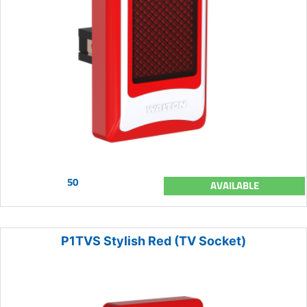
50
AVAILABLE
P1TVS Stylish Red (TV Socket)