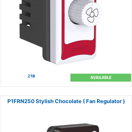
218
AVAILABLE
P1FRN250 Stylish Chocolate ( Fan Regulator )