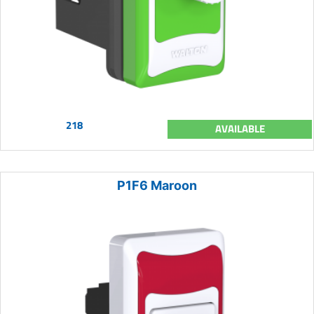
218
AVAILABLE
P1F6 Maroon