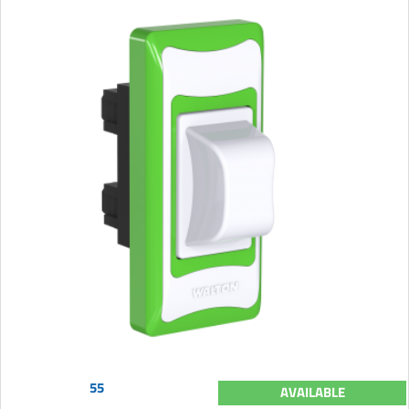
55
AVAILABLE