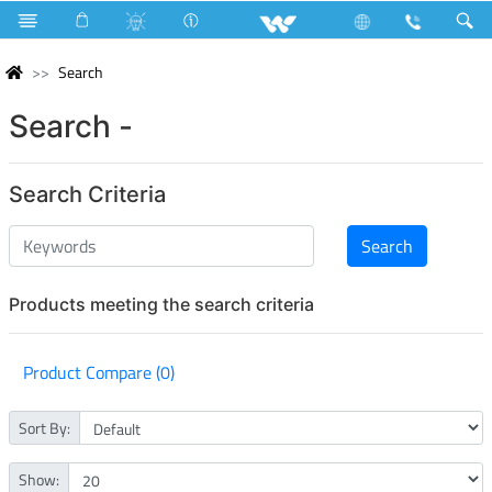
Search
Search -
Search Criteria
Products meeting the search criteria
Product Compare (0)
Sort By:
Show: