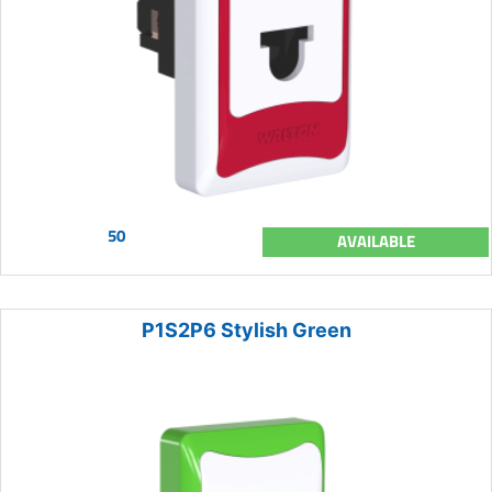
50
AVAILABLE
P1S2P6 Stylish Green