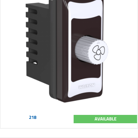
218
AVAILABLE