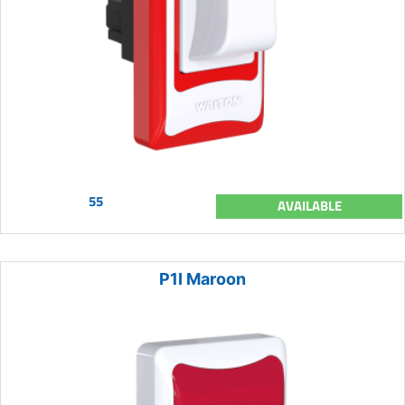
55
AVAILABLE
P1I Maroon