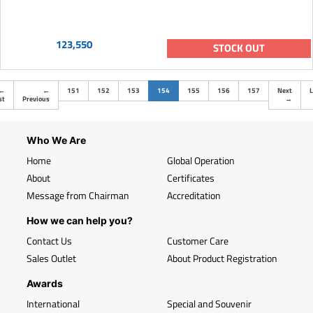
123,550
STOCK OUT
(current)
←
←
151
152
153
154
155
156
157
Next
L
st
Previous
→
Who We Are
Home
Global Operation
About
Certificates
Message from Chairman
Accreditation
How we can help you?
Contact Us
Customer Care
Sales Outlet
About Product Registration
Awards
International
Special and Souvenir