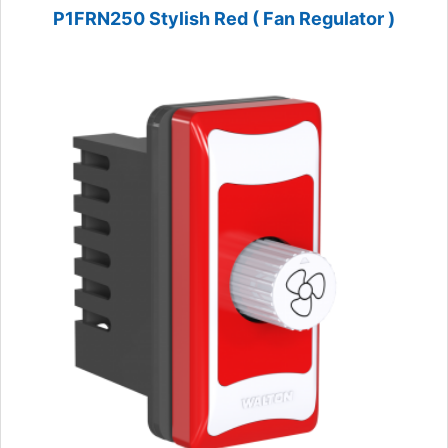
P1FRN250 Stylish Red ( Fan Regulator )