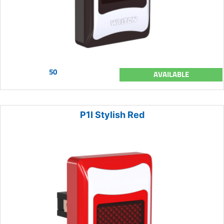
50
AVAILABLE
P1I Stylish Red