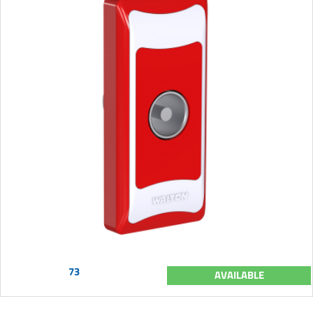
73
AVAILABLE