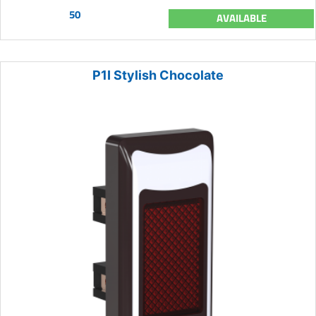
50
AVAILABLE
P1I Stylish Chocolate