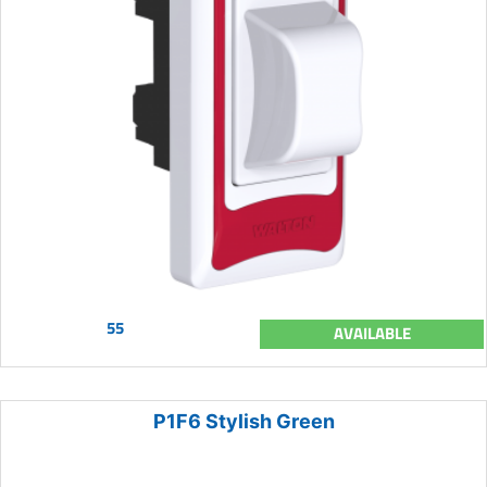
55
AVAILABLE
P1F6 Stylish Green