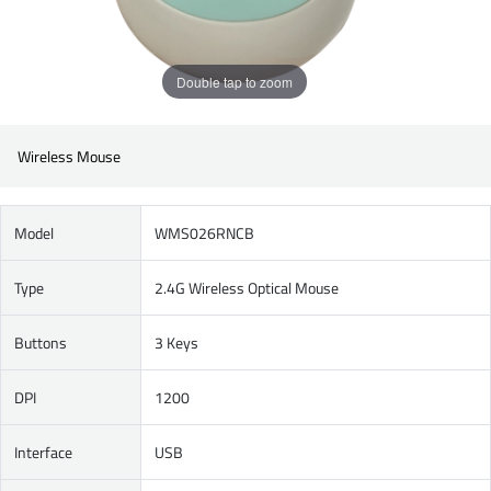
Double tap to zoom
Wireless Mouse
Model
WMS026RNCB
Type
2.4G Wireless Optical Mouse
Buttons
3 Keys
DPI
1200
Interface
USB