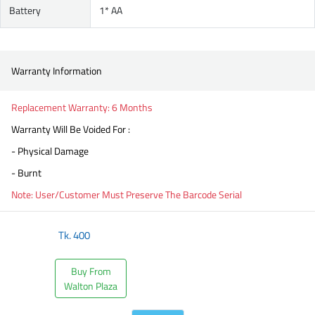
Battery
1* AA
Warranty Information
Replacement Warranty: 6 Months
Warranty Will Be Voided For :
- Physical Damage
- Burnt
Note: User/Customer Must Preserve The Barcode Serial
Tk.
400
Buy From
Walton Plaza