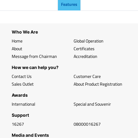
Features
Who We Are
Home
Global Operation
About
Certificates
Message from Chairman
Accreditation
How we can help you?
Contact Us
Customer Care
Sales Outlet
About Product Registration
Awards
International
Special and Souvenir
Support
16267
08000016267
Media and Events