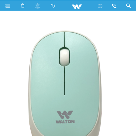
Search
WMS026RNCB