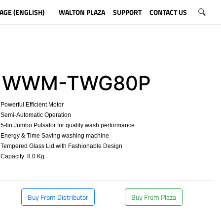
AGE (ENGLISH)
WALTON PLAZA
SUPPORT
CONTACT US
WWM-TWG80P
owerful Efficient Motor
Semi-Automatic Operation
-fin Jumbo Pulsator for quality wash performance
Energy & Time Saving washing machine
Tempered Glass Lid with Fashionable Design
apacity: 8.0 Kg
​
Buy From Distributor
Buy From Plaza