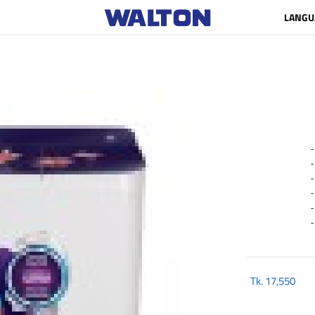
LANGU
- P
- 
- 5
- 
- 
- C
Tk.
17,550