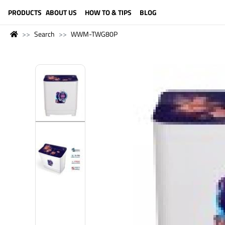
LANGUAGE (ENGLISH)
PRODUCTS
ABOUT US
HOW TO & TIPS
BLOG
Search
WWM-TWG80P