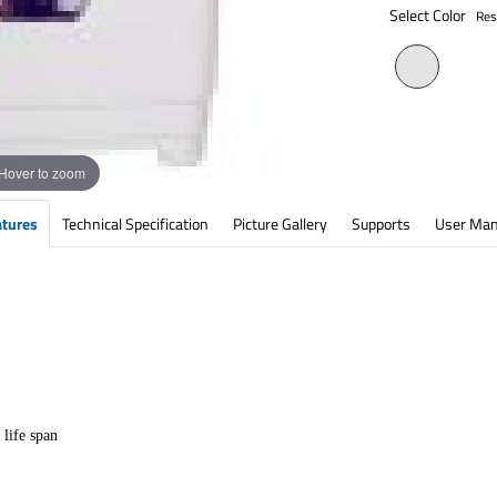
Select Color
Res
Hover to zoom
atures
Technical Specification
Picture Gallery
Supports
User Man
 life span