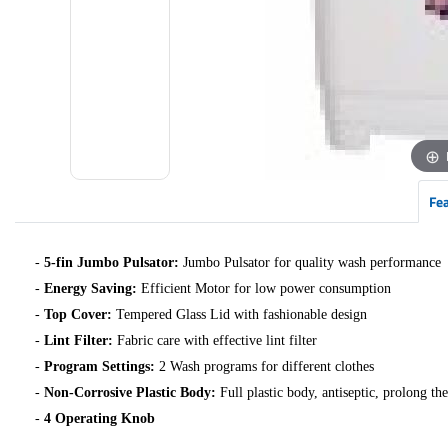
Fe
-
5-fin Jumbo Pulsator:
Jumbo Pulsator for quality wash performance
-
Energy Saving:
Efficient Motor for low power consumption
-
Top Cover:
Tempered Glass Lid with fashionable design
-
Lint Filter:
Fabric care with effective lint filter
-
Program Settings:
2 Wash programs for different clothes
-
Non-Corrosive Plastic Body:
Full plastic body, antiseptic, prolong the
-
4 Operating Knob