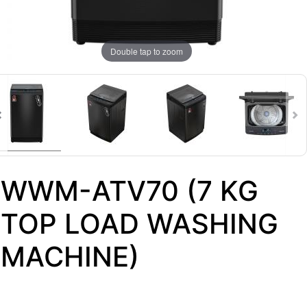
Double tap to zoom
WWM-ATV70 (7 KG
TOP LOAD WASHING
MACHINE)