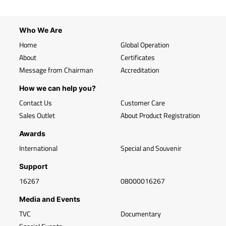
Who We Are
Home
Global Operation
About
Certificates
Message from Chairman
Accreditation
How we can help you?
Contact Us
Customer Care
Sales Outlet
About Product Registration
Awards
International
Special and Souvenir
Support
16267
08000016267
Media and Events
TVC
Documentary