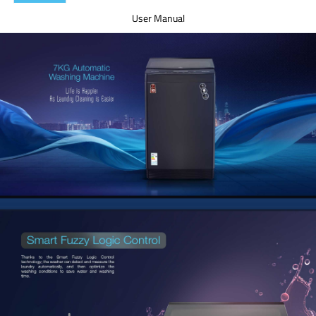
User Manual