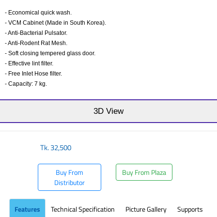
- Economical quick wash.
- VCM Cabinet (Made in South Korea).
- Anti-Bacterial Pulsator.
- Anti-Rodent Rat Mesh.
- Soft closing tempered glass door.
- Effective lint filter.
- Free Inlet Hose filter.
- Capacity: 7 kg.
​
3D View
Tk.
32,500
Buy From
Buy From Plaza
Distributor
Features
Technical Specification
Picture Gallery
Supports