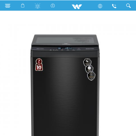
Search
WWM-ATV70 (7 KG TOP LOAD WASHING MACHINE)