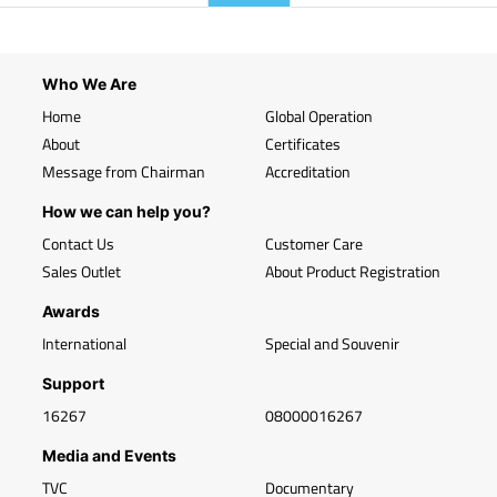
Who We Are
Home
Global Operation
About
Certificates
Message from Chairman
Accreditation
How we can help you?
Contact Us
Customer Care
Sales Outlet
About Product Registration
Awards
International
Special and Souvenir
Support
16267
08000016267
Media and Events
TVC
Documentary