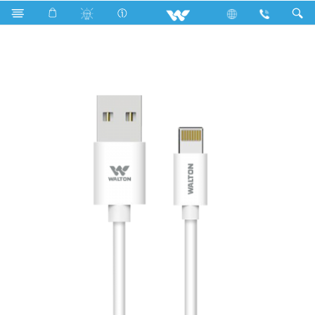
Search
WUAL001FY