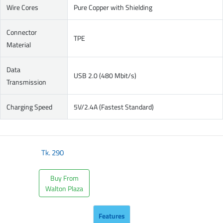
Wire Cores
Pure Copper with Shielding
Connector
TPE
Material
Data
USB 2.0 (480 Mbit/s)
Transmission
Charging Speed
5V/2.4A (Fastest Standard)
Tk.
290
Buy From
Walton Plaza
Features