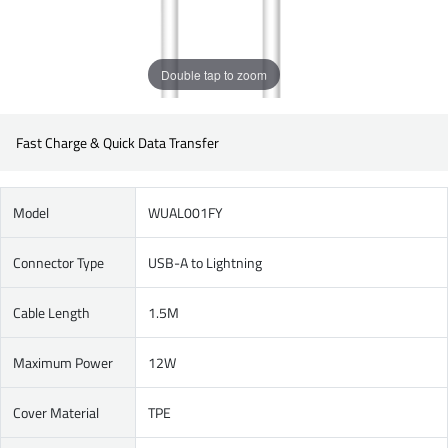
Double tap to zoom
Fast Charge & Quick Data Transfer
Model
WUAL001FY
Connector Type
USB-A to Lightning
Cable Length
1.5M
Maximum Power
12W
Cover Material
TPE