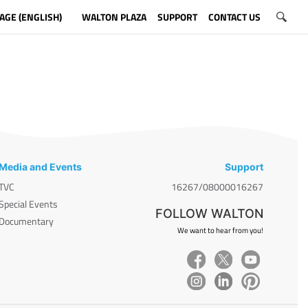
AGE (ENGLISH)
WALTON PLAZA
SUPPORT
CONTACT US
Media and Events
Support
TVC
16267/08000016267
Special Events
FOLLOW WALTON
Documentary
We want to hear from you!