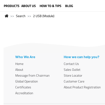
LANGUAGE (ENGLISH)
PRODUCTS
ABOUT US
HOW TO & TIPS
BLOG
Search
2 USB (Module)
Who We Are
How we can help you?
Home
Contact Us
About
Sales Outlet
Message from Chairman
Store Locator
Global Operation
Customer Care
Certificates
About Product Registration
Accreditation