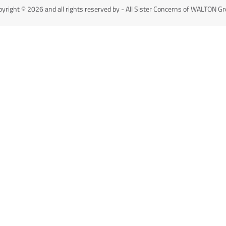
yright © 2026 and all rights reserved by - All Sister Concerns of WALTON G