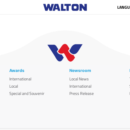
LANGU
Awards
Newsroom
International
Local News
Local
International
Special and Souvenir
Press Release