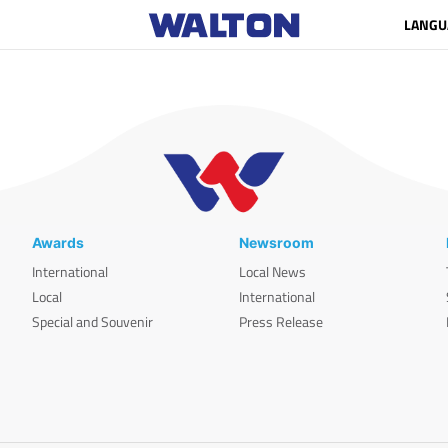
LANGU
Awards
Newsroom
International
Local News
Local
International
Special and Souvenir
Press Release