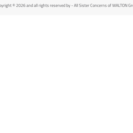
yright © 2026 and all rights reserved by - All Sister Concerns of WALTON G