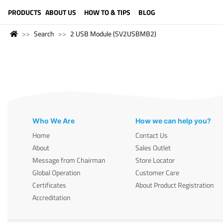
LANGUAGE (ENGLISH)
PRODUCTS
ABOUT US
HOW TO & TIPS
BLOG
Search
2 USB Module (SV2USBMB2)
Who We Are
How we can help you?
Home
Contact Us
About
Sales Outlet
Message from Chairman
Store Locator
Global Operation
Customer Care
Certificates
About Product Registration
Accreditation