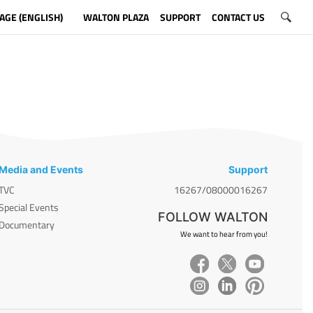
AGE (ENGLISH)
WALTON PLAZA
SUPPORT
CONTACT US
Media and Events
Support
TVC
16267/08000016267
Special Events
FOLLOW WALTON
Documentary
We want to hear from you!