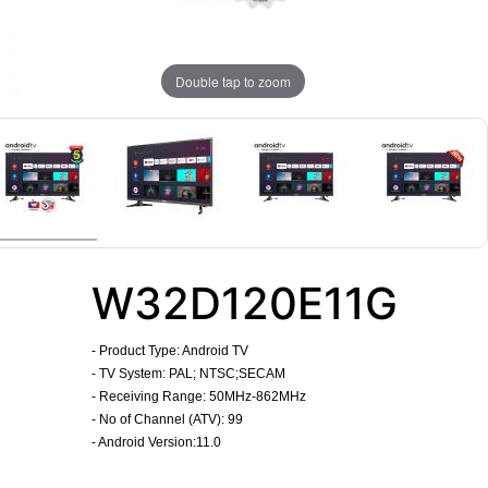
Double tap to zoom
W32D120E11G
-
Product Type: Android TV
- TV System: PAL; NTSC;SECAM
- Receiving Range: 50MHz-862MHz
- No of Channel (ATV): 99
- Android Version:11.0