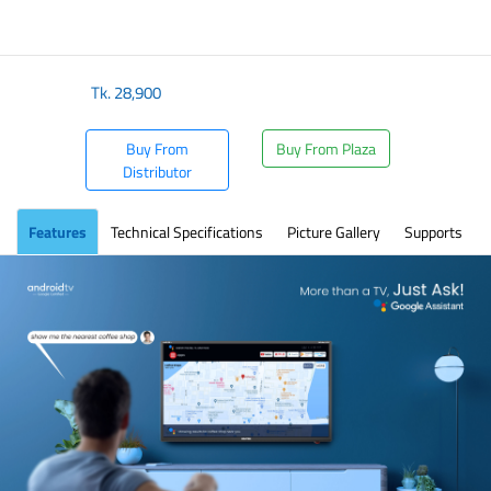
Tk.
28,900
Buy From
Buy From Plaza
Distributor
Features
Technical Specifications
Picture Gallery
Supports