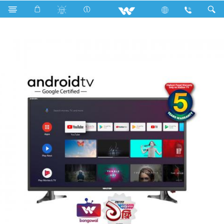
Search
W32D120E11G