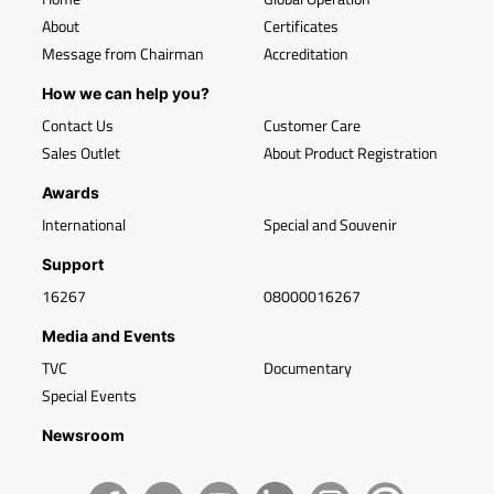
About
Certificates
Message from Chairman
Accreditation
How we can help you?
Contact Us
Customer Care
Sales Outlet
About Product Registration
Awards
International
Special and Souvenir
Support
16267
08000016267
Media and Events
TVC
Documentary
Special Events
Newsroom