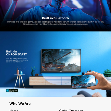
Who We Are
Home
Global Operation