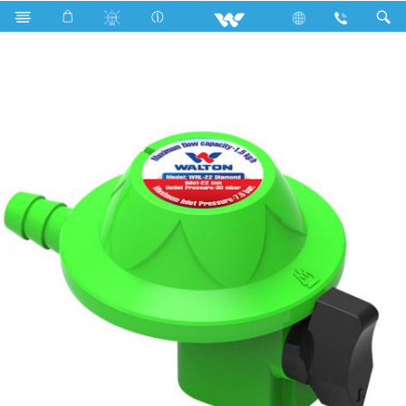
Search
WRL-22 Diamond