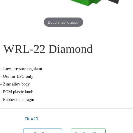
Double tap to zoom
WRL-22 Diamond
-
Low-pressure regulator
- Use for LPG only
- Zinc alloy body
- POM plastic knob
- Rubber diaphragm
Tk.
410