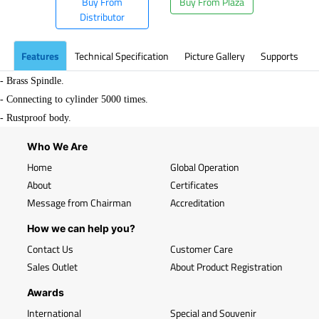
Buy From
Buy From Plaza
Distributor
Features
Technical Specification
Picture Gallery
Supports
- Brass Spindle.
- Connecting to cylinder 5000 times.
- Rustproof body.
Who We Are
Home
Global Operation
About
Certificates
Message from Chairman
Accreditation
How we can help you?
Contact Us
Customer Care
Sales Outlet
About Product Registration
Awards
International
Special and Souvenir