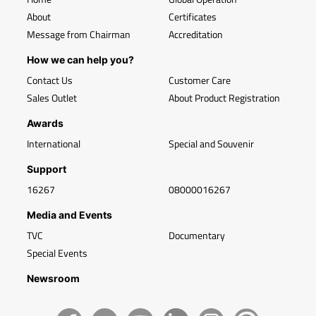
About
Certificates
Message from Chairman
Accreditation
How we can help you?
Contact Us
Customer Care
Sales Outlet
About Product Registration
Awards
International
Special and Souvenir
Support
16267
08000016267
Media and Events
TVC
Documentary
Special Events
Newsroom