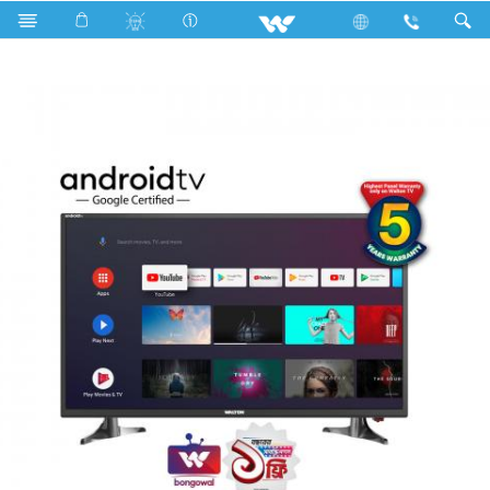
Search
W32D120E11G