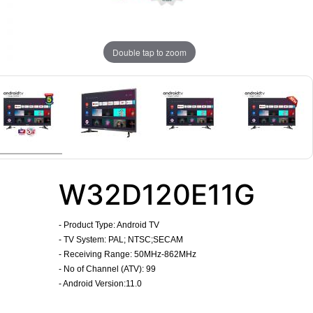
Double tap to zoom
W32D120E11G
-
Product Type: Android TV
- TV System: PAL; NTSC;SECAM
- Receiving Range: 50MHz-862MHz
- No of Channel (ATV): 99
- Android Version:11.0