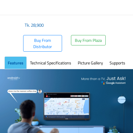
Tk.
28,900
Buy From
Buy From Plaza
Distributor
Features
Technical Specifications
Picture Gallery
Supports