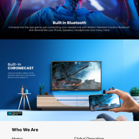
Who We Are
Home
Global Operation