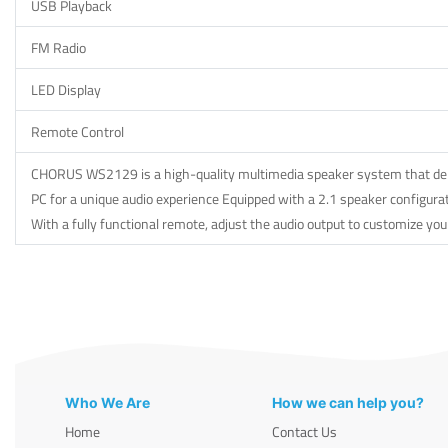
USB Playback
FM Radio
LED Display
Remote Control
CHORUS WS2129 is a high-quality multimedia speaker system that delive
PC for a unique audio experience Equipped with a 2.1 speaker configurat
With a fully functional remote, adjust the audio output to customize you
Who We Are
How we can help you?
Home
Contact Us