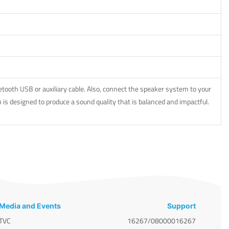
ooth USB or auxiliary cable. Also, connect the speaker system to your
is designed to produce a sound quality that is balanced and impactful.
Media and Events
Support
TVC
16267/08000016267