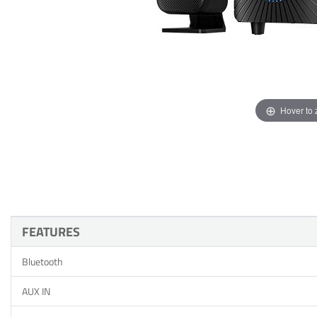
Hover to
FEATURES
Bluetooth
AUX IN