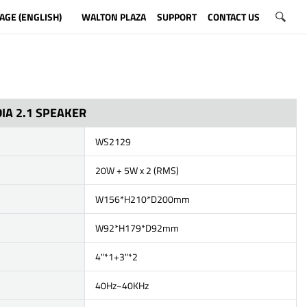
AGE (ENGLISH)
WALTON PLAZA
SUPPORT
CONTACT US
IA 2.1 SPEAKER
WS2129
20W + 5W x 2 (RMS)
W156*H210*D200mm
W92*H179*D92mm
4"*1+3"*2
40Hz~40KHz