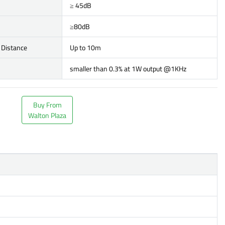
≥ 45dB
≥80dB
 Distance
Up to 10m
smaller than 0.3% at 1W output @1KHz
Buy From
Walton Plaza