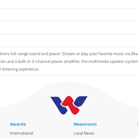
rs full-range sound and power. Stream or play your favorite music via Bluet
ion and a built-in 3-channel power amplifier, the multimedia speaker system 
r listening experience.
Awards
Newsroom
International
Local News