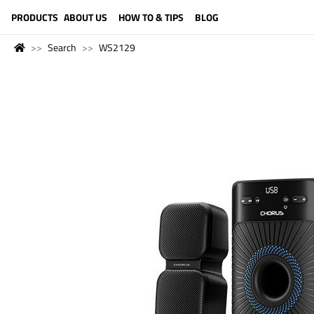
LANGUAGE (ENGLISH)
PRODUCTS
ABOUT US
HOW TO & TIPS
BLOG
Search
WS2129