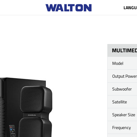
LANGU
MULTIMED
Model
Output Power
Subwoofer
Satellite
Speaker Size
Frequency