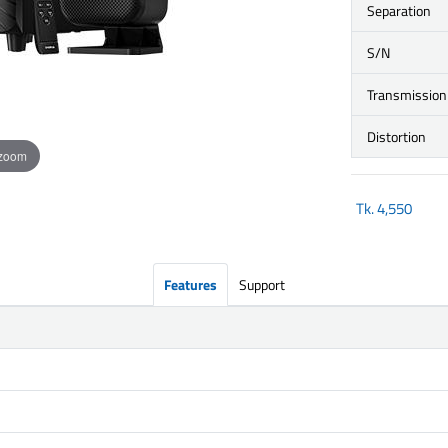
Separation
S/N
Transmission
Distortion
 zoom
Tk.
4,550
Features
Support