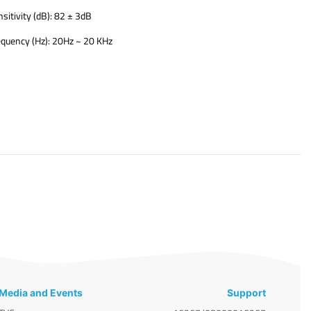
sitivity (dB): 82 ± 3dB
equency (Hz): 20Hz ~ 20 KHz
​
Media and Events
Support