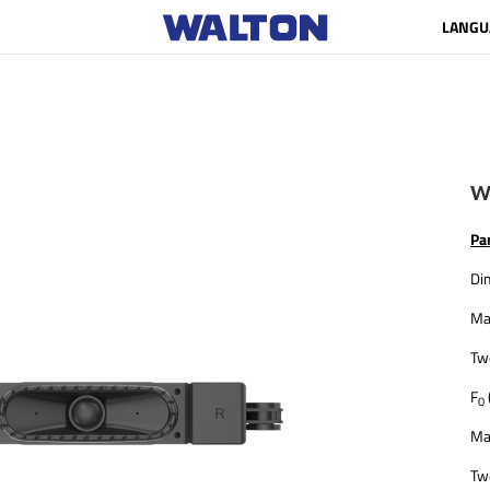
LANGU
W
Pa
Di
Ma
Tw
F
0
Ma
Tw