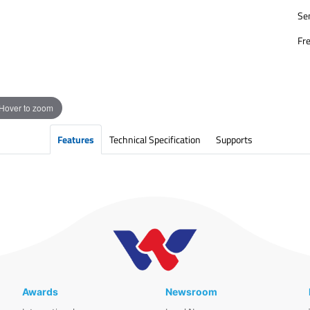
Sen
Fr
Hover to zoom
Features
Technical Specification
Supports
Awards
Newsroom