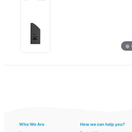
Who We Are
How we can help you?