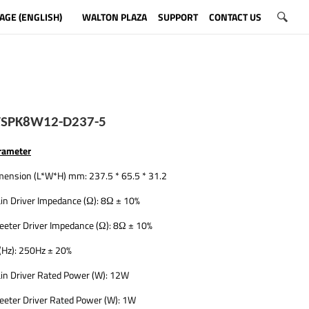
AGE (ENGLISH)
WALTON PLAZA
SUPPORT
CONTACT US
SPK8W12-D237-5
rameter
mension (L*W*H) mm: 237.5 * 65.5 * 31.2
in Driver Impedance (Ω): 8Ω ± 10%
eeter Driver Impedance (Ω): 8Ω ± 10%
(Hz): 250Hz ± 20%
in Driver Rated Power (W): 12W
eeter Driver Rated Power (W): 1W