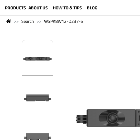
LANGUAGE (ENGLISH)
PRODUCTS
ABOUT US
HOW TO & TIPS
BLOG
Search
WSPK8W12-D237-5